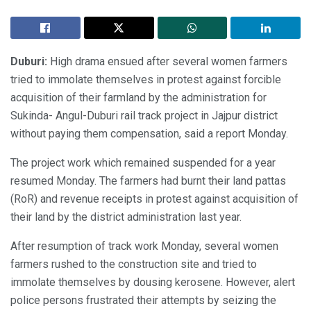
Duburi:
High drama ensued after several women farmers
tried to immolate themselves in protest against forcible
acquisition of their farmland by the administration for
Sukinda- Angul-Duburi rail track project in Jajpur district
without paying them compensation, said a report Monday.
The project work which remained suspended for a year
resumed Monday. The farmers had burnt their land pattas
(RoR) and revenue receipts in protest against acquisition of
their land by the district administration last year.
After resumption of track work Monday, several women
farmers rushed to the construction site and tried to
immolate themselves by dousing kerosene. However, alert
police persons frustrated their attempts by seizing the