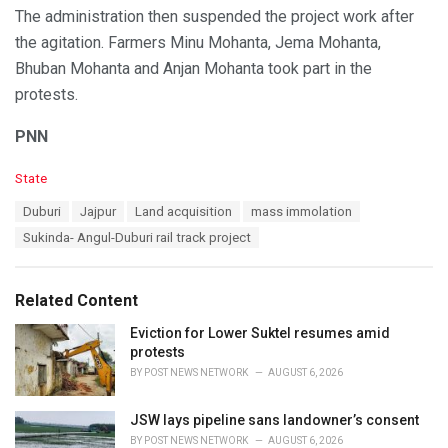
The administration then suspended the project work after
the agitation. Farmers Minu Mohanta, Jema Mohanta,
Bhuban Mohanta and Anjan Mohanta took part in the
protests.
PNN
C
State
a
T
Duburi
Jajpur
Land acquisition
mass immolation
t
a
e
Sukinda- Angul-Duburi rail track project
g
g
s
o
:
r
Related Content
i
e
Eviction for Lower Suktel resumes amid
s
protests
:
BY
POST NEWS NETWORK
AUGUST 6, 2026
JSW lays pipeline sans landowner’s consent
BY
POST NEWS NETWORK
AUGUST 6, 2026