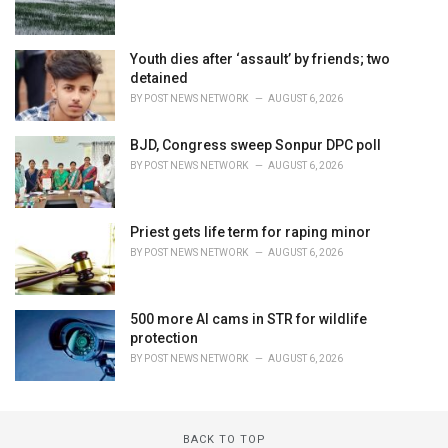
Youth dies after ‘assault’ by friends; two
detained
BY
POST NEWS NETWORK
AUGUST 6, 2026
BJD, Congress sweep Sonpur DPC poll
BY
POST NEWS NETWORK
AUGUST 6, 2026
Priest gets life term for raping minor
BY
POST NEWS NETWORK
AUGUST 6, 2026
500 more AI cams in STR for wildlife
protection
BY
POST NEWS NETWORK
AUGUST 6, 2026
BACK TO TOP