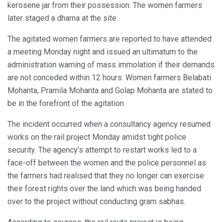
kerosene jar from their possession. The women farmers
later staged a dharna at the site.
The agitated women farmers are reported to have attended
a meeting Monday night and issued an ultimatum to the
administration warning of mass immolation if their demands
are not conceded within 12 hours. Women farmers Belabati
Mohanta, Pramila Mohanta and Golap Mohanta are stated to
be in the forefront of the agitation.
The incident occurred when a consultancy agency resumed
works on the rail project Monday amidst tight police
security. The agency’s attempt to restart works led to a
face-off between the women and the police personnel as
the farmers had realised that they no longer can exercise
their forest rights over the land which was being handed
over to the project without conducting gram sabhas.