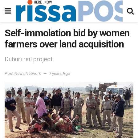
Self-immolation bid by women
farmers over land acquisition
Duburi rail project
Post News Network
7 years Ago