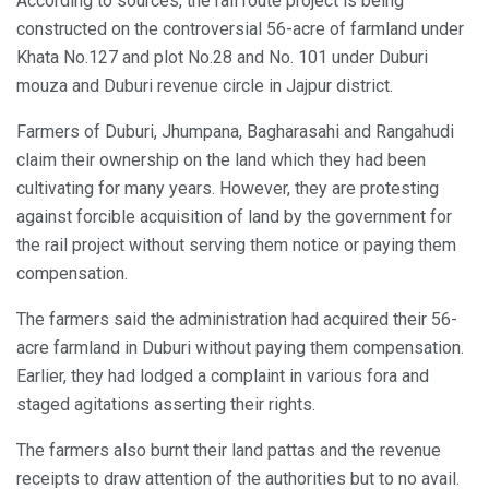
According to sources, the rail route project is being
constructed on the controversial 56-acre of farmland under
Khata No.127 and plot No.28 and No. 101 under Duburi
mouza and Duburi revenue circle in Jajpur district.
Farmers of Duburi, Jhumpana, Bagharasahi and Rangahudi
claim their ownership on the land which they had been
cultivating for many years. However, they are protesting
against forcible acquisition of land by the government for
the rail project without serving them notice or paying them
compensation.
The farmers said the administration had acquired their 56-
acre farmland in Duburi without paying them compensation.
Earlier, they had lodged a complaint in various fora and
staged agitations asserting their rights.
The farmers also burnt their land pattas and the revenue
receipts to draw attention of the authorities but to no avail.