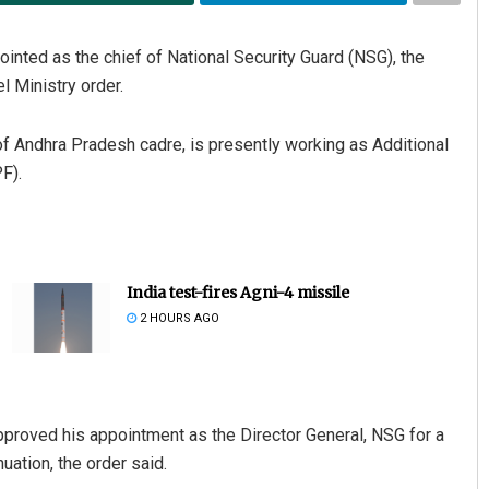
ointed as the chief of National Security Guard (NSG), the
l Ministry order.
 of Andhra Pradesh cadre, is presently working as Additional
F).
India test-fires Agni-4 missile
2 HOURS AGO
roved his appointment as the Director General, NSG for a
uation, the order said.