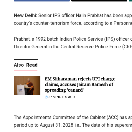
New Delhi:
Senior IPS officer Nalin Prabhat has been app
country’s counter-terrorism force, according to a Personne
Prabhat, a 1992 batch Indian Police Service (IPS) officer
Director General in the Central Reserve Police Force (CRP
Also
Read
FM Sitharaman rejects UPI charge
claims, accuses Jairam Ramesh of
spreading ‘canard’
37 MINUTES AGO
The Appointments Committee of the Cabinet (ACC) has app
period up to August 31, 2028 i.e.. The date of his superann