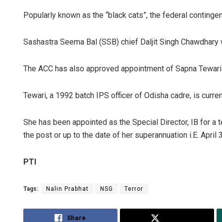
Popularly known as the “black cats”, the federal conting
Sashastra Seema Bal (SSB) chief Daljit Singh Chawdhary w
The ACC has also approved appointment of Sapna Tewari as
Tewari, a 1992 batch IPS officer of Odisha cadre, is curren
Chinmay K
She has been appointed as the Special Director, IB for a 
DECEMBER 12, 2
the post or up to the date of her superannuation i.E. April 
PTI
Tags:
Nalin Prabhat
NSG
Terror
Share
Tweet