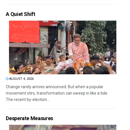
A Quiet Shift
AUGUST 4, 2026
Change rarely arrives announced. But when a popular
movement stirs, transformation can sweep in like a tide.
The recent by-election...
Desperate Measures