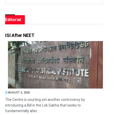
Editorial
ISI After NEET
AUGUST 5, 2026
The Centre is courting yet another controversy by
introducing a Bill in the Lok Sabha that seeks to
fundamentally alter...