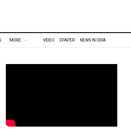
S
MORE..
VIDEO
EPAPER
NEWS IN ODIA