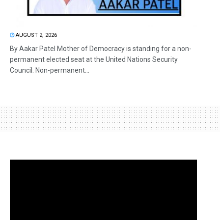
AUGUST 2, 2026
By Aakar Patel Mother of Democracy is standing for a non-
permanent elected seat at the United Nations Security
Council. Non-permanent...