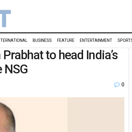
NTERNATIONAL
BUSINESS
FEATURE
ENTERTAINMENT
SPORT
 Prabhat to head India’s
ce NSG
0