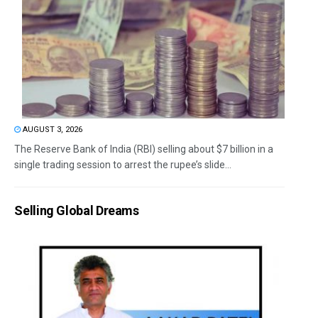
AUGUST 3, 2026
The Reserve Bank of India (RBI) selling about $7 billion in a
single trading session to arrest the rupee’s slide...
Selling Global Dreams