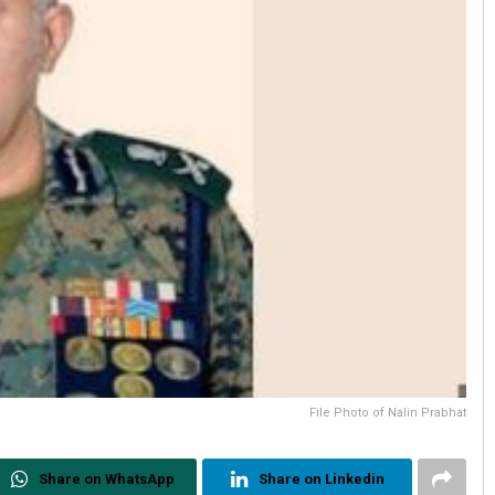
File Photo of Nalin Prabhat
Share on WhatsApp
Share on Linkedin