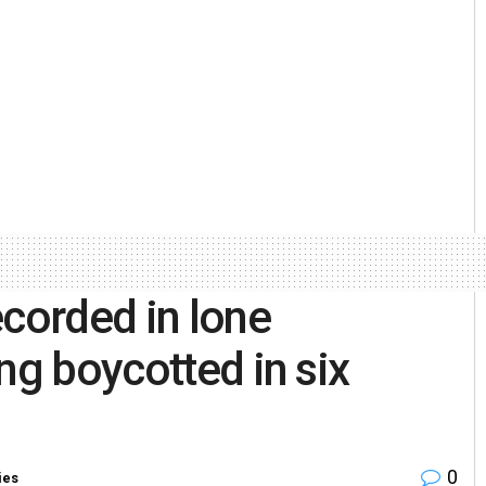
ecorded in lone
ng boycotted in six
0
ies