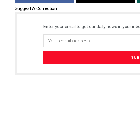
Suggest A Correction
Enter your email to get our daily news in your inbo