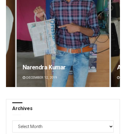
Anshuman Sahoo
Prap
DECEMBER 12, 2019
DECEMB
Archives
Archives