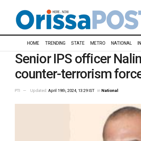
HOME
TRENDING
STATE
METRO
NATIONAL
I
Senior IPS officer Nalin
counter-terrorism for
PTI
Updated:
April 19th, 2024, 13:29 IST
in
National