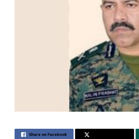
Share on Facebook
Share on Twitter