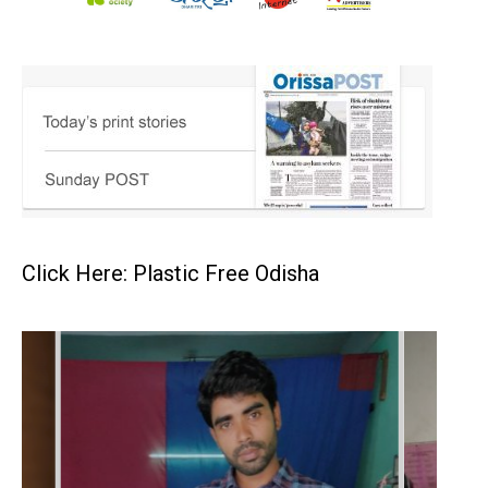
Click Here: Plastic Free Odisha