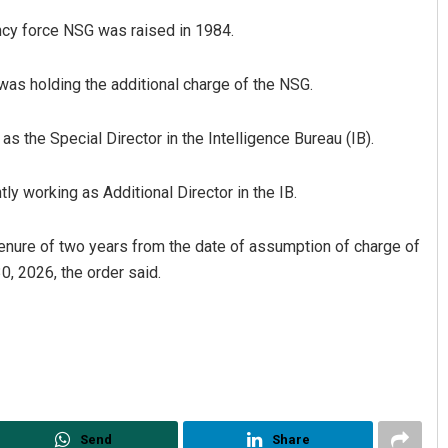
ency force NSG was raised in 1984.
as holding the additional charge of the NSG.
 the Special Director in the Intelligence Bureau (IB).
tly working as Additional Director in the IB.
umar Routray
Narendra Kumar
tenure of two years from the date of assumption of charge of
019
DECEMBER 12, 2019
30, 2026, the order said.
Send
Share