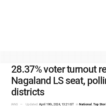
28.37% voter turnout r
Nagaland LS seat, polli
districts
IANS
Updated:
April 19th, 2024, 13:21 IST
in
National
,
Top Stor