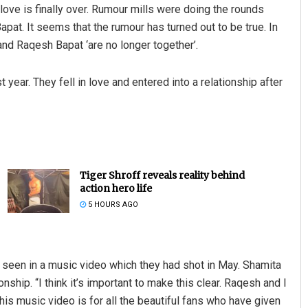
 love is finally over. Rumour mills were doing the rounds
at. It seems that the rumour has turned out to be true. In
nd Raqesh Bapat ‘are no longer together’.
t year. They fell in love and entered into a relationship after
Tiger Shroff reveals reality behind
action hero life
5 HOURS AGO
e seen in a music video which they had shot in May. Shamita
onship. “I think it’s important to make this clear. Raqesh and I
this music video is for all the beautiful fans who have given