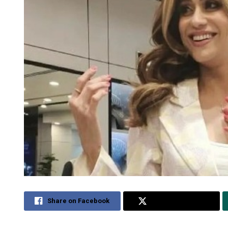
Share on Facebook
Share on Twitter