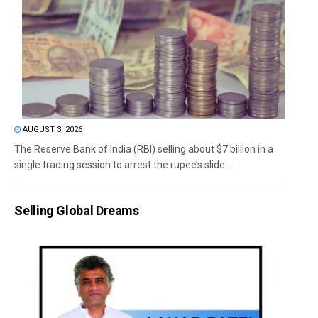
AUGUST 3, 2026
The Reserve Bank of India (RBI) selling about $7 billion in a
single trading session to arrest the rupee’s slide...
Selling Global Dreams