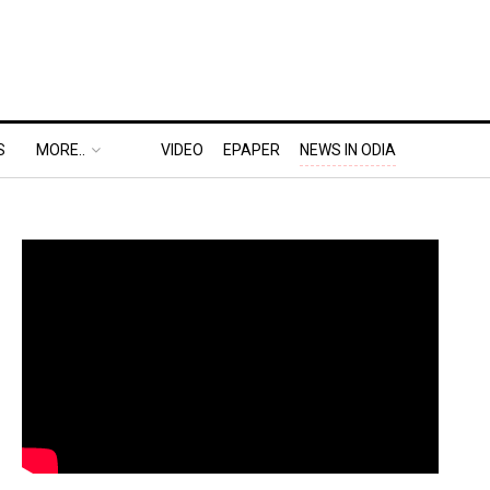
S
MORE..
VIDEO
EPAPER
NEWS IN ODIA