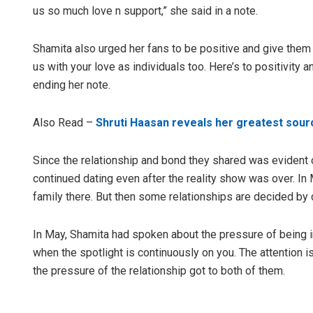
us so much love n support,” she said in a note.
Shamita also urged her fans to be positive and give them 
us with your love as individuals too. Here’s to positivity 
ending her note.
Also Read –
Shruti Haasan reveals her greatest sourc
Since the relationship and bond they shared was evident
continued dating even after the reality show was over. I
family there. But then some relationships are decided by 
In May, Shamita had spoken about the pressure of being in a
when the spotlight is continuously on you. The attention i
the pressure of the relationship got to both of them.