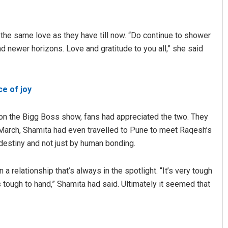
the same love as they have till now. “Do continue to shower
and newer horizons. Love and gratitude to you all,” she said
e of joy
Subhajyoti Mohanty
 on the Bigg Boss show, fans had appreciated the two. They
n March, Shamita had even travelled to Pune to meet Raqesh’s
DECEMBER 12, 2019
destiny and not just by human bonding.
 relationship that’s always in the spotlight. “It’s very tough
s tough to hand,” Shamita had said. Ultimately it seemed that