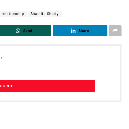
relationship
Shamita Shetty
Send
Share
x.