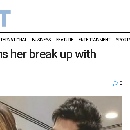
NTERNATIONAL
BUSINESS
FEATURE
ENTERTAINMENT
SPORT
s her break up with
0