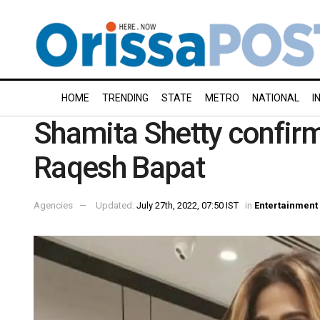
HOME
TRENDING
STATE
METRO
NATIONAL
I
Shamita Shetty confirm
Raqesh Bapat
Agencies
Updated:
July 27th, 2022, 07:50 IST
in
Entertainment