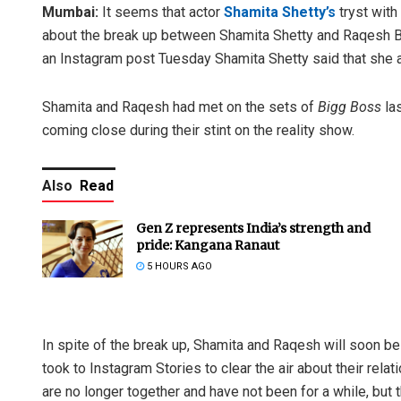
Mumbai:
It seems that actor
Shamita Shetty’s
tryst with
about the break up between Shamita Shetty and Raqesh Bap
an Instagram post Tuesday Shamita Shetty said that she a
Shamita and Raqesh had met on the sets of
Bigg Boss
las
coming close during their stint on the reality show.
Also
Read
Gen Z represents India’s strength and
pride: Kangana Ranaut
5 HOURS AGO
In spite of the break up, Shamita and Raqesh will soon b
took to Instagram Stories to clear the air about their relati
are no longer together and have not been for a while, but 