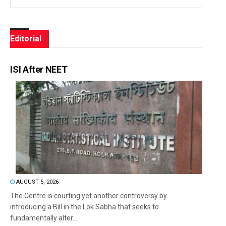
Editorial
ISI After NEET
AUGUST 5, 2026
The Centre is courting yet another controversy by
introducing a Bill in the Lok Sabha that seeks to
fundamentally alter...