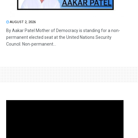
AUGUST 2, 2026
By Aakar Patel Mother of Democracy is standing for a non-
permanent elected seat at the United Nations Security
Council. Non-permanent...