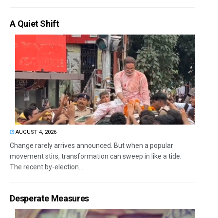
A Quiet Shift
AUGUST 4, 2026
Change rarely arrives announced. But when a popular
movement stirs, transformation can sweep in like a tide.
The recent by-election...
Desperate Measures