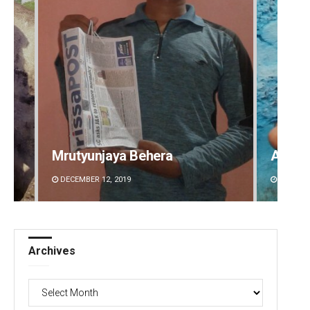
Mrutyunjaya Behera
Adyas
DECEMBER 12, 2019
DECEMBE
Archives
Archives