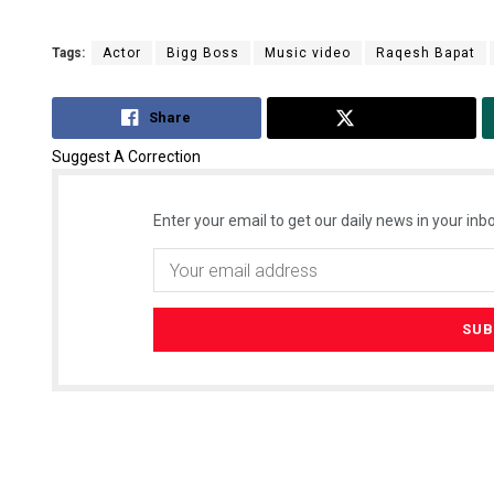
Tags:
Actor
Bigg Boss
Music video
Raqesh Bapat
Share
Tweet
Suggest A Correction
Enter your email to get our daily news in your inbo