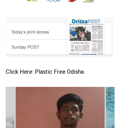
Click Here: Plastic Free Odisha