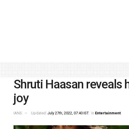
Shruti Haasan reveals h
joy
IANS
Updated:
July 27th, 2022, 07:40 IST
in
Entertainment