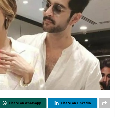
Share on WhatsApp
Share on Linkedin