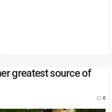
er greatest source of
0