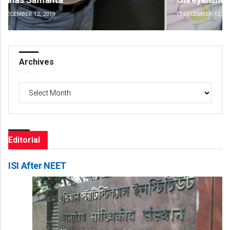
DECEMBER 12, 2019
DE
Archives
Archives
Editorial
ISI After NEET