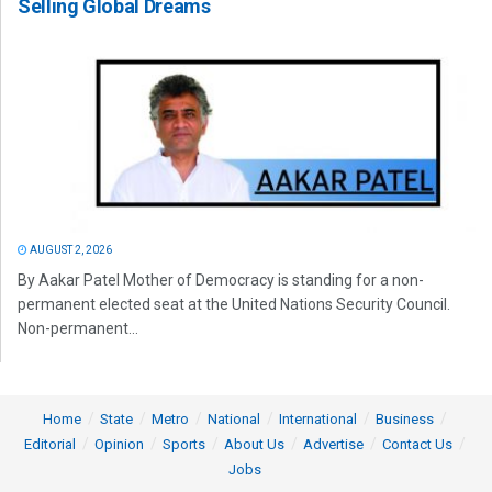
Selling Global Dreams
AUGUST 2, 2026
By Aakar Patel Mother of Democracy is standing for a non-
permanent elected seat at the United Nations Security Council.
Non-permanent...
Home
State
Metro
National
International
Business
Editorial
Opinion
Sports
About Us
Advertise
Contact Us
Jobs