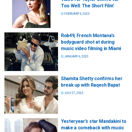
Too Well: The Short Film’
FEBRUARY 6, 2023
Rob49, French Montana’s
bodyguard shot at during
music video filming in Miami
JANUARY 6, 2023
Shamita Shetty confirms her
break up with Raqesh Bapat
JULY 27, 2022
Yesteryear’s star Mandakini to
make a comeback with music