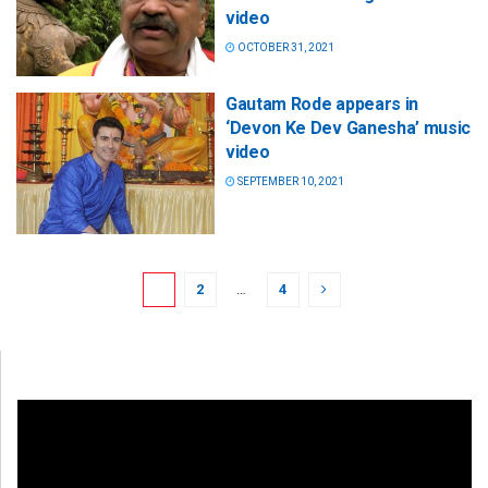
video
OCTOBER 31, 2021
Gautam Rode appears in
‘Devon Ke Dev Ganesha’ music
video
SEPTEMBER 10, 2021
1
2
…
4