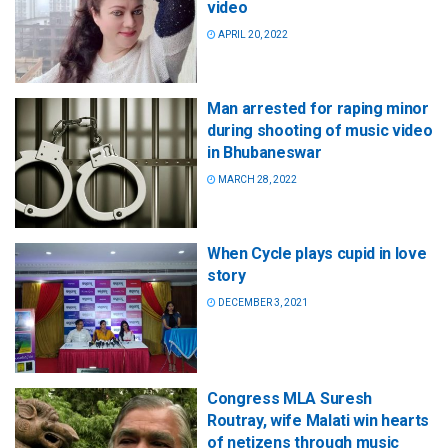
video
APRIL 20, 2022
Man arrested for raping minor
during shooting of music video
in Bhubaneswar
MARCH 28, 2022
When Cycle plays cupid in love
story
DECEMBER 3, 2021
Congress MLA Suresh
Routray, wife Malati win hearts
of netizens through music