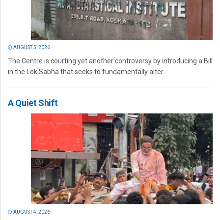
AUGUST 5, 2026
The Centre is courting yet another controversy by introducing a Bill
in the Lok Sabha that seeks to fundamentally alter...
A Quiet Shift
AUGUST 4, 2026