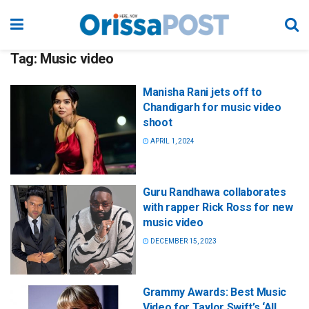
Tag:
Music video
Manisha Rani jets off to
Chandigarh for music video
shoot
APRIL 1, 2024
Guru Randhawa collaborates
with rapper Rick Ross for new
music video
DECEMBER 15, 2023
Grammy Awards: Best Music
Video for Taylor Swift’s ‘All