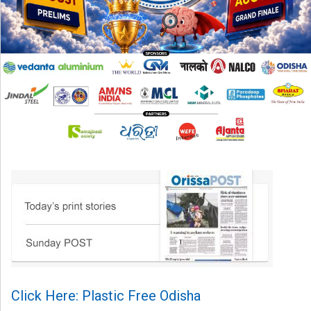
Click Here: Plastic Free Odisha