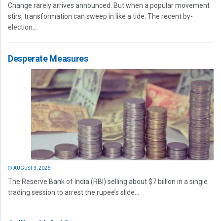
Change rarely arrives announced. But when a popular movement
stirs, transformation can sweep in like a tide. The recent by-
election...
Desperate Measures
AUGUST 3, 2026
The Reserve Bank of India (RBI) selling about $7 billion in a single
trading session to arrest the rupee’s slide...