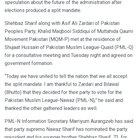
speculation about the future of the administration after
elections produced a split mandate.
Shehbaz Sharif along with Asif Ali Zardari of Pakistan
Peoples Party, Khalid Maqbool Siddiqui of Muttahida Qaumi
Movement Pakistan (MQM-P) met at the residence of
Shujaat Hussain of Pakistan Muslim League-Quaid (PML-Q)
for a consultative meeting and Tuesday night and agreed on
government formation.
“Today we have united to tell the nation that we all accept
the split mandate. I am thankful to Zardari and Bilawal
(Bhutto) that they decided for their party to vote for the
Pakistan Muslim League-Nawaz (PML-N),” he said and
thanked the other gathered leaders as well.
PML-N Information Secretary Marriyum Aurangzeb has said
that party supremo Nawaz Sharif has nominated the party
president and his younger brother Shehbaz Sharif, 72, for