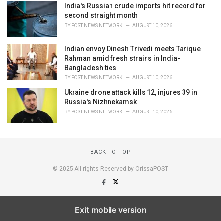
India's Russian crude imports hit record for
second straight month
BY
POST NEWS NETWORK
AUGUST 10, 2026
Indian envoy Dinesh Trivedi meets Tarique
Rahman amid fresh strains in India-
Bangladesh ties
BY
POST NEWS NETWORK
AUGUST 10, 2026
Ukraine drone attack kills 12, injures 39 in
Russia's Nizhnekamsk
BY
POST NEWS NETWORK
AUGUST 10, 2026
BACK TO TOP
© 2025 All rights Reserved by OrissaPOST
Exit mobile version