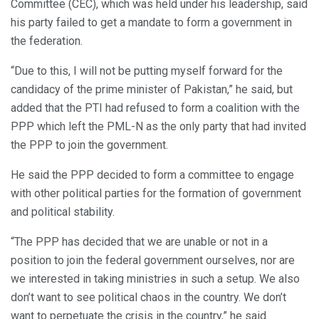
Committee (CEC), which was held under his leadership, said
his party failed to get a mandate to form a government in
the federation.
“Due to this, I will not be putting myself forward for the
candidacy of the prime minister of Pakistan,” he said, but
added that the PTI had refused to form a coalition with the
PPP which left the PML-N as the only party that had invited
the PPP to join the government.
He said the PPP decided to form a committee to engage
with other political parties for the formation of government
and political stability.
“The PPP has decided that we are unable or not in a
position to join the federal government ourselves, nor are
we interested in taking ministries in such a setup. We also
don’t want to see political chaos in the country. We don’t
want to perpetuate the crisis in the country,” he said.