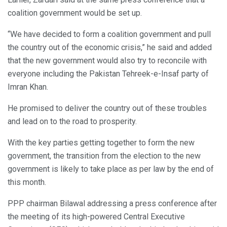
coalition government would be set up.
“We have decided to form a coalition government and pull
the country out of the economic crisis,” he said and added
that the new government would also try to reconcile with
everyone including the Pakistan Tehreek-e-Insaf party of
Imran Khan.
He promised to deliver the country out of these troubles
and lead on to the road to prosperity.
With the key parties getting together to form the new
government, the transition from the election to the new
government is likely to take place as per law by the end of
this month.
PPP chairman Bilawal addressing a press conference after
the meeting of its high-powered Central Executive