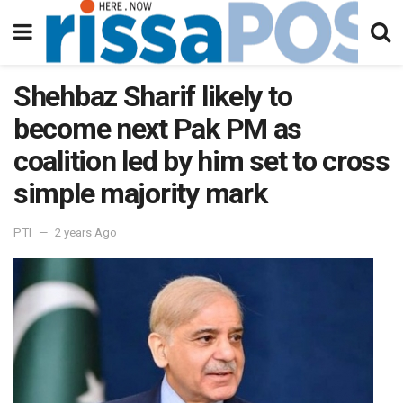
Shehbaz Sharif likely to
become next Pak PM as
coalition led by him set to cross
simple majority mark
PTI
2 years Ago