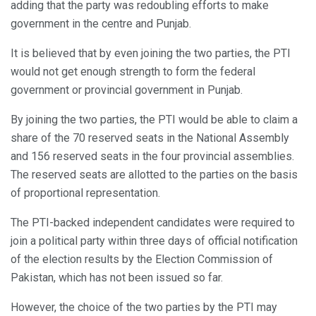
adding that the party was redoubling efforts to make
government in the centre and Punjab.
It is believed that by even joining the two parties, the PTI
would not get enough strength to form the federal
government or provincial government in Punjab.
By joining the two parties, the PTI would be able to claim a
share of the 70 reserved seats in the National Assembly
and 156 reserved seats in the four provincial assemblies.
The reserved seats are allotted to the parties on the basis
of proportional representation.
The PTI-backed independent candidates were required to
join a political party within three days of official notification
of the election results by the Election Commission of
Pakistan, which has not been issued so far.
However, the choice of the two parties by the PTI may