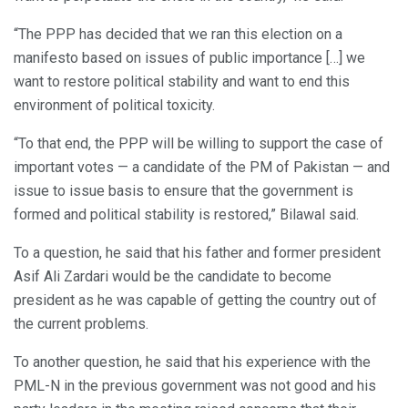
“The PPP has decided that we ran this election on a
manifesto based on issues of public importance […] we
want to restore political stability and want to end this
environment of political toxicity.
“To that end, the PPP will be willing to support the case of
important votes — a candidate of the PM of Pakistan — and
issue to issue basis to ensure that the government is
formed and political stability is restored,” Bilawal said.
To a question, he said that his father and former president
Asif Ali Zardari would be the candidate to become
president as he was capable of getting the country out of
the current problems.
To another question, he said that his experience with the
PML-N in the previous government was not good and his