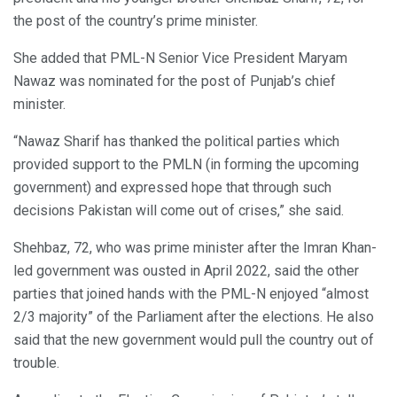
the post of the country’s prime minister.
She added that PML-N Senior Vice President Maryam
Nawaz was nominated for the post of Punjab’s chief
minister.
“Nawaz Sharif has thanked the political parties which
provided support to the PMLN (in forming the upcoming
government) and expressed hope that through such
decisions Pakistan will come out of crises,” she said.
Shehbaz, 72, who was prime minister after the Imran Khan-
led government was ousted in April 2022, said the other
parties that joined hands with the PML-N enjoyed “almost
2/3 majority” of the Parliament after the elections. He also
said that the new government would pull the country out of
trouble.