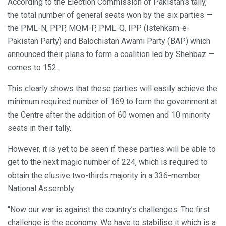
According to the Election Commission of Pakistan’s tally,
the total number of general seats won by the six parties —
the PML-N, PPP, MQM-P, PML-Q, IPP (Istehkam-e-
Pakistan Party) and Balochistan Awami Party (BAP) which
announced their plans to form a coalition led by Shehbaz —
comes to 152.
This clearly shows that these parties will easily achieve the
minimum required number of 169 to form the government at
the Centre after the addition of 60 women and 10 minority
seats in their tally.
However, it is yet to be seen if these parties will be able to
get to the next magic number of 224, which is required to
obtain the elusive two-thirds majority in a 336-member
National Assembly.
“Now our war is against the country’s challenges. The first
challenge is the economy. We have to stabilise it which is a