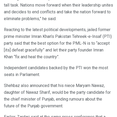
tall task. Nations move forward when their leadership unites
and decides to end conflicts and take the nation forward to
eliminate problems,” he said.
Reacting to the latest political developments, jailed former
prime minister Imran Khan’s Pakistan Tehreek-e-Insaf (PTI)
party said that the best option for the PML-N is to “accept
[its] defeat gracefully” and let their party founder Imran
Khan “fix and heal the country”.
Independent candidates backed by the PTI won the most
seats in Parliament.
Shehbaz also announced that his niece Maryam Nawaz,
daughter of Nawaz Sharif, would be the party candidate for
the chief minister of Punjab, ending rumours about the
future of the Punjab government.
Earlier, Zardari said at the same press conference that a