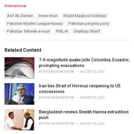
C
International
a
T
Asif Ali Zardari
Imran Khan
Khalid Maqbool Siddiqui
t
a
e
Pakistan Muslim League-Nawaz
Pakistan peoples party
g
g
s
Pakistan Tehreek-e-Insaf
PML-N
Shehbaz Sharif
o
:
r
i
e
Related Content
s
:
7.4-magnitude quake jolts Colombia, Ecuador,
prompting evacuations
BY
POST NEWS NETWORK
AUGUST 10, 2026
Iran ties Strait of Hormuz reopening to US
concessions
BY
POST NEWS NETWORK
AUGUST 10, 2026
Bangladesh renews Sheikh Hasina extradition
push
BY
POST NEWS NETWORK
AUGUST 10, 2026