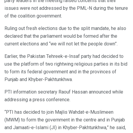
party leaders in the meeting raised concerns that their
issues were not addressed by the PML-N during the tenure
of the coalition government.
Ruling out fresh elections due to the split mandate, he also
declared that the parliament would be formed after the
current elections and “we will not let the people down”.
Earlier, the Pakistan Tehreek-e-Insaf party had decided to
use the platform of two rightwing religious parties in its bid
to form its federal government and in the provinces of
Punjab and Khyber-Pakhtunkhwa.
PTI information secretary Raouf Hassan announced while
addressing a press conference.
“PTI has decided to join Majlis Wahdat-e-Muslimeen
(MWM) to form the government in the centre and in Punjab
and Jamaati-e-Islami (JI) in Khyber-Pakhtunkhwa,” he said,