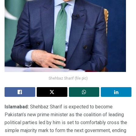
Shehbaz Sharif (file pic)
Islamabad:
Shehbaz Sharif is expected to become
Pakistan’s new prime minister as the coalition of leading
political parties led by him is set to comfortably cross the
simple majority mark to form the next government, ending