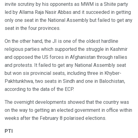
invite scrutiny by his opponents as MWM is a Shiite party
led by Allama Raja Nasir Abbas and it succeeded in getting
only one seat in the National Assembly but failed to get any
seat in the four provinces.
On the other hand, the JI is one of the oldest hardline
religious parties which supported the struggle in Kashmir
and opposed the US forces in Afghanistan through rallies
and protests. It failed to get any National Assembly seat
but won six provincial seats, including three in Khyber-
Pakhtunkhwa, two seats in Sindh and one in Balochistan,
according to the data of the ECP.
The overnight developments showed that the country was
on the way to getting an elected government in office within
weeks after the February 8 polarised elections.
PTI