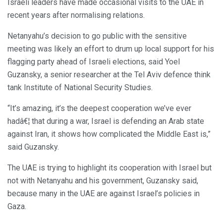
Israeli leaders have made occasional visits to the UAE in
recent years after normalising relations.
Netanyahu’s decision to go public with the sensitive
meeting was likely an effort to drum up local support for his
flagging party ahead of Israeli elections, said Yoel
Guzansky, a senior researcher at the Tel Aviv defence think
tank Institute of National Security Studies.
“It’s amazing, it’s the deepest cooperation we’ve ever
hadâ€¦ that during a war, Israel is defending an Arab state
against Iran, it shows how complicated the Middle East is,”
said Guzansky.
The UAE is trying to highlight its cooperation with Israel but
not with Netanyahu and his government, Guzansky said,
because many in the UAE are against Israel’s policies in
Gaza.