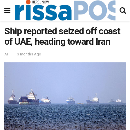
Ship reported seized off coast
of UAE, heading toward Iran
AP
3 months Ago