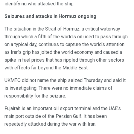
identifying who attacked the ship.
Seizures and attacks in Hormuz ongoing
The situation in the Strait of Hormuz, a critical waterway
through which a fifth of the world’s oil used to pass through
on a typical day, continues to capture the world’s attention
as Iran’s grip has jolted the world economy and caused a
spike in fuel prices that has rippled through other sectors
with effects far beyond the Middle East.
UKMTO did not name the ship seized Thursday and said it
is investigating. There were no immediate claims of
responsibility for the seizure.
Fujairah is an important oil export terminal and the UAE’s
main port outside of the Persian Gulf. It has been
repeatedly attacked during the war with Iran.