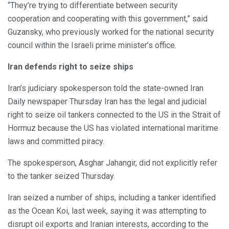
“They’re trying to differentiate between security
cooperation and cooperating with this government,” said
Guzansky, who previously worked for the national security
council within the Israeli prime minister’s office.
Iran defends right to seize ships
Iran’s judiciary spokesperson told the state-owned Iran
Daily newspaper Thursday Iran has the legal and judicial
right to seize oil tankers connected to the US in the Strait of
Hormuz because the US has violated international maritime
laws and committed piracy.
The spokesperson, Asghar Jahangir, did not explicitly refer
to the tanker seized Thursday.
Iran seized a number of ships, including a tanker identified
as the Ocean Koi, last week, saying it was attempting to
disrupt oil exports and Iranian interests, according to the