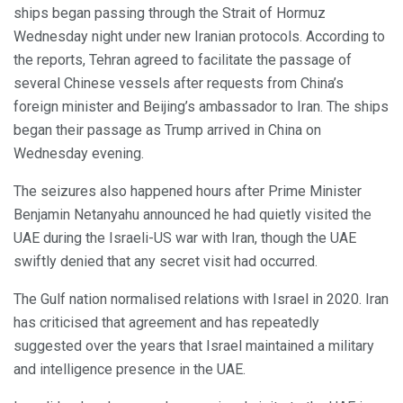
ships began passing through the Strait of Hormuz
Wednesday night under new Iranian protocols. According to
the reports, Tehran agreed to facilitate the passage of
several Chinese vessels after requests from China’s
foreign minister and Beijing’s ambassador to Iran. The ships
began their passage as Trump arrived in China on
Wednesday evening.
The seizures also happened hours after Prime Minister
Benjamin Netanyahu announced he had quietly visited the
UAE during the Israeli-US war with Iran, though the UAE
swiftly denied that any secret visit had occurred.
The Gulf nation normalised relations with Israel in 2020. Iran
has criticised that agreement and has repeatedly
suggested over the years that Israel maintained a military
and intelligence presence in the UAE.