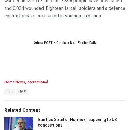
war began March 2, at least 2,896 people have been killed
and 8,824 wounded. Eighteen Israeli soldiers and a defence
contractor have been killed in southern Lebanon.
Orissa POST – Odisha’s No.1 English Daily
C
Home News
,
International
a
T
Iran
UAE
t
a
e
g
g
s
o
Related Content
:
r
i
Iran ties Strait of Hormuz reopening to US
e
concessions
s