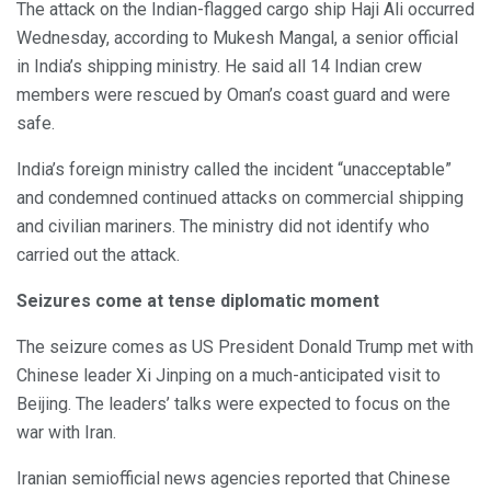
The attack on the Indian-flagged cargo ship Haji Ali occurred
Wednesday, according to Mukesh Mangal, a senior official
in India’s shipping ministry. He said all 14 Indian crew
members were rescued by Oman’s coast guard and were
safe.
India’s foreign ministry called the incident “unacceptable”
and condemned continued attacks on commercial shipping
and civilian mariners. The ministry did not identify who
carried out the attack.
Seizures come at tense diplomatic moment
The seizure comes as US President Donald Trump met with
Chinese leader Xi Jinping on a much-anticipated visit to
Beijing. The leaders’ talks were expected to focus on the
war with Iran.
Iranian semiofficial news agencies reported that Chinese