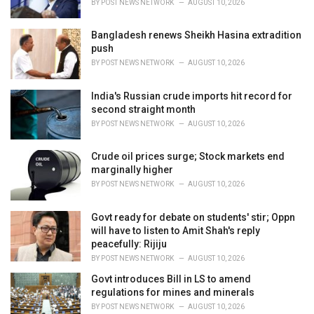
BY
POST NEWS NETWORK
AUGUST 10, 2026
:
Bangladesh renews Sheikh Hasina extradition
push
BY
POST NEWS NETWORK
AUGUST 10, 2026
India's Russian crude imports hit record for
second straight month
BY
POST NEWS NETWORK
AUGUST 10, 2026
Crude oil prices surge; Stock markets end
marginally higher
BY
POST NEWS NETWORK
AUGUST 10, 2026
Govt ready for debate on students' stir; Oppn
will have to listen to Amit Shah's reply
peacefully: Rijiju
BY
POST NEWS NETWORK
AUGUST 10, 2026
Govt introduces Bill in LS to amend
regulations for mines and minerals
BY
POST NEWS NETWORK
AUGUST 10, 2026