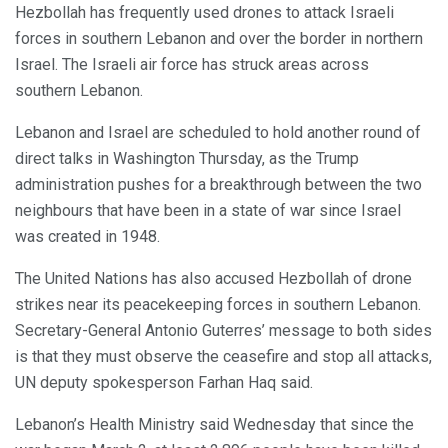
Hezbollah has frequently used drones to attack Israeli
forces in southern Lebanon and over the border in northern
Israel. The Israeli air force has struck areas across
southern Lebanon.
Lebanon and Israel are scheduled to hold another round of
direct talks in Washington Thursday, as the Trump
administration pushes for a breakthrough between the two
neighbours that have been in a state of war since Israel
was created in 1948.
The United Nations has also accused Hezbollah of drone
strikes near its peacekeeping forces in southern Lebanon.
Secretary-General Antonio Guterres’ message to both sides
is that they must observe the ceasefire and stop all attacks,
UN deputy spokesperson Farhan Haq said.
Lebanon’s Health Ministry said Wednesday that since the