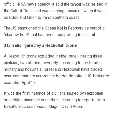
official IRNA news agency. It said the tanker was seized in
the Gulf of Oman and was carrying Iranian oil when it was
boarded and taken to Iran’s southern coast.
The US sanctioned the Ocean Koi in February as part of a
“shadow fleet” that has been transporting Iranian oil.
3 Israelis injured by a Hezbollah drone
A Hezbollah drone exploded inside Israel, injuring three
civilians, two of them severely, according to the Israeli
military and hospitals. Israel and Hezbollah have traded
near-constant fire across the border despite a US-brokered
ceasefire April 17.
It was the first instance of civilians injured by Hezbollah
projectiles since the ceasefire, according to reports from
Israel’s rescue services, Magen David Adom.