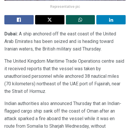
Representative pic
Dubai:
A ship anchored off the east coast of the United
Arab Emirates has been seized and is heading toward
Iranian waters, the British military said Thursday.
The United Kingdom Maritime Trade Operations centre said
it received reports that the vessel was taken by
unauthorised personnel while anchored 38 nautical miles
(70 kilometers) northeast of the UAE port of Fujairah, near
the Strait of Hormuz.
Indian authorities also announced Thursday that an Indian-
flagged cargo ship sank off the coast of Oman after an
attack sparked a fire aboard the vessel while it was en
route from Somalia to Sharjah Wednesday, without