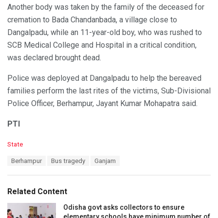
Another body was taken by the family of the deceased for
cremation to Bada Chandanbada, a village close to
Dangalpadu, while an 11-year-old boy, who was rushed to
SCB Medical College and Hospital in a critical condition,
was declared brought dead.
Police was deployed at Dangalpadu to help the bereaved
families perform the last rites of the victims, Sub-Divisional
Police Officer, Berhampur, Jayant Kumar Mohapatra said.
PTI
C
State
a
T
Berhampur
Bus tragedy
Ganjam
t
a
e
g
g
s
o
Related Content
:
r
i
Odisha govt asks collectors to ensure
e
elementary schools have minimum number of