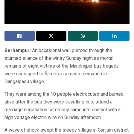
Berhampur:
An occasional wail pierced through the
stunned silence of the wintry Sunday night as mortal
remains of eight victims of the Mandrajpur bus tragedy
were consigned to flames in a mass cremation in
Dangalpadu village.
They were among the 10 people electrocuted and burned
alive after the bus they were travelling in to attend a
marriage negotiation ceremony came into contact with a
high voltage electric wire on Sunday afternoon.
A wave of shock swept the sleepy village in Ganjam district