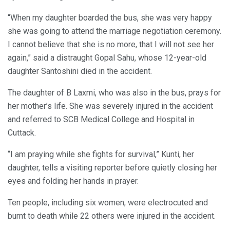
“When my daughter boarded the bus, she was very happy
she was going to attend the marriage negotiation ceremony.
I cannot believe that she is no more, that I will not see her
again,” said a distraught Gopal Sahu, whose 12-year-old
daughter Santoshini died in the accident.
The daughter of B Laxmi, who was also in the bus, prays for
her mother’s life. She was severely injured in the accident
and referred to SCB Medical College and Hospital in
Cuttack.
“I am praying while she fights for survival,” Kunti, her
daughter, tells a visiting reporter before quietly closing her
eyes and folding her hands in prayer.
Ten people, including six women, were electrocuted and
burnt to death while 22 others were injured in the accident.