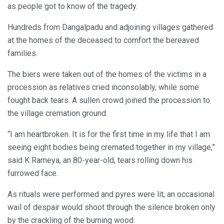
as people got to know of the tragedy.
Hundreds from Dangalpadu and adjoining villages gathered
at the homes of the deceased to comfort the bereaved
families.
The biers were taken out of the homes of the victims in a
procession as relatives cried inconsolably, while some
fought back tears. A sullen crowd joined the procession to
the village cremation ground.
“I am heartbroken. It is for the first time in my life that I am
seeing eight bodies being cremated together in my village,”
said K Rameya, an 80-year-old, tears rolling down his
furrowed face.
As rituals were performed and pyres were lit, an occasional
wail of despair would shoot through the silence broken only
by the crackling of the burning wood.