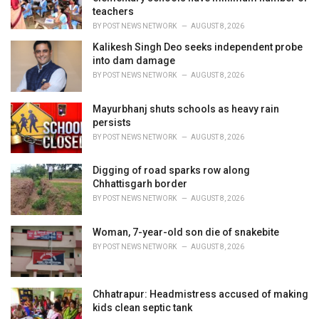
s
teachers
:
BY
POST NEWS NETWORK
AUGUST 8, 2026
Kalikesh Singh Deo seeks independent probe
into dam damage
BY
POST NEWS NETWORK
AUGUST 8, 2026
Mayurbhanj shuts schools as heavy rain
persists
BY
POST NEWS NETWORK
AUGUST 8, 2026
Digging of road sparks row along
Chhattisgarh border
BY
POST NEWS NETWORK
AUGUST 8, 2026
Woman, 7-year-old son die of snakebite
BY
POST NEWS NETWORK
AUGUST 8, 2026
Chhatrapur: Headmistress accused of making
kids clean septic tank