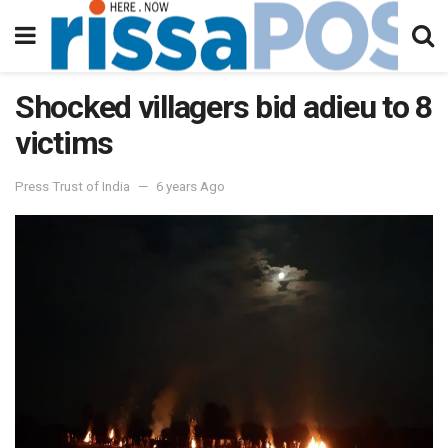
Shocked villagers bid adieu to 8
victims
Press Trust of India
6 years Ago