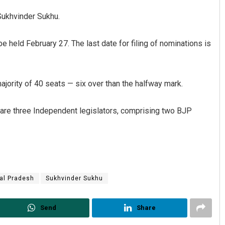
Sukhvinder Sukhu.
be held February 27. The last date for filing of nominations is
ority of 40 seats — six over than the halfway mark.
 are three Independent legislators, comprising two BJP
Nishikant Rout
DECEMBER 12, 2019
al Pradesh
Sukhvinder Sukhu
Send
Share