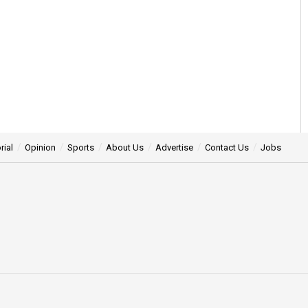
 back seat in politics:
0