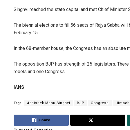
Singhvi reached the state capital and met Chief Minister 
The biennial elections to fill 56 seats of Rajya Sabha will 
February 15.
In the 68-member house, the Congress has an absolute maj
The opposition BJP has strength of 25 legislators. There
rebels and one Congress.
IANS
Tags:
Abhishek Manu Singhvi
BJP
Congress
Himach
Share
Tweet