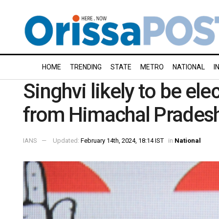
HOME
TRENDING
STATE
METRO
NATIONAL
I
Singhvi likely to be el
from Himachal Prades
IANS
Updated:
February 14th, 2024, 18:14 IST
in
National