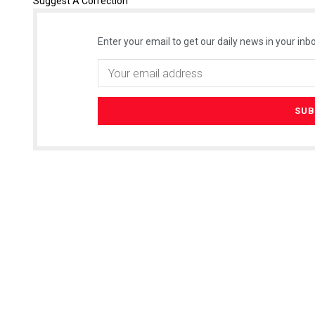
Suggest A Correction
Enter your email to get our daily news in your inbo