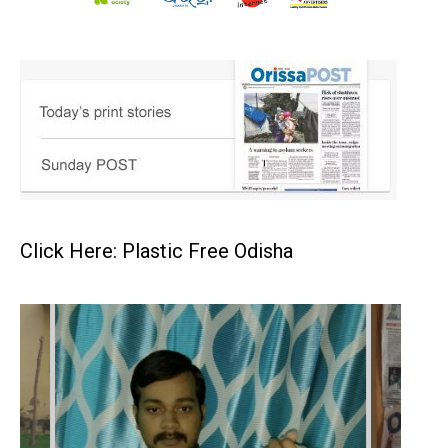
Click Here: Plastic Free Odisha