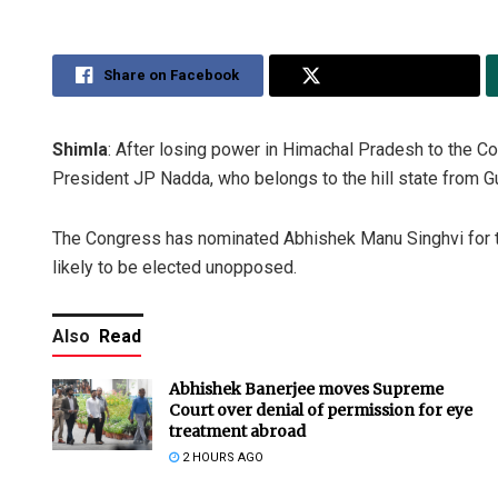
Share on Facebook
Share on Twitter
Shimla
: After losing power in Himachal Pradesh to the 
President JP Nadda, who belongs to the hill state from Gu
The Congress has nominated Abhishek Manu Singhvi for th
likely to be elected unopposed.
Also
Read
Abhishek Banerjee moves Supreme
Court over denial of permission for eye
treatment abroad
2 HOURS AGO