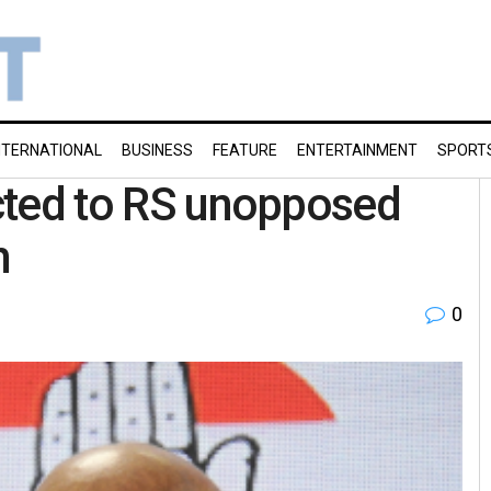
NTERNATIONAL
BUSINESS
FEATURE
ENTERTAINMENT
SPORT
ected to RS unopposed
h
0