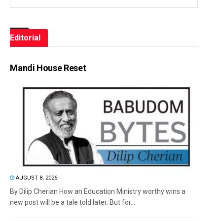
Editorial
Mandi House Reset
AUGUST 8, 2026
By Dilip Cherian How an Education Ministry worthy wins a
new post will be a tale told later. But for...