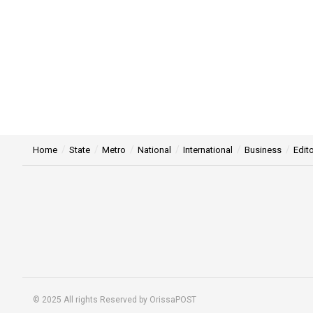
Nawaz Sharif not taking
Maryam Nawaz
IANS
Updated:
February 14th, 2024, 18:07 IST
in
International