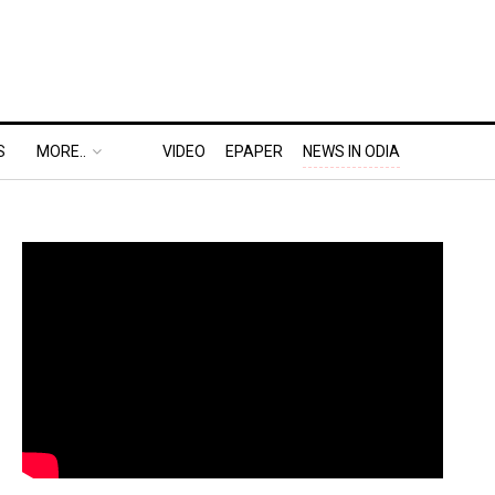
S
MORE..
VIDEO
EPAPER
NEWS IN ODIA