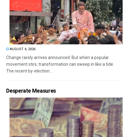
AUGUST 4, 2026
Change rarely arrives announced. But when a popular
movement stirs, transformation can sweep in like a tide.
The recent by-election...
Desperate Measures