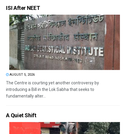
ISI After NEET
AUGUST 5, 2026
The Centre is courting yet another controversy by
introducing a Bill in the Lok Sabha that seeks to
fundamentally alter...
A Quiet Shift