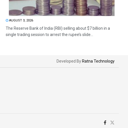
AUGUST 3, 2026
The Reserve Bank of India (RBI) selling about $7 billion in a
single trading session to arrest the rupee’s slide...