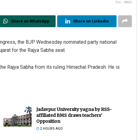
Pic - IANS
Share on WhatsApp
Share on Linkedin
Congress, the BJP Wednesday nominated party national
jarat for the Rajya Sabha seat.
e Rajya Sabha from its ruling Himachal Pradesh. He is
Jadavpur University yagna by RSS-
affiliated BMS draws teachers’
Opposition
2 HOURS AGO