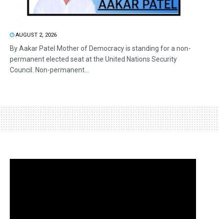
AUGUST 2, 2026
By Aakar Patel Mother of Democracy is standing for a non-
permanent elected seat at the United Nations Security
Council. Non-permanent...