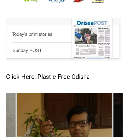
Click Here: Plastic Free Odisha