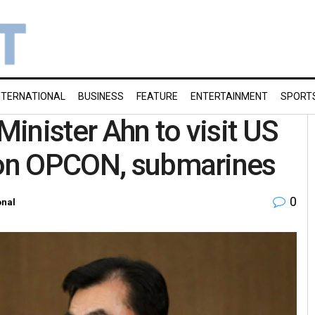
NTERNATIONAL
BUSINESS
FEATURE
ENTERTAINMENT
SPORT
inister Ahn to visit US
h on OPCON, submarines
0
onal