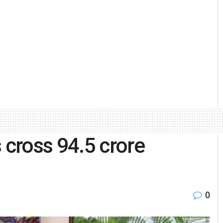
cross 94.5 crore
0