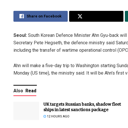
Share on Facebook
Share on Twitter
Seoul:
South Korean Defence Minister Ahn Gyu-back will v
Secretary Pete Hegseth, the defence ministry said Saturda
including the transfer of wartime operational control (OP
Ahn will make a five-day trip to Washington starting Sund
Monday (US time), the ministry said. It will be Ahn’s first 
Also
Read
UK targets Russian banks, shadow fleet
ships in latest sanctions package
12 HOURS AGO