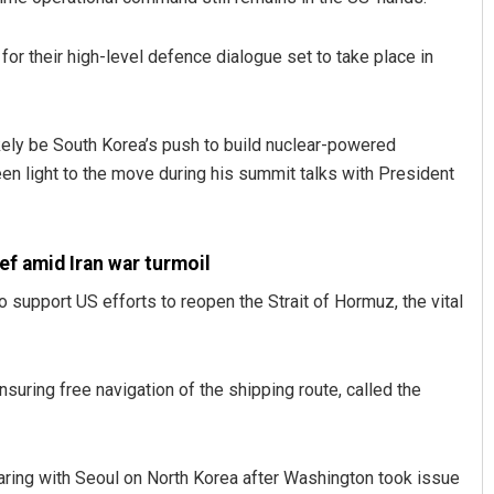
r their high-level defence dialogue set to take place in
ikely be South Korea’s push to build nuclear-powered
en light to the move during his summit talks with President
f amid Iran war turmoil
support US efforts to reopen the Strait of Hormuz, the vital
suring free navigation of the shipping route, called the
aring with Seoul on North Korea after Washington took issue