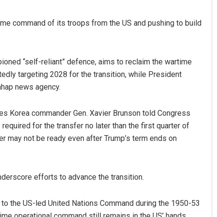
time command of its troops from the US and pushing to build
ned “self-reliant” defence, aims to reclaim the wartime
edly targeting 2028 for the transition, while President
Yonhap news agency.
Debasis Mohanty
rces Korea commander Gen. Xavier Brunson told Congress
equired for the transfer no later than the first quarter of
DECEMBER 12, 2019
r may not be ready even after Trump’s term ends on
derscore efforts to advance the transition.
es to the US-led United Nations Command during the 1950-53
ime operational command still remains in the US’ hands.