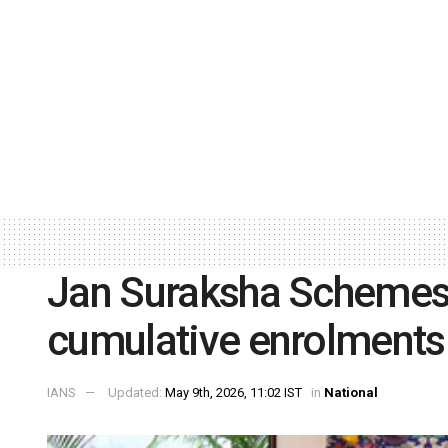
Jan Suraksha Schemes 
cumulative enrolments
IANS
Updated:
May 9th, 2026, 11:02 IST
in
National