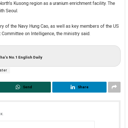
North’s Kusong region as a uranium enrichment facility. The
th Seoul.
ary of the Navy Hung Cao, as well as key members of the US
ommittee on Intelligence, the ministry said.
ha’s No.1 English Daily
ster
Send
Share
x.