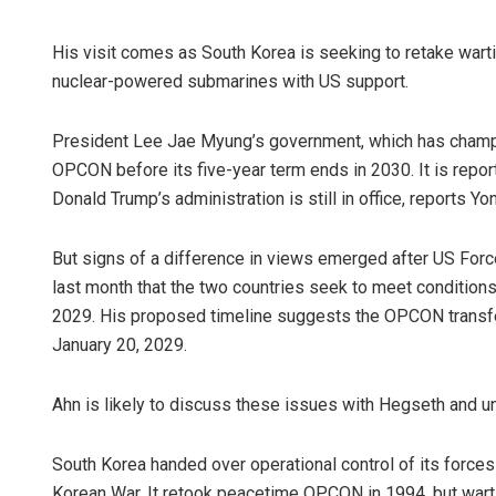
His visit comes as South Korea is seeking to retake war
nuclear-powered submarines with US support.
President Lee Jae Myung’s government, which has champio
OPCON before its five-year term ends in 2030. It is report
Donald Trump’s administration is still in office, reports 
But signs of a difference in views emerged after US Fo
last month that the two countries seek to meet conditions r
2029. His proposed timeline suggests the OPCON transfe
January 20, 2029.
Ahn is likely to discuss these issues with Hegseth and un
South Korea handed over operational control of its forc
Korean War. It retook peacetime OPCON in 1994, but wart