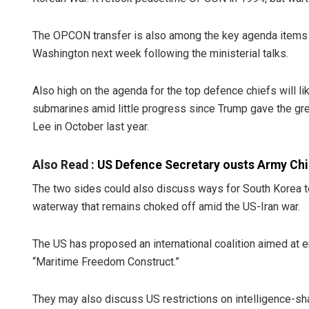
The OPCON transfer is also among the key agenda items fo
Washington next week following the ministerial talks.
Also high on the agenda for the top defence chiefs will l
submarines amid little progress since Trump gave the gre
Lee in October last year.
Also Read :
US Defence Secretary ousts Army Chie
The two sides could also discuss ways for South Korea to 
waterway that remains choked off amid the US-Iran war.
The US has proposed an international coalition aimed at en
“Maritime Freedom Construct.”
They may also discuss US restrictions on intelligence-sh