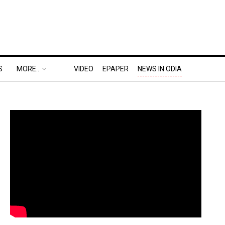
S
MORE..
VIDEO
EPAPER
NEWS IN ODIA