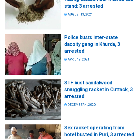
stand; 3 arrested
AUGUST 13, 2021
Police busts inter-state
dacoity gang in Khurda, 3
arrested
APRIL 19, 2021
STF bust sandalwood
smuggling racket in Cuttack, 3
arrested
DECEMBER 4, 2020
Sex racket operating from
hotel busted in Puri, 3 arrested