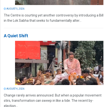
AUGUST 5, 2026
The Centre is courting yet another controversy by introducing a Bill
in the Lok Sabha that seeks to fundamentally alter...
A Quiet Shift
AUGUST 4, 2026
Change rarely arrives announced. But when a popular movement
stirs, transformation can sweep in like a tide. The recent by-
election...