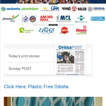
Click Here: Plastic Free Odisha