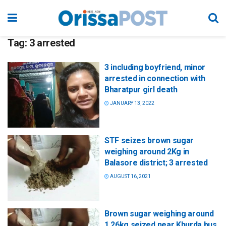
Tag:
3 arrested
3 including boyfriend, minor
arrested in connection with
Bharatpur girl death
JANUARY 13, 2022
STF seizes brown sugar
weighing around 2Kg in
Balasore district; 3 arrested
AUGUST 16, 2021
Brown sugar weighing around
1.26kg seized near Khurda bus