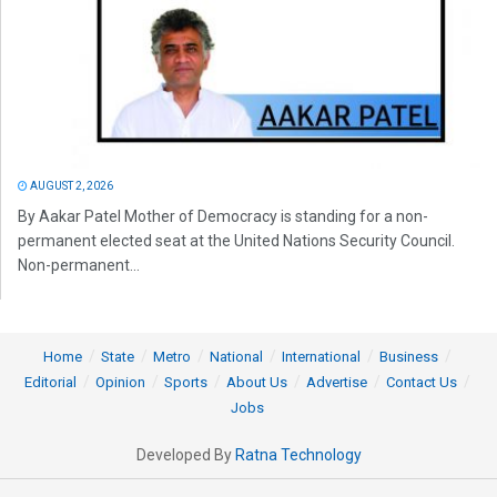
AUGUST 2, 2026
By Aakar Patel Mother of Democracy is standing for a non-
permanent elected seat at the United Nations Security Council.
Non-permanent...
Home
State
Metro
National
International
Business
Editorial
Opinion
Sports
About Us
Advertise
Contact Us
Jobs
Developed By
Ratna Technology