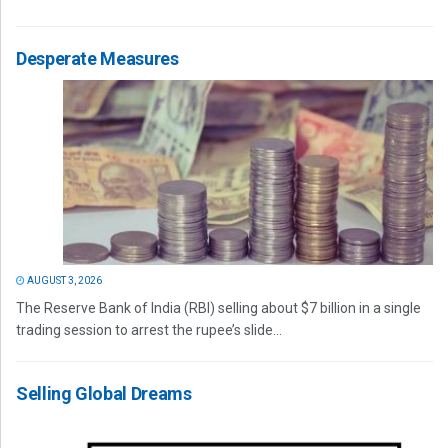
Desperate Measures
AUGUST 3, 2026
The Reserve Bank of India (RBI) selling about $7 billion in a single
trading session to arrest the rupee’s slide...
Selling Global Dreams