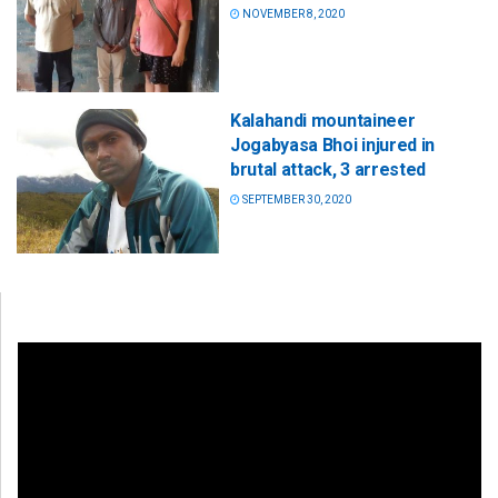
NOVEMBER 8, 2020
Kalahandi mountaineer
Jogabyasa Bhoi injured in
brutal attack, 3 arrested
SEPTEMBER 30, 2020