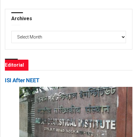
Archives
Archives
Editorial
ISI After NEET