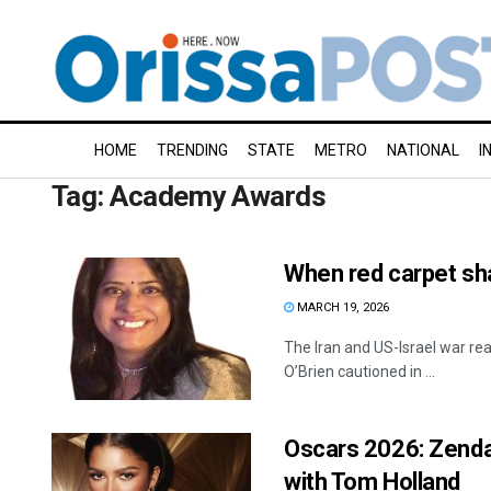
HOME
TRENDING
STATE
METRO
NATIONAL
I
Tag:
Academy Awards
When red carpet sh
MARCH 19, 2026
The Iran and US-Israel war r
O’Brien cautioned in ...
Oscars 2026: Zenday
with Tom Holland