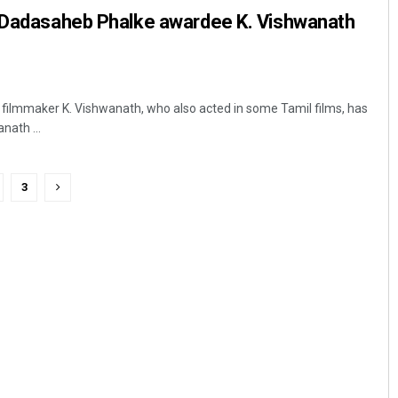
, Dadasaheb Phalke awardee K. Vishwanath
filmmaker K. Vishwanath, who also acted in some Tamil films, has
nath ...
3