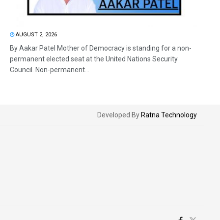
AUGUST 2, 2026
By Aakar Patel Mother of Democracy is standing for a non-
permanent elected seat at the United Nations Security
Council. Non-permanent...
Developed By
Ratna Technology