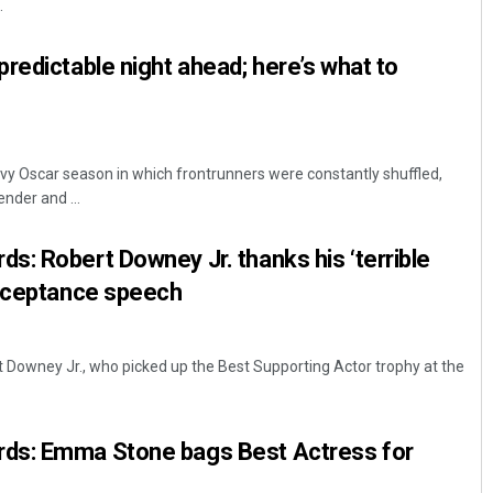
.
redictable night ahead; here’s what to
rvy Oscar season in which frontrunners were constantly shuffled,
nder and ...
: Robert Downey Jr. thanks his ‘terrible
acceptance speech
 Downey Jr., who picked up the Best Supporting Actor trophy at the
ds: Emma Stone bags Best Actress for