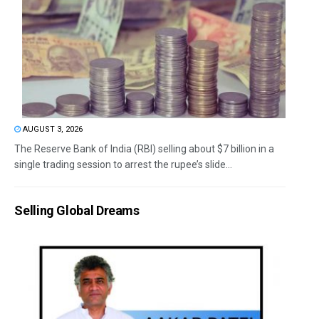
AUGUST 3, 2026
The Reserve Bank of India (RBI) selling about $7 billion in a
single trading session to arrest the rupee’s slide...
Selling Global Dreams