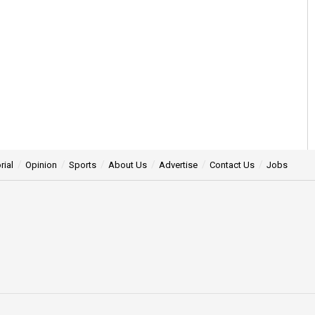
rial
Opinion
Sports
About Us
Advertise
Contact Us
Jobs