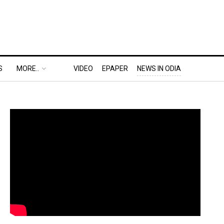
S
MORE..
VIDEO
EPAPER
NEWS IN ODIA