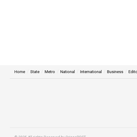
Home
State
Metro
National
International
Business
Edito