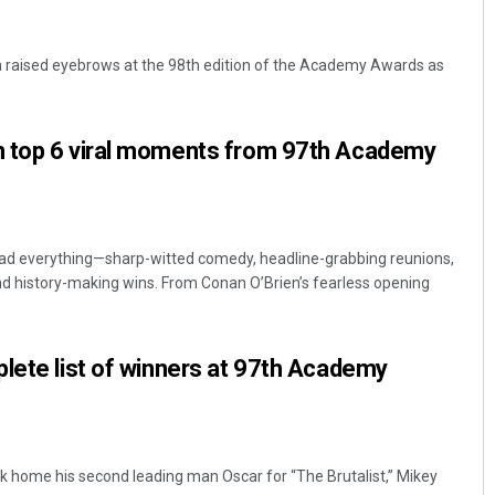
 raised eyebrows at the 98th edition of the Academy Awards as
 top 6 viral moments from 97th Academy
 everything—sharp-witted comedy, headline-grabbing reunions,
 history-making wins. From Conan O’Brien’s fearless opening
lete list of winners at 97th Academy
k home his second leading man Oscar for “The Brutalist,” Mikey