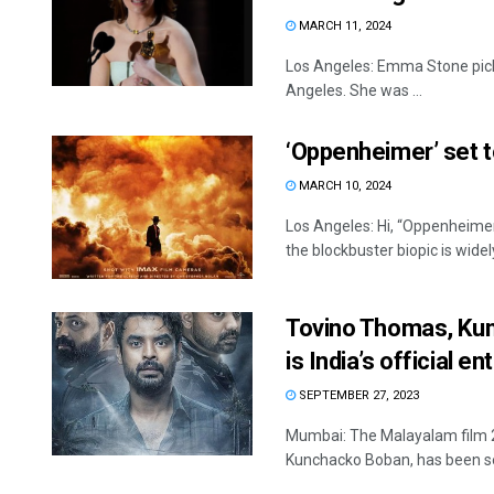
MARCH 11, 2024
Los Angeles: Emma Stone pick
Angeles. She was ...
‘Oppenheimer’ set 
MARCH 10, 2024
Los Angeles: Hi, “Oppenheim
the blockbuster biopic is wide
Tovino Thomas, Kun
is India’s official e
SEPTEMBER 27, 2023
Mumbai: The Malayalam film 2
Kunchacko Boban, has been sel