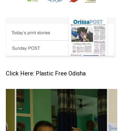
Click Here: Plastic Free Odisha