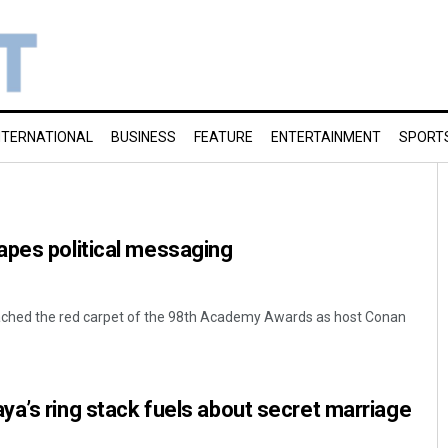
NTERNATIONAL
BUSINESS
FEATURE
ENTERTAINMENT
SPORT
apes political messaging
eached the red carpet of the 98th Academy Awards as host Conan
a’s ring stack fuels about secret marriage