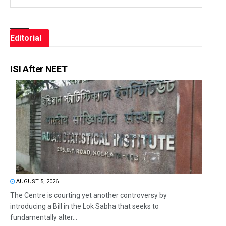
Editorial
ISI After NEET
AUGUST 5, 2026
The Centre is courting yet another controversy by
introducing a Bill in the Lok Sabha that seeks to
fundamentally alter...