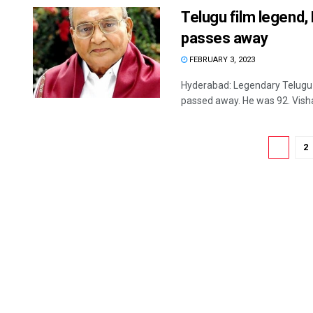
Telugu film legend
passes away
FEBRUARY 3, 2023
Hyderabad: Legendary Telugu 
passed away. He was 92. Visha
1
2