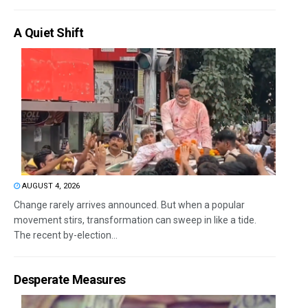
A Quiet Shift
AUGUST 4, 2026
Change rarely arrives announced. But when a popular
movement stirs, transformation can sweep in like a tide.
The recent by-election...
Desperate Measures