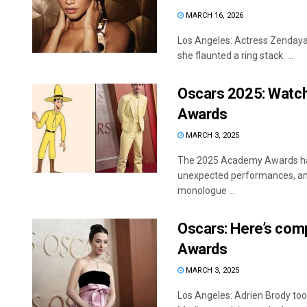
MARCH 16, 2026
Los Angeles: Actress Zendaya
she flaunted a ring stack. ...
Oscars 2025: Watch
Awards
MARCH 3, 2025
The 2025 Academy Awards had
unexpected performances, and
monologue ...
Oscars: Here’s comp
Awards
MARCH 3, 2025
Los Angeles: Adrien Brody too