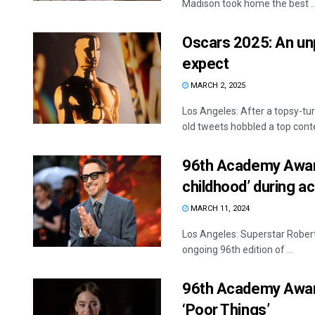
Madison took home the best ..
Oscars 2025: An unp
expect
MARCH 2, 2025
Los Angeles: After a topsy-tu
old tweets hobbled a top conte
96th Academy Awards
childhood’ during 
MARCH 11, 2024
Los Angeles: Superstar Robert
ongoing 96th edition of ...
96th Academy Awar
‘Poor Things’