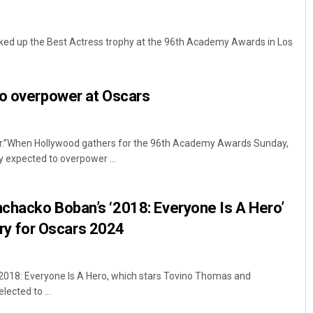
ed up the Best Actress trophy at the 96th Academy Awards in Los
to overpower at Oscars
er.”When Hollywood gathers for the 96th Academy Awards Sunday,
Priyabrata Mohanty
ly expected to overpower ...
DECEMBER 12, 2019
chacko Boban’s ‘2018: Everyone Is A Hero’
ntry for Oscars 2024
018: Everyone Is A Hero, which stars Tovino Thomas and
ected to ...