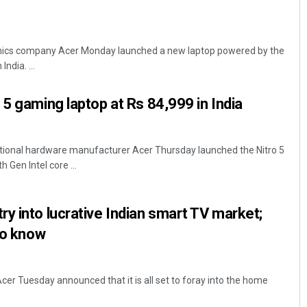
onics company Acer Monday launched a new laptop powered by the
ndia. ...
 5 gaming laptop at Rs 84,999 in India
tional hardware manufacturer Acer Thursday launched the Nitro 5
Gen Intel core ...
y into lucrative Indian smart TV market;
to know
cer Tuesday announced that it is all set to foray into the home