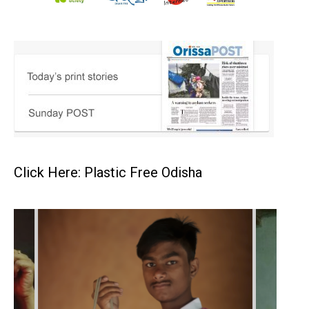
Click Here: Plastic Free Odisha