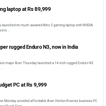
ng laptop at Rs 89,999
y launched its much-awaited Nitro 5 gaming laptop with NVIDIA
 in ...
per rugged Enduro N3, now in India
nics major Acer Thursday launched a 14-inch rugged Enduro N3
...
budget PC at Rs 9,999
cer Monday unveiled affordable Acer Veriton N series business PC