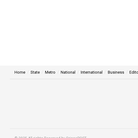
Home
State
Metro
National
International
Business
Edito