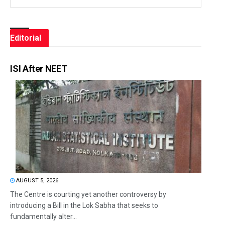
Editorial
ISI After NEET
AUGUST 5, 2026
The Centre is courting yet another controversy by
introducing a Bill in the Lok Sabha that seeks to
fundamentally alter...