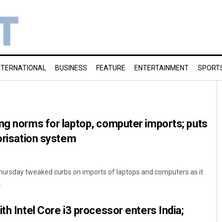
NTERNATIONAL
BUSINESS
FEATURE
ENTERTAINMENT
SPORT
ng norms for laptop, computer imports; puts
horisation system
ursday tweaked curbs on imports of laptops and computers as it
.
th Intel Core i3 processor enters India;