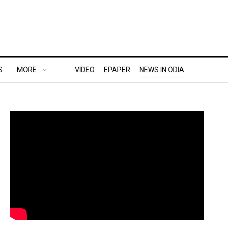
S
MORE..
VIDEO
EPAPER
NEWS IN ODIA