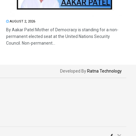
AUGUST 2, 2026
By Aakar Patel Mother of Democracy is standing for a non-
permanent elected seat at the United Nations Security
Council. Non-permanent...
Developed By
Ratna Technology