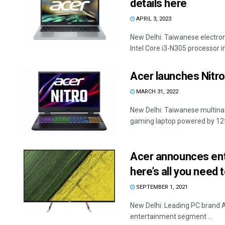
details here
APRIL 3, 2023
New Delhi: Taiwanese electr
Intel Core i3-N305 processor in I
Acer launches Nitro
MARCH 31, 2022
New Delhi: Taiwanese multina
gaming laptop powered by 12th 
Acer announces entr
here’s all you need 
SEPTEMBER 1, 2021
New Delhi: Leading PC brand A
entertainment segment ...