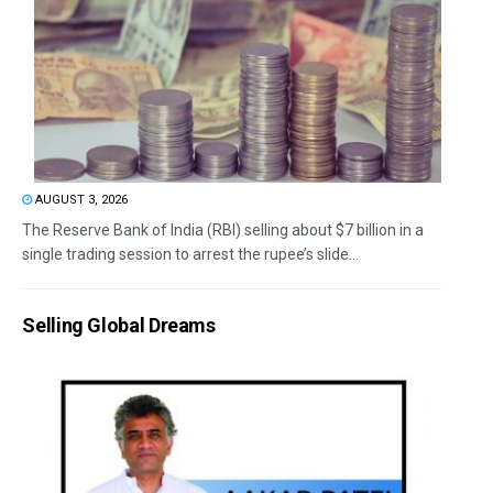
AUGUST 3, 2026
The Reserve Bank of India (RBI) selling about $7 billion in a
single trading session to arrest the rupee’s slide...
Selling Global Dreams