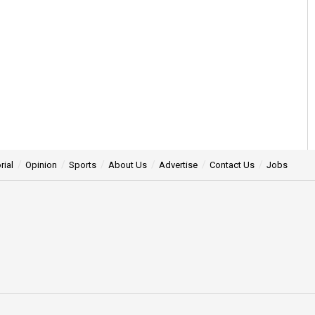
rial
Opinion
Sports
About Us
Advertise
Contact Us
Jobs