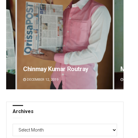
Mandakini Dakua
Rajash
DECEMBER 12, 2019
DECEMBE
Archives
Archives