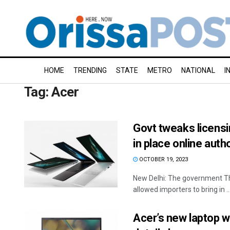
HOME
TRENDING
STATE
METRO
NATIONAL
I
Tag:
Acer
Govt tweaks licensi
in place online aut
OCTOBER 19, 2023
New Delhi: The government Th
allowed importers to bring in ..
Acer’s new laptop wi