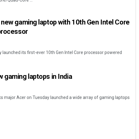
ore/Quad-Core ...
 new gaming laptop with 10th Gen Intel Core
 processor
y launched its first-ever 10th Gen Intel Core processor powered
Chinmay Kumar Routray
 gaming laptops in India
DECEMBER 12, 2019
s major Acer on Tuesday launched a wide array of gaming laptops