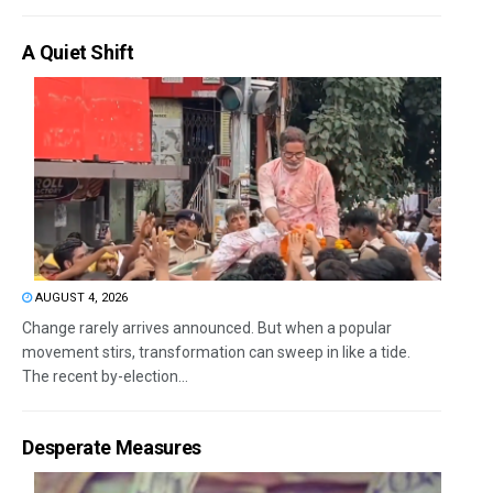
A Quiet Shift
AUGUST 4, 2026
Change rarely arrives announced. But when a popular
movement stirs, transformation can sweep in like a tide.
The recent by-election...
Desperate Measures