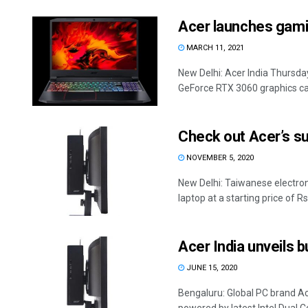
Acer launches gami
MARCH 11, 2021
New Delhi: Acer India Thursda
GeForce RTX 3060 graphics card
Check out Acer’s su
NOVEMBER 5, 2020
New Delhi: Taiwanese electro
laptop at a starting price of Rs 
Acer India unveils 
JUNE 15, 2020
Bengaluru: Global PC brand A