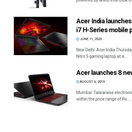
powered by latest Intel Dual C
Acer India launches
i7 H-Series mobile
JUNE 11, 2020
New Delhi: Acer India Thursda
Nitro 5 gaming laptop at a ...
Acer launches 8 new
AUGUST 6, 2019
Mumbai: Taiwanese electronic
within the price range of Rs ...