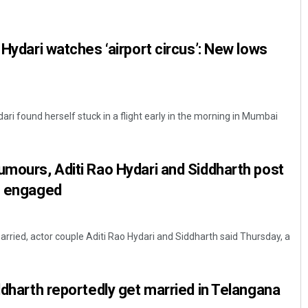
 Hydari watches ‘airport circus’: New lows
ri found herself stuck in a flight early in the morning in Mumbai
Bijswajit Pradhan
umours, Aditi Rao Hydari and Siddharth post
DECEMBER 12, 2019
re engaged
rried, actor couple Aditi Rao Hydari and Siddharth said Thursday, a
iddharth reportedly get married in Telangana