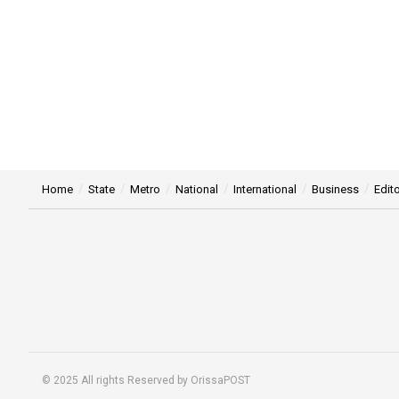
Home
State
Metro
National
International
Business
Edito
© 2025 All rights Reserved by OrissaPOST