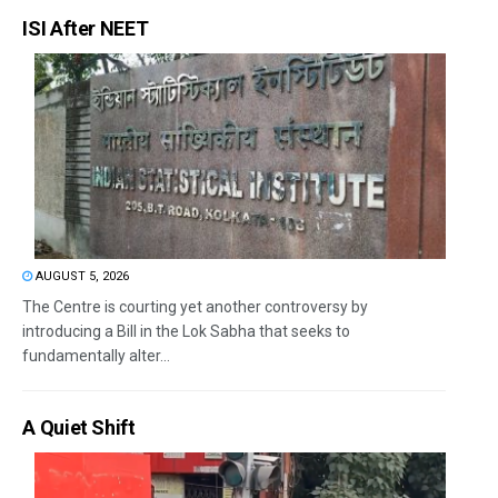
ISI After NEET
AUGUST 5, 2026
The Centre is courting yet another controversy by
introducing a Bill in the Lok Sabha that seeks to
fundamentally alter...
A Quiet Shift