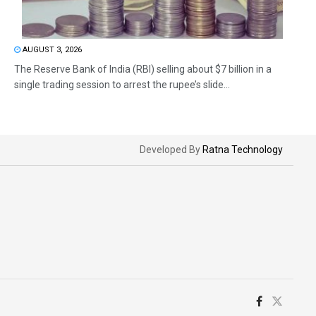
AUGUST 3, 2026
The Reserve Bank of India (RBI) selling about $7 billion in a
single trading session to arrest the rupee’s slide...
Developed By
Ratna Technology