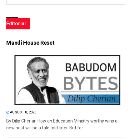
Editorial
Mandi House Reset
AUGUST 8, 2026
By Dilip Cherian How an Education Ministry worthy wins a
new post will be a tale told later. But for...