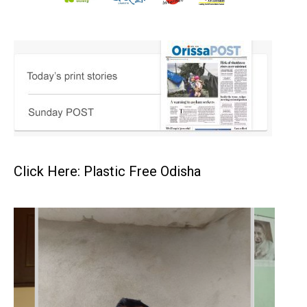
Click Here: Plastic Free Odisha