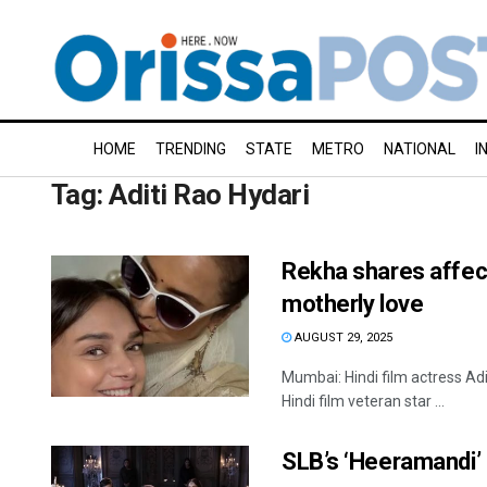
HOME
TRENDING
STATE
METRO
NATIONAL
I
Tag:
Aditi Rao Hydari
Rekha shares affect
motherly love
AUGUST 29, 2025
Mumbai: Hindi film actress Ad
Hindi film veteran star ...
SLB’s ‘Heeramandi’ 