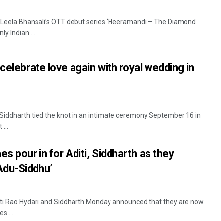
 Leela Bhansali’s OTT debut series ‘Heeramandi – The Diamond
y Indian ...
celebrate love again with royal wedding in
Siddharth tied the knot in an intimate ceremony September 16 in
...
s pour in for Aditi, Siddharth as they
Adu-Siddhu’
iti Rao Hydari and Siddharth Monday announced that they are now
s ...