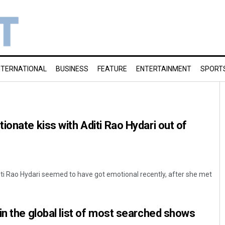
NTERNATIONAL
BUSINESS
FEATURE
ENTERTAINMENT
SPORT
ionate kiss with Aditi Rao Hydari out of
iti Rao Hydari seemed to have got emotional recently, after she met
in the global list of most searched shows