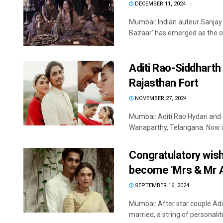
DECEMBER 11, 2024
Mumbai: Indian auteur Sanjay
Bazaar’ has emerged as the onl
Aditi Rao-Siddharth 
Rajasthan Fort
NOVEMBER 27, 2024
Mumbai: Aditi Rao Hydari and 
Wanaparthy, Telangana. Now it 
Congratulatory wishe
become ‘Mrs & Mr 
SEPTEMBER 16, 2024
Mumbai: After star couple Ad
married, a string of personalitie