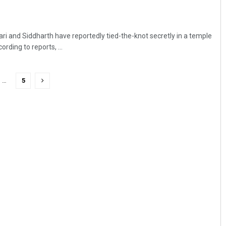
ri and Siddharth have reportedly tied-the-knot secretly in a temple
rding to reports, ...
…
5