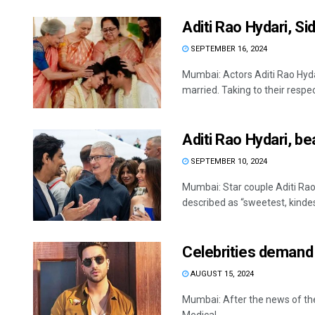
Aditi Rao Hydari, S
SEPTEMBER 16, 2024
Mumbai: Actors Aditi Rao Hyda
married. Taking to their respec
Aditi Rao Hydari, 
SEPTEMBER 10, 2024
Mumbai: Star couple Aditi Ra
described as “sweetest, kindest
Celebrities demand 
AUGUST 15, 2024
Mumbai: After the news of the