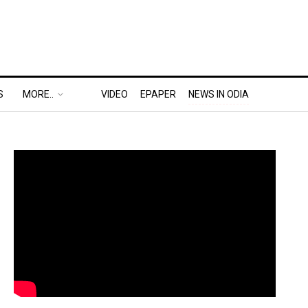
S
MORE..
VIDEO
EPAPER
NEWS IN ODIA