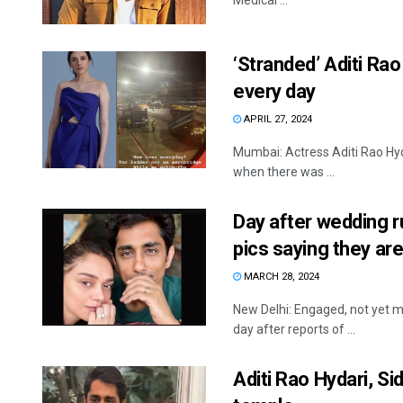
Medical ...
‘Stranded’ Aditi Rao
every day
APRIL 27, 2024
Mumbai: Actress Aditi Rao Hyda
when there was ...
Day after wedding r
pics saying they a
MARCH 28, 2024
New Delhi: Engaged, not yet ma
day after reports of ...
Aditi Rao Hydari, S