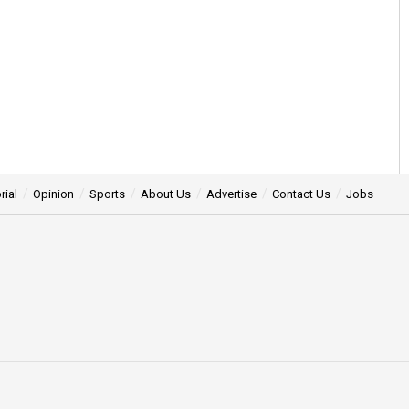
rial
Opinion
Sports
About Us
Advertise
Contact Us
Jobs