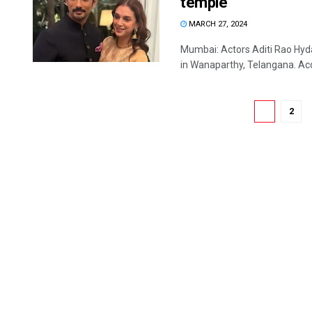
temple
MARCH 27, 2024
Mumbai: Actors Aditi Rao Hyda
in Wanaparthy, Telangana. Acco
1
2