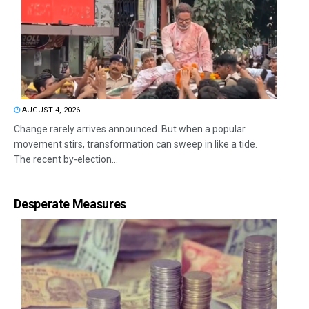
AUGUST 4, 2026
Change rarely arrives announced. But when a popular
movement stirs, transformation can sweep in like a tide.
The recent by-election...
Desperate Measures