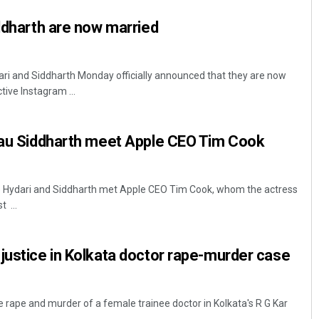
iddharth are now married
ri and Siddharth Monday officially announced that they are now
tive Instagram ...
beau Siddharth meet Apple CEO Tim Cook
o Hydari and Siddharth met Apple CEO Tim Cook, whom the actress
 ...
justice in Kolkata doctor rape-murder case
 rape and murder of a female trainee doctor in Kolkata's R G Kar