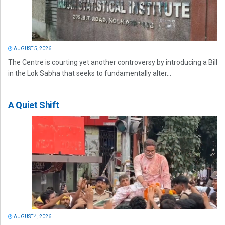
AUGUST 5, 2026
The Centre is courting yet another controversy by introducing a Bill
in the Lok Sabha that seeks to fundamentally alter...
A Quiet Shift
AUGUST 4, 2026