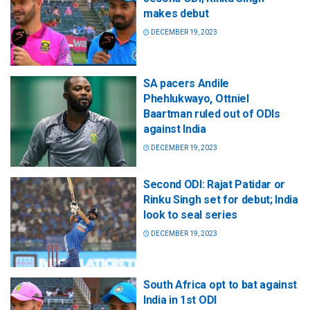
makes debut
DECEMBER 19, 2023
SA pacers Andile
Phehlukwayo, Ottniel
Baartman ruled out of ODIs
against India
DECEMBER 19, 2023
Second ODI: Rajat Patidar or
Rinku Singh set for debut; India
look to seal series
DECEMBER 19, 2023
South Africa opt to bat against
India in 1st ODI