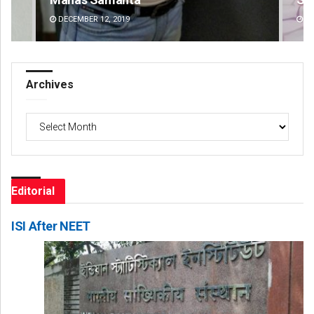
DECEMBER 12, 2019
DE
Archives
Archives
Editorial
ISI After NEET