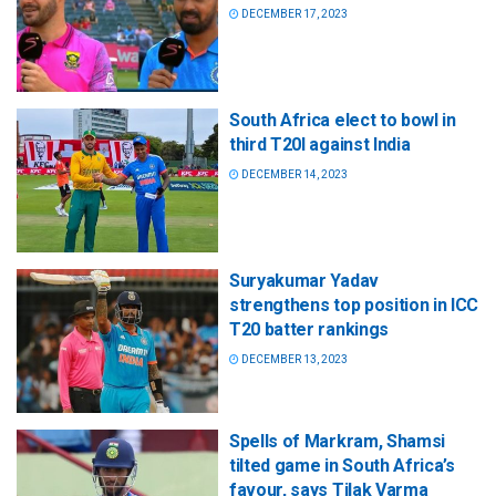
DECEMBER 17, 2023
South Africa elect to bowl in
third T20I against India
DECEMBER 14, 2023
Suryakumar Yadav
strengthens top position in ICC
T20 batter rankings
DECEMBER 13, 2023
Spells of Markram, Shamsi
tilted game in South Africa’s
favour, says Tilak Varma