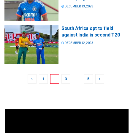
DECEMBER 13, 2023
South Africa opt to field
against India in second T20
DECEMBER 12, 2023
1
2
3
…
5