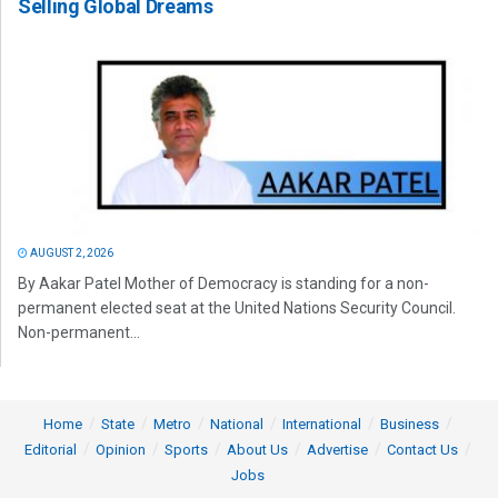
Selling Global Dreams
AUGUST 2, 2026
By Aakar Patel Mother of Democracy is standing for a non-
permanent elected seat at the United Nations Security Council.
Non-permanent...
Home
State
Metro
National
International
Business
Editorial
Opinion
Sports
About Us
Advertise
Contact Us
Jobs