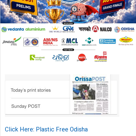
Click Here: Plastic Free Odisha