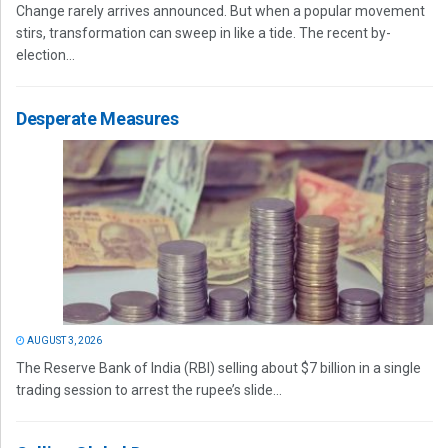
Change rarely arrives announced. But when a popular movement
stirs, transformation can sweep in like a tide. The recent by-
election...
Desperate Measures
AUGUST 3, 2026
The Reserve Bank of India (RBI) selling about $7 billion in a single
trading session to arrest the rupee’s slide...