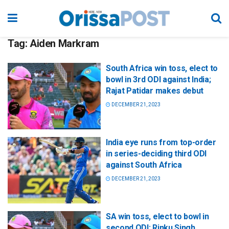
Tag:
Aiden Markram
South Africa win toss, elect to
bowl in 3rd ODI against India;
Rajat Patidar makes debut
DECEMBER 21, 2023
India eye runs from top-order
in series-deciding third ODI
against South Africa
DECEMBER 21, 2023
SA win toss, elect to bowl in
second ODI; Rinku Singh