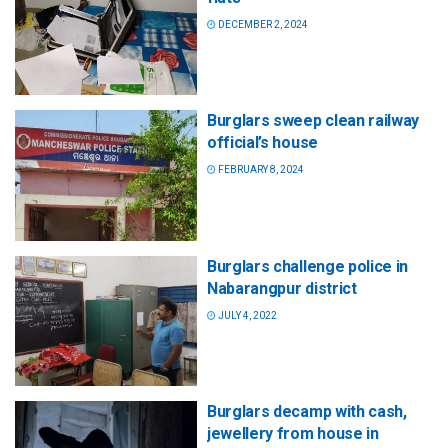
DECEMBER 2, 2024
Burglars sweep clean railway
official’s house
FEBRUARY 8, 2024
Burglars challenge police in
Nabarangpur district
JULY 4, 2022
Burglars decamp with cash,
jewellery from house in