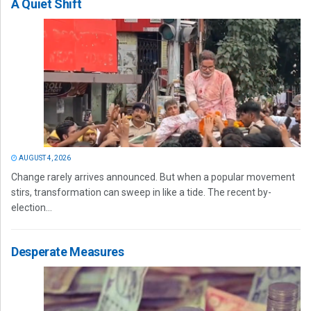
A Quiet Shift
AUGUST 4, 2026
Change rarely arrives announced. But when a popular movement
stirs, transformation can sweep in like a tide. The recent by-
election...
Desperate Measures