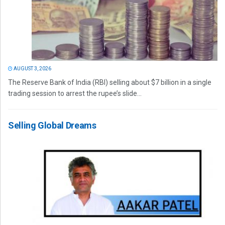
AUGUST 3, 2026
The Reserve Bank of India (RBI) selling about $7 billion in a single
trading session to arrest the rupee’s slide...
Selling Global Dreams