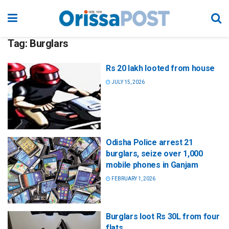
Tag:
Burglars
Rs 20 lakh looted from house
JULY 15, 2026
Odisha Police arrest 21
burglars, seize over 1,000
mobile phones in Ganjam
FEBRUARY 1, 2026
Burglars loot Rs 30L from four
flats