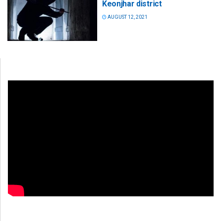
Keonjhar district
AUGUST 12, 2021