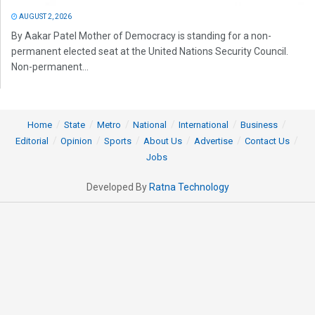
AUGUST 2, 2026
By Aakar Patel Mother of Democracy is standing for a non-
permanent elected seat at the United Nations Security Council.
Non-permanent...
Home
State
Metro
National
International
Business
Editorial
Opinion
Sports
About Us
Advertise
Contact Us
Jobs
Developed By
Ratna Technology