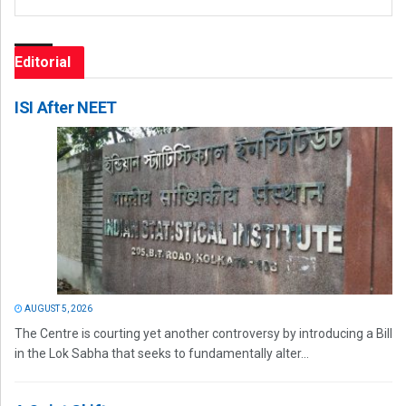
Editorial
ISI After NEET
AUGUST 5, 2026
The Centre is courting yet another controversy by introducing a Bill
in the Lok Sabha that seeks to fundamentally alter...