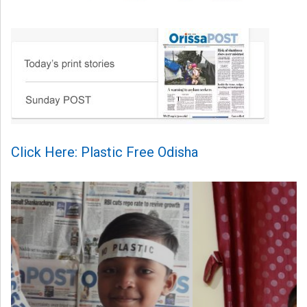
Click Here: Plastic Free Odisha