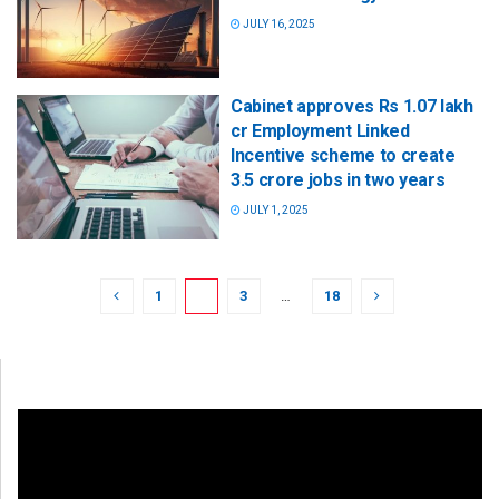
JULY 16, 2025
Cabinet approves Rs 1.07 lakh
cr Employment Linked
Incentive scheme to create
3.5 crore jobs in two years
JULY 1, 2025
1
2
3
…
18