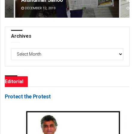
DECEMBER 12, 2019
DE
Archives
Archives
Editorial
Protect the Protest