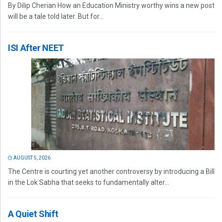
By Dilip Cherian How an Education Ministry worthy wins a new post
will be a tale told later. But for...
ISI After NEET
AUGUST 5, 2026
The Centre is courting yet another controversy by introducing a Bill
in the Lok Sabha that seeks to fundamentally alter...
A Quiet Shift