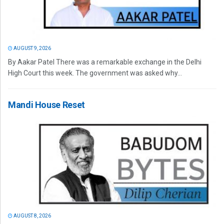
AUGUST 9, 2026
By Aakar Patel There was a remarkable exchange in the Delhi
High Court this week. The government was asked why...
Mandi House Reset
AUGUST 8, 2026