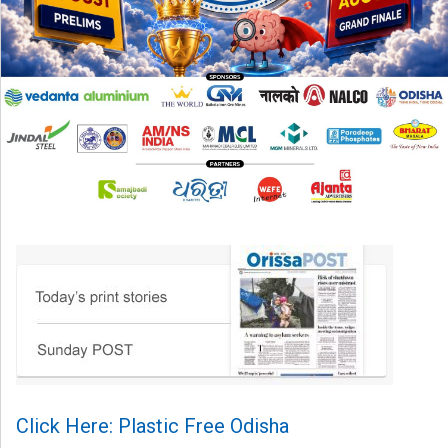
Click Here: Plastic Free Odisha