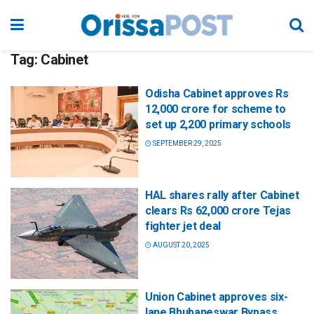
Tag:
Cabinet
Odisha Cabinet approves Rs
12,000 crore for scheme to
set up 2,200 primary schools
SEPTEMBER 29, 2025
HAL shares rally after Cabinet
clears Rs 62,000 crore Tejas
fighter jet deal
AUGUST 20, 2025
Union Cabinet approves six-
lane Bhubaneswar Bypass