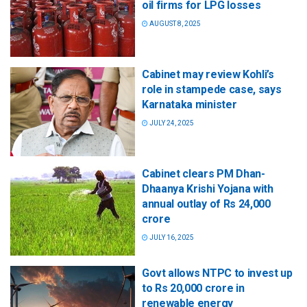
oil firms for LPG losses
AUGUST 8, 2025
Cabinet may review Kohli’s
role in stampede case, says
Karnataka minister
JULY 24, 2025
Cabinet clears PM Dhan-
Dhaanya Krishi Yojana with
annual outlay of Rs 24,000
crore
JULY 16, 2025
Govt allows NTPC to invest up
to Rs 20,000 crore in
renewable energy