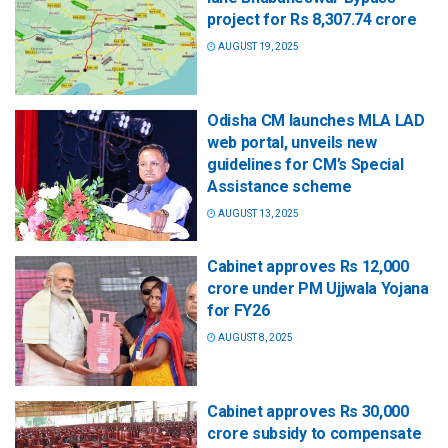
project for Rs 8,307.74 crore
AUGUST 19, 2025
Odisha CM launches MLA LAD
web portal, unveils new
guidelines for CM’s Special
Assistance scheme
AUGUST 13, 2025
Cabinet approves Rs 12,000
crore under PM Ujjwala Yojana
for FY26
AUGUST 8, 2025
Cabinet approves Rs 30,000
crore subsidy to compensate