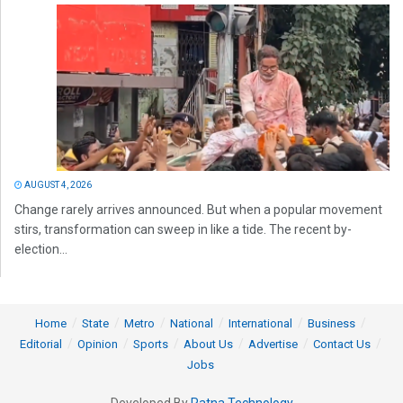
AUGUST 4, 2026
Change rarely arrives announced. But when a popular movement
stirs, transformation can sweep in like a tide. The recent by-
election...
Home
State
Metro
National
International
Business
Editorial
Opinion
Sports
About Us
Advertise
Contact Us
Jobs
Developed By
Ratna Technology