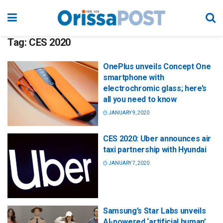
Tag:
CES 2020
OnePlus unveils Concept One
smartphone with
electrochromic glass; here’s
all you need to know
JANUARY 9, 2020
CES 2020: Uber announces air
taxi partnership with Hyundai
JANUARY 7, 2020
Samsung’s Star Labs unveils
AI-powered ‘artificial human’