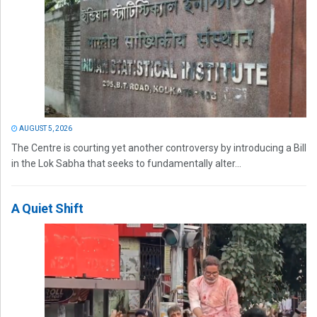
AUGUST 5, 2026
The Centre is courting yet another controversy by introducing a Bill
in the Lok Sabha that seeks to fundamentally alter...
A Quiet Shift