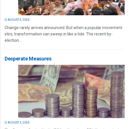
AUGUST 4, 2026
Change rarely arrives announced. But when a popular movement
stirs, transformation can sweep in like a tide. The recent by-
election...
Desperate Measures
AUGUST 3, 2026