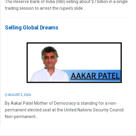
The Reserve Bank of India (RBI) selling about $7 billion in a single
trading session to arrest the rupee’s slide...
Selling Global Dreams
AUGUST 2, 2026
By Aakar Patel Mother of Democracy is standing for a non-
permanent elected seat at the United Nations Security Council.
Non-permanent...