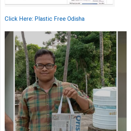
Click Here: Plastic Free Odisha