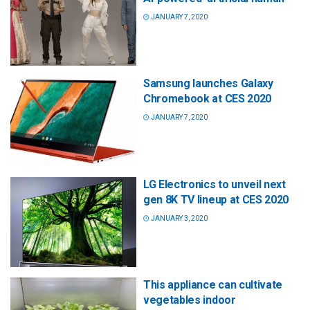
JANUARY 7, 2020
Samsung launches Galaxy
Chromebook at CES 2020
JANUARY 7, 2020
LG Electronics to unveil next
gen 8K TV lineup at CES 2020
JANUARY 3, 2020
This appliance can cultivate
vegetables indoor