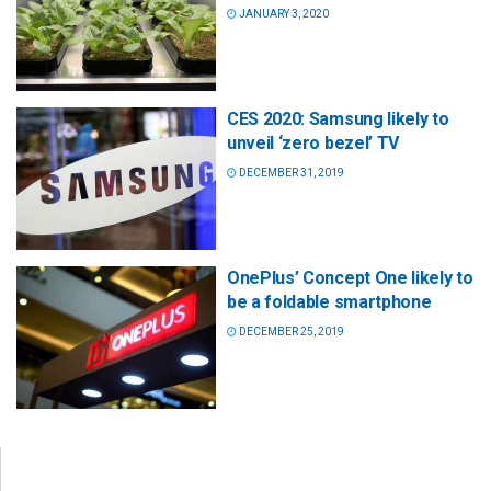
JANUARY 3, 2020
CES 2020: Samsung likely to
unveil ‘zero bezel’ TV
DECEMBER 31, 2019
OnePlus’ Concept One likely to
be a foldable smartphone
DECEMBER 25, 2019