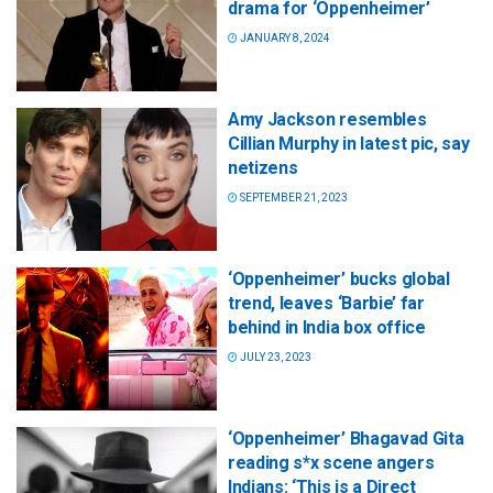
drama for ‘Oppenheimer’
JANUARY 8, 2024
Amy Jackson resembles
Cillian Murphy in latest pic, say
netizens
SEPTEMBER 21, 2023
‘Oppenheimer’ bucks global
trend, leaves ‘Barbie’ far
behind in India box office
JULY 23, 2023
‘Oppenheimer’ Bhagavad Gita
reading s*x scene angers
Indians: ‘This is a Direct