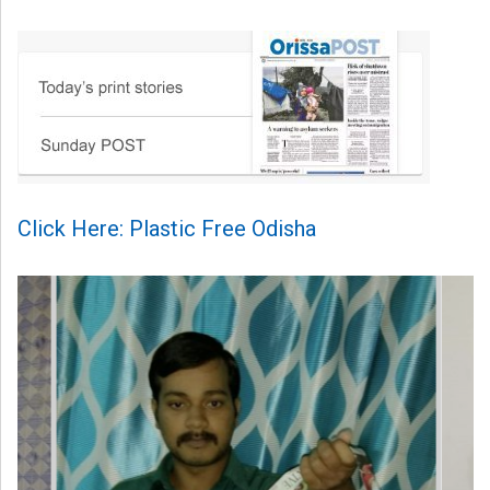
Click Here: Plastic Free Odisha