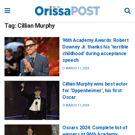
Tag:
Cillian Murphy
96th Academy Awards: Robert
Downey Jr. thanks his ‘terrible
childhood’ during acceptance
speech
MARCH 11, 2024
Cillian Murphy wins best actor
for ‘Oppenheimer’, his first
Oscar
MARCH 11, 2024
Oscars 2024: Complete list of
winners at 96th Academy