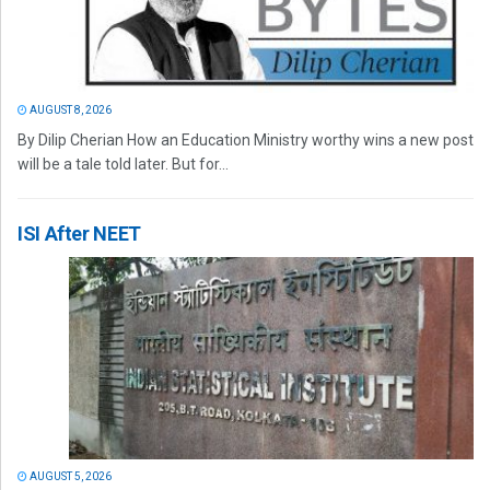
AUGUST 8, 2026
By Dilip Cherian How an Education Ministry worthy wins a new post
will be a tale told later. But for...
ISI After NEET
AUGUST 5, 2026