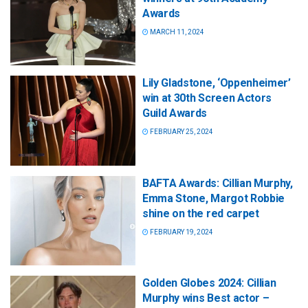
Awards
MARCH 11, 2024
Lily Gladstone, ‘Oppenheimer’
win at 30th Screen Actors
Guild Awards
FEBRUARY 25, 2024
BAFTA Awards: Cillian Murphy,
Emma Stone, Margot Robbie
shine on the red carpet
FEBRUARY 19, 2024
Golden Globes 2024: Cillian
Murphy wins Best actor –