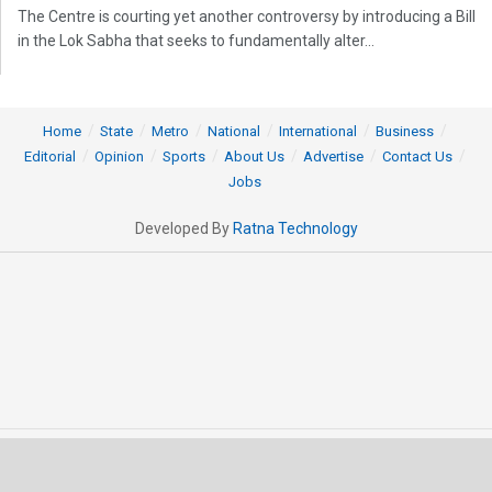
The Centre is courting yet another controversy by introducing a Bill
in the Lok Sabha that seeks to fundamentally alter...
Home
State
Metro
National
International
Business
Editorial
Opinion
Sports
About Us
Advertise
Contact Us
Jobs
Developed By
Ratna Technology
© 2025 All rights Reserved by OrissaPOST