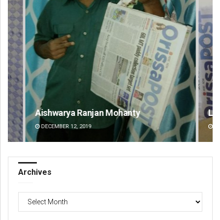
Aishwarya Ranjan Mohanty
Lop
DECEMBER 12, 2019
DE
Archives
Archives