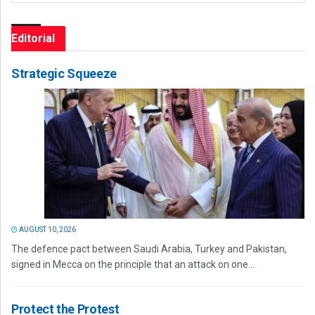
Editorial
Strategic Squeeze
AUGUST 10, 2026
The defence pact between Saudi Arabia, Turkey and Pakistan,
signed in Mecca on the principle that an attack on one...
Protect the Protest