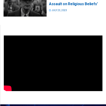
Assault on Religious Beliefs’
JULY 23, 2023