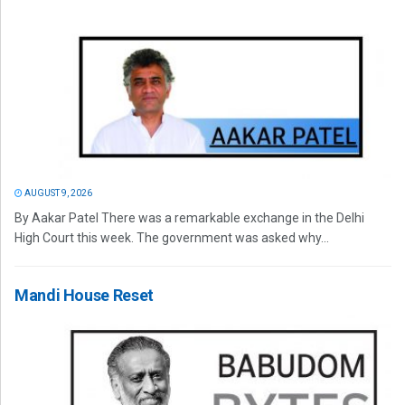
AUGUST 9, 2026
By Aakar Patel There was a remarkable exchange in the Delhi
High Court this week. The government was asked why...
Mandi House Reset