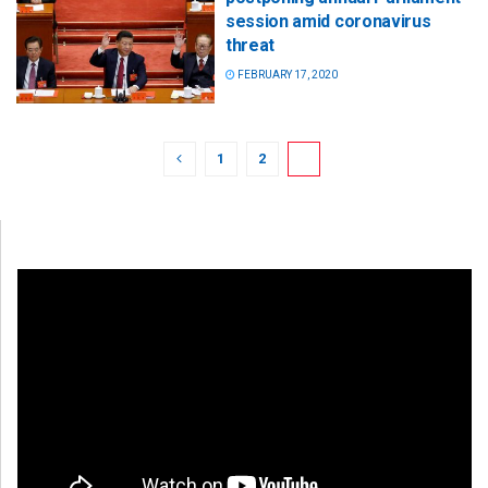
session amid coronavirus
threat
FEBRUARY 17, 2020
1
2
3