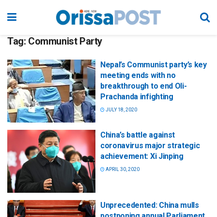
Tag:
Communist Party
Nepal’s Communist party’s key
meeting ends with no
breakthrough to end Oli-
Prachanda infighting
JULY 18, 2020
China’s battle against
coronavirus major strategic
achievement: Xi Jinping
APRIL 30, 2020
Unprecedented: China mulls
postponing annual Parliament