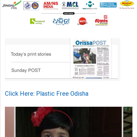
Click Here: Plastic Free Odisha