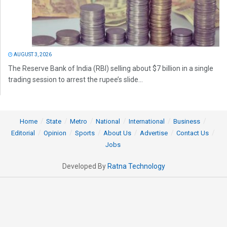
AUGUST 3, 2026
The Reserve Bank of India (RBI) selling about $7 billion in a single
trading session to arrest the rupee’s slide...
Home
State
Metro
National
International
Business
Editorial
Opinion
Sports
About Us
Advertise
Contact Us
Jobs
Developed By
Ratna Technology