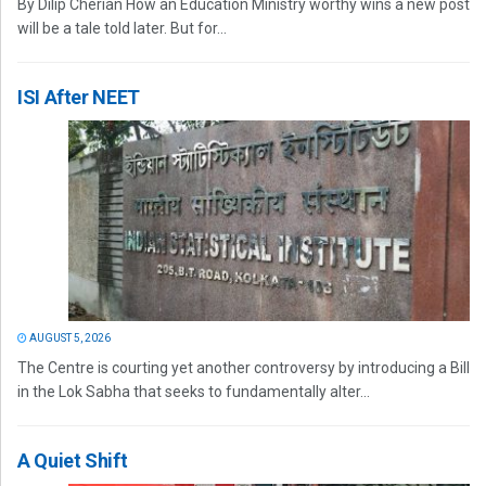
By Dilip Cherian How an Education Ministry worthy wins a new post
will be a tale told later. But for...
ISI After NEET
AUGUST 5, 2026
The Centre is courting yet another controversy by introducing a Bill
in the Lok Sabha that seeks to fundamentally alter...
A Quiet Shift