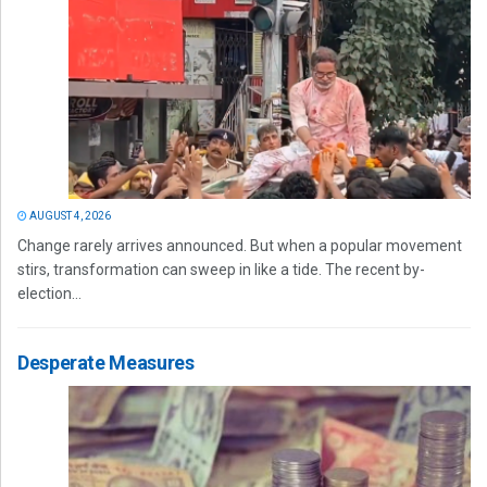
AUGUST 4, 2026
Change rarely arrives announced. But when a popular movement
stirs, transformation can sweep in like a tide. The recent by-
election...
Desperate Measures