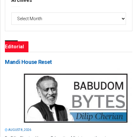
Archives
Archives
Editorial
Mandi House Reset
AUGUST 8, 2026