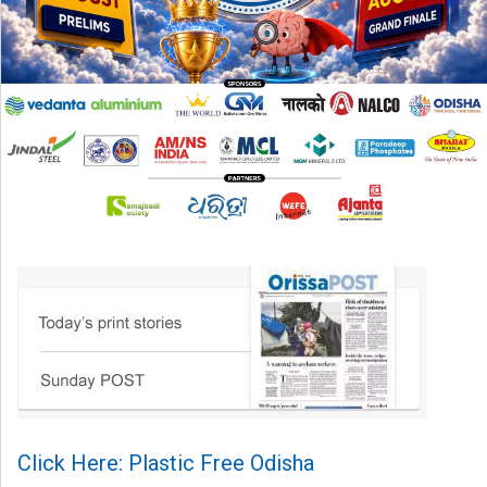
Click Here: Plastic Free Odisha