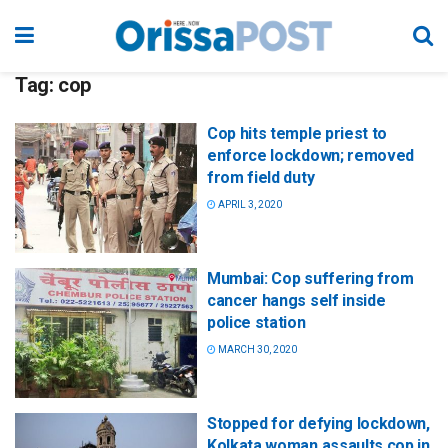
Tag:
cop
Cop hits temple priest to
enforce lockdown; removed
from field duty
APRIL 3, 2020
Mumbai: Cop suffering from
cancer hangs self inside
police station
MARCH 30, 2020
Stopped for defying lockdown,
Kolkata woman assaults cop in