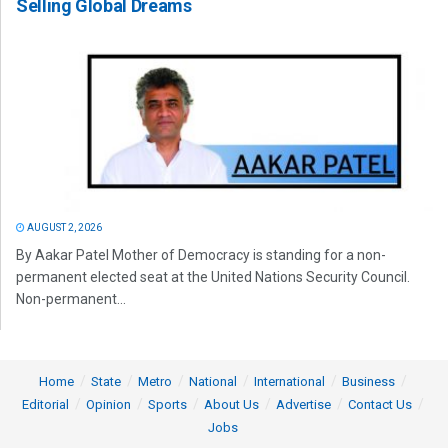
Selling Global Dreams
AUGUST 2, 2026
By Aakar Patel Mother of Democracy is standing for a non-
permanent elected seat at the United Nations Security Council.
Non-permanent...
Home
State
Metro
National
International
Business
Editorial
Opinion
Sports
About Us
Advertise
Contact Us
Jobs