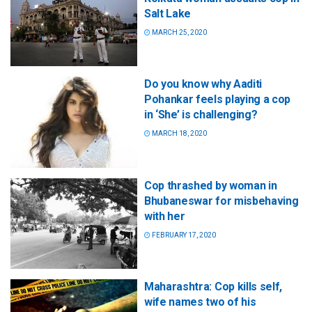
Salt Lake
MARCH 25, 2020
Do you know why Aaditi
Pohankar feels playing a cop
in ‘She’ is challenging?
MARCH 18, 2020
Cop thrashed by woman in
Bhubaneswar for misbehaving
with her
FEBRUARY 17, 2020
Maharashtra: Cop kills self,
wife names two of his