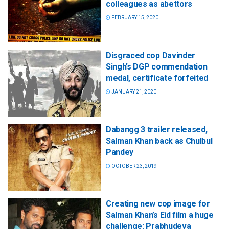
colleagues as abettors
FEBRUARY 15, 2020
Disgraced cop Davinder
Singh’s DGP commendation
medal, certificate forfeited
JANUARY 21, 2020
Dabangg 3 trailer released,
Salman Khan back as Chulbul
Pandey
OCTOBER 23, 2019
Creating new cop image for
Salman Khan’s Eid film a huge
challenge: Prabhudeva