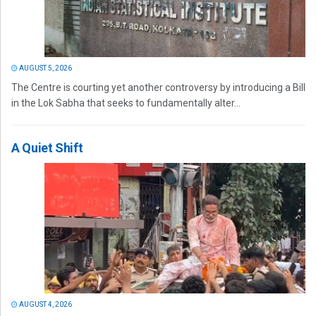
AUGUST 5, 2026
The Centre is courting yet another controversy by introducing a Bill
in the Lok Sabha that seeks to fundamentally alter...
A Quiet Shift
AUGUST 4, 2026