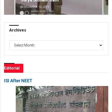
DECEMBER 12, 2019
DE
Archives
Archives
Editorial
ISI After NEET