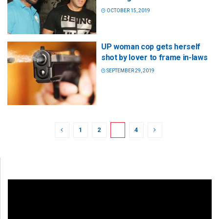
OCTOBER 15, 2019
UP woman cop gets herself
shot by lover to frame in-laws
SEPTEMBER 29, 2019
1
2
3
4