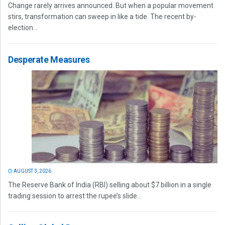
Change rarely arrives announced. But when a popular movement
stirs, transformation can sweep in like a tide. The recent by-
election...
Desperate Measures
AUGUST 3, 2026
The Reserve Bank of India (RBI) selling about $7 billion in a single
trading session to arrest the rupee’s slide...