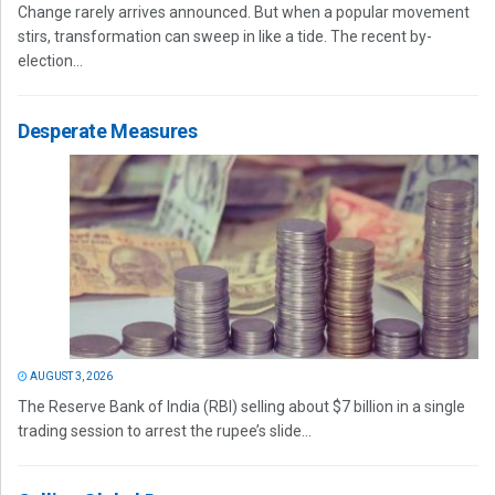
Change rarely arrives announced. But when a popular movement
stirs, transformation can sweep in like a tide. The recent by-
election...
Desperate Measures
AUGUST 3, 2026
The Reserve Bank of India (RBI) selling about $7 billion in a single
trading session to arrest the rupee’s slide...