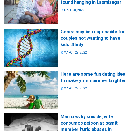
found hanging in Laxmisagar
APRIL 28, 2022
Genes may be responsible for
couples not wanting to have
kids: Study
MARCH 29, 2022
Here are some fun dating idea
to make your summer brighter
MARCH 27, 2022
Man dies by suicide, wife
consumes poison as samiti
member hurls abuses in