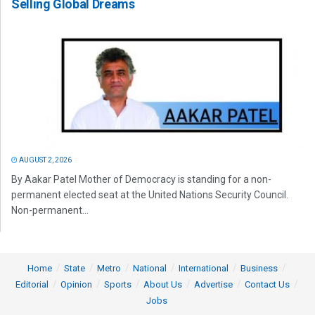
Selling Global Dreams
AUGUST 2, 2026
By Aakar Patel Mother of Democracy is standing for a non-
permanent elected seat at the United Nations Security Council.
Non-permanent...
Home
State
Metro
National
International
Business
Editorial
Opinion
Sports
About Us
Advertise
Contact Us
Jobs