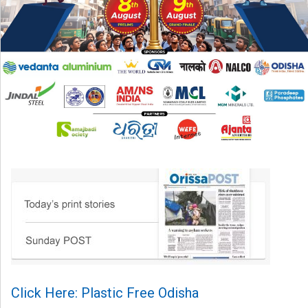
Click Here: Plastic Free Odisha