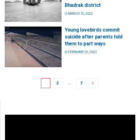
Bhadrak district
MARCH 15, 2022
Young lovebirds commit
suicide after parents told
them to part ways
FEBRUARY 25, 2022
1
2
…
7