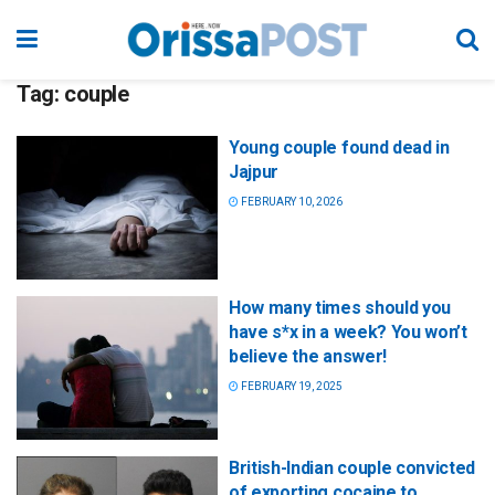
Tag:
couple
Young couple found dead in
Jajpur
FEBRUARY 10, 2026
How many times should you
have s*x in a week? You won’t
believe the answer!
FEBRUARY 19, 2025
British-Indian couple convicted
of exporting cocaine to