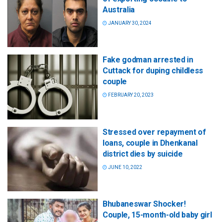
Australia
JANUARY 30, 2024
Fake godman arrested in
Cuttack for duping childless
couple
FEBRUARY 20, 2023
Stressed over repayment of
loans, couple in Dhenkanal
district dies by suicide
JUNE 10, 2022
Bhubaneswar Shocker!
Couple, 15-month-old baby girl