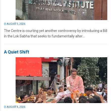
AUGUST 5, 2026
The Centre is courting yet another controversy by introducing a Bill
in the Lok Sabha that seeks to fundamentally alter...
A Quiet Shift
AUGUST 4, 2026