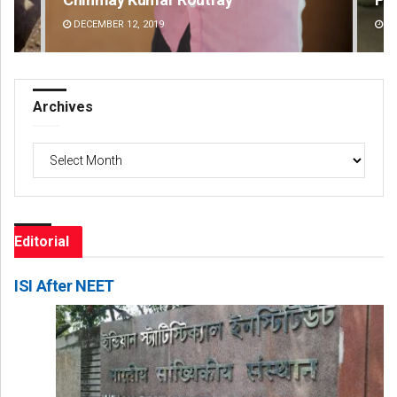
DECEMBER 12, 2019
DE
Archives
Archives
Editorial
ISI After NEET