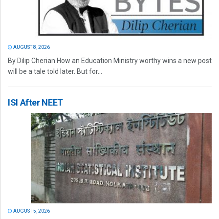
AUGUST 8, 2026
By Dilip Cherian How an Education Ministry worthy wins a new post
will be a tale told later. But for...
ISI After NEET
AUGUST 5, 2026