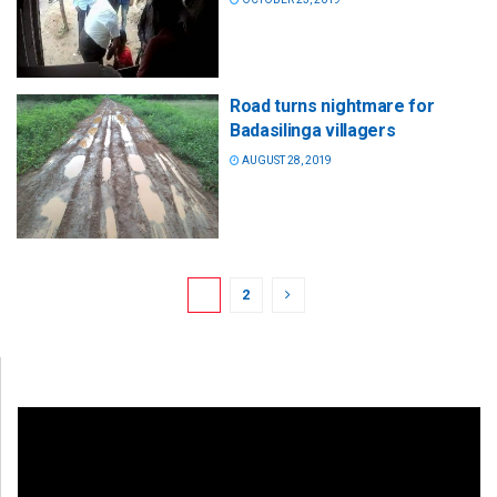
Road turns nightmare for
Badasilinga villagers
AUGUST 28, 2019
1
2