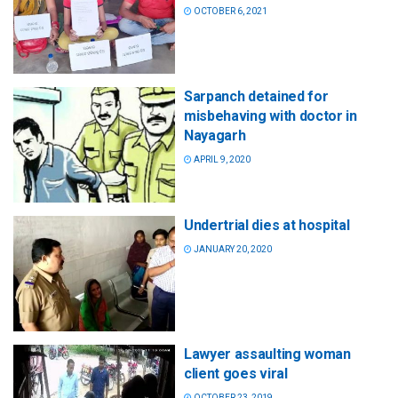
OCTOBER 6, 2021
Sarpanch detained for
misbehaving with doctor in
Nayagarh
APRIL 9, 2020
Undertrial dies at hospital
JANUARY 20, 2020
Lawyer assaulting woman
client goes viral
OCTOBER 23, 2019