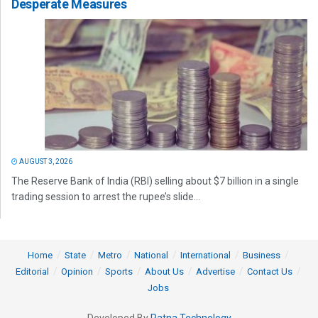
Desperate Measures
AUGUST 3, 2026
The Reserve Bank of India (RBI) selling about $7 billion in a single
trading session to arrest the rupee’s slide...
Home
State
Metro
National
International
Business
Editorial
Opinion
Sports
About Us
Advertise
Contact Us
Jobs
Developed By
Ratna Technology