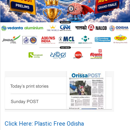
Click Here: Plastic Free Odisha