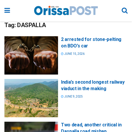
Tag:
DASPALLA
2 arrested for stone-pelting
on BDO’s car
JUNE 15, 2026
India’s second longest railway
viaduct in the making
JUNE 9, 2025
Two dead, another critical in
Daspalla road mishap