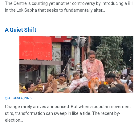
The Centre is courting yet another controversy by introducing a Bill
in the Lok Sabha that seeks to fundamentally alter...
A Quiet Shift
AUGUST 4, 2026
Change rarely arrives announced. But when a popular movement
stirs, transformation can sweep in like a tide. The recent by-
election...