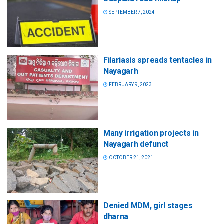
SEPTEMBER 7, 2024
Filariasis spreads tentacles in
Nayagarh
FEBRUARY 9, 2023
Many irrigation projects in
Nayagarh defunct
OCTOBER 21, 2021
Denied MDM, girl stages
dharna