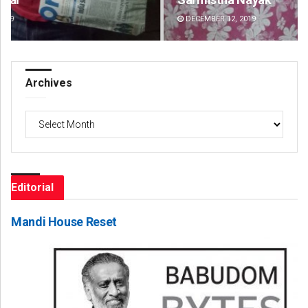
DECEMBER 12, 2019
DE
Archives
Archives
Editorial
Mandi House Reset