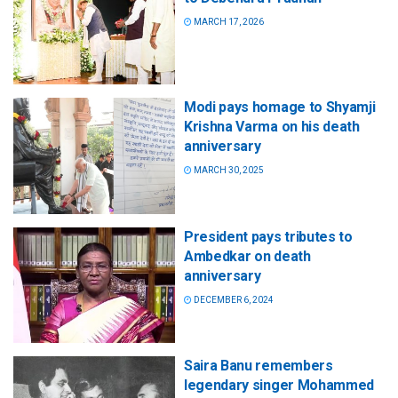
MARCH 17, 2026
Modi pays homage to Shyamji
Krishna Varma on his death
anniversary
MARCH 30, 2025
President pays tributes to
Ambedkar on death
anniversary
DECEMBER 6, 2024
Saira Banu remembers
legendary singer Mohammed