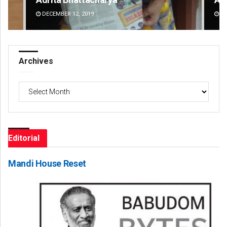
DECEMBER 12, 2019
DE
Archives
Archives
Editorial
Mandi House Reset