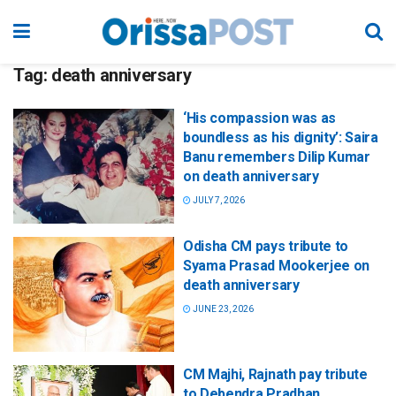
Tag:
death anniversary
‘His compassion was as
boundless as his dignity’: Saira
Banu remembers Dilip Kumar
on death anniversary
JULY 7, 2026
Odisha CM pays tribute to
Syama Prasad Mookerjee on
death anniversary
JUNE 23, 2026
CM Majhi, Rajnath pay tribute
to Debendra Pradhan