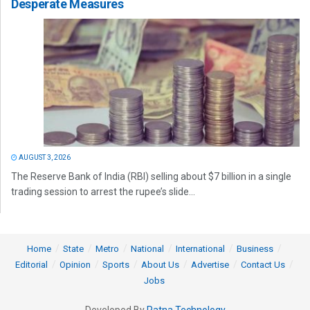
Desperate Measures
AUGUST 3, 2026
The Reserve Bank of India (RBI) selling about $7 billion in a single
trading session to arrest the rupee’s slide...
Home
State
Metro
National
International
Business
Editorial
Opinion
Sports
About Us
Advertise
Contact Us
Jobs
Developed By
Ratna Technology