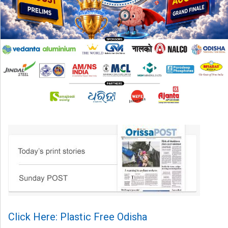
Click Here: Plastic Free Odisha