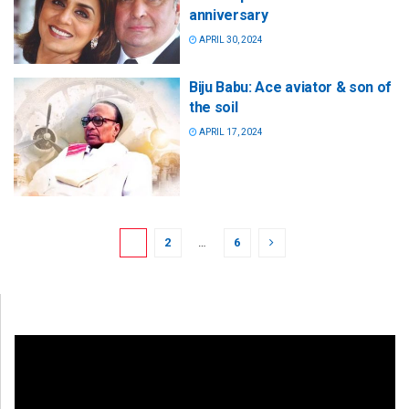
anniversary
APRIL 30, 2024
Biju Babu: Ace aviator & son of
the soil
APRIL 17, 2024
1
2
…
6