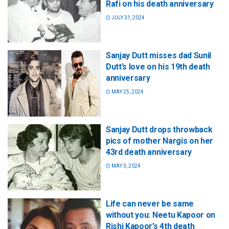
Rafi on his death anniversary
JULY 31, 2024
Sanjay Dutt misses dad Sunil
Dutt’s love on his 19th death
anniversary
MAY 25, 2024
Sanjay Dutt drops throwback
pics of mother Nargis on her
43rd death anniversary
MAY 3, 2024
Life can never be same
without you: Neetu Kapoor on
Rishi Kapoor’s 4th death