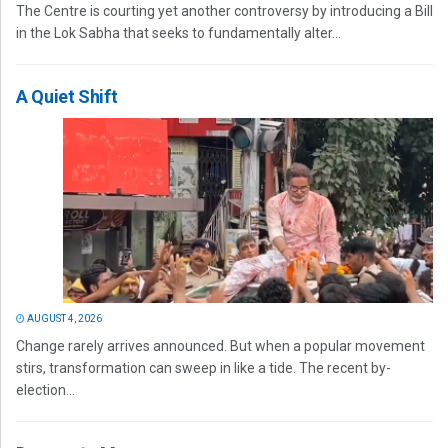
The Centre is courting yet another controversy by introducing a Bill
in the Lok Sabha that seeks to fundamentally alter...
A Quiet Shift
AUGUST 4, 2026
Change rarely arrives announced. But when a popular movement
stirs, transformation can sweep in like a tide. The recent by-
election...