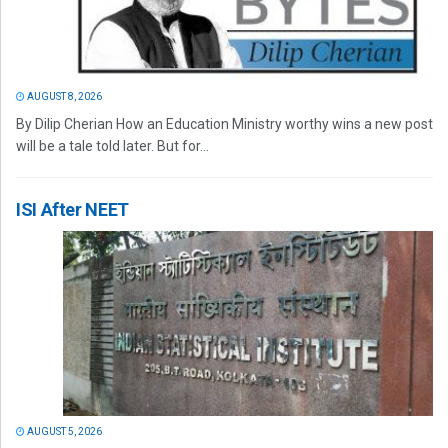
AUGUST 8, 2026
By Dilip Cherian How an Education Ministry worthy wins a new post
will be a tale told later. But for...
ISI After NEET
AUGUST 5, 2026