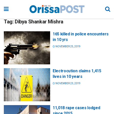
Tag:
Dibya Shankar Mishra
165 killed in police encounters
in 10 yrs
NOVEMBER 25, 2019
Electrocution claims 1,415
lives in 10 years
NOVEMBER 23, 2019
11,018 rape cases lodged
since 2015