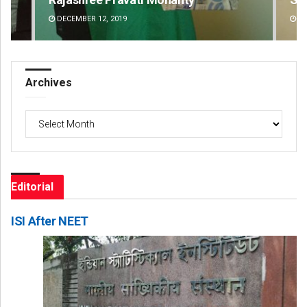
DECEMBER 12, 2019
DE
Archives
Archives
Editorial
ISI After NEET