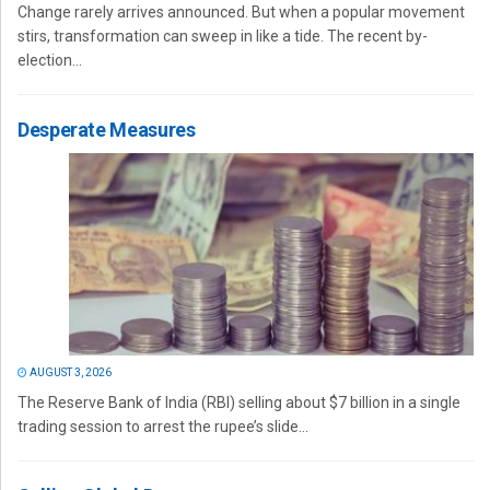
Change rarely arrives announced. But when a popular movement
stirs, transformation can sweep in like a tide. The recent by-
election...
Desperate Measures
AUGUST 3, 2026
The Reserve Bank of India (RBI) selling about $7 billion in a single
trading session to arrest the rupee’s slide...