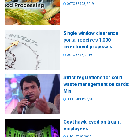
OCTOBER 23, 2019
Single window clearance
portal receives 1,000
investment proposals
OCTOBER 3, 2019
Strict regulations for solid
waste management on cards:
Min
SEPTEMBER 27, 2019
Govt hawk-eyed on truant
employees
AUGUST 20, 2019