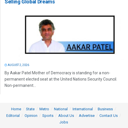
Selling Global Dreams
AUGUST 2, 2026
By Aakar Patel Mother of Democracy is standing for a non-
permanent elected seat at the United Nations Security Council.
Non-permanent...
Home
State
Metro
National
International
Business
Editorial
Opinion
Sports
About Us
Advertise
Contact Us
Jobs