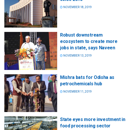
NOVEMBER 18, 2019
Robust downstream
ecosystem to create more
jobs in state, says Naveen
NOVEMBER 13, 2019
Mishra bats for Odisha as
petrochemicals hub
NOVEMBER 11, 2019
State eyes more investment in
food processing sector