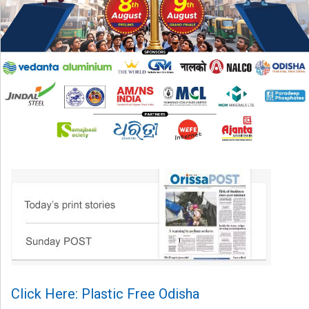
Click Here: Plastic Free Odisha