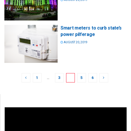
Smart meters to curb state’s
power pilferage
AUGUST 20, 2019
1
…
3
4
5
6