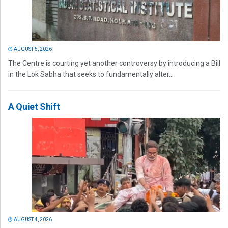
AUGUST 5, 2026
The Centre is courting yet another controversy by introducing a Bill
in the Lok Sabha that seeks to fundamentally alter...
A Quiet Shift
AUGUST 4, 2026