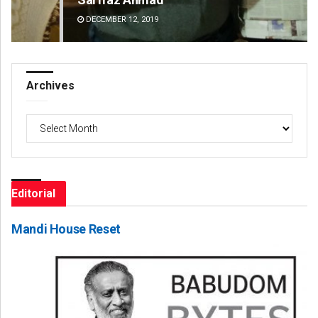
DECEMBER 12, 2019
DE
Archives
Archives
Editorial
Mandi House Reset