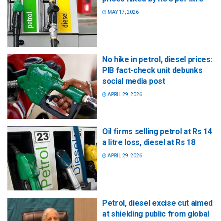
MAY 17, 2026
No hike in petrol, diesel prices:
PIB fact-check unit debunks
social media post
APRIL 29, 2026
Oil firms selling petrol at Rs 14
a litre loss, diesel at Rs 18
APRIL 29, 2026
Petrol, diesel excise cut aimed
at shielding public from global