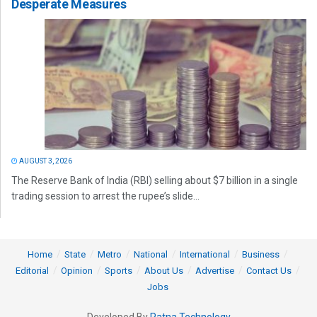
Desperate Measures
AUGUST 3, 2026
The Reserve Bank of India (RBI) selling about $7 billion in a single
trading session to arrest the rupee’s slide...
Home
State
Metro
National
International
Business
Editorial
Opinion
Sports
About Us
Advertise
Contact Us
Jobs
Developed By
Ratna Technology