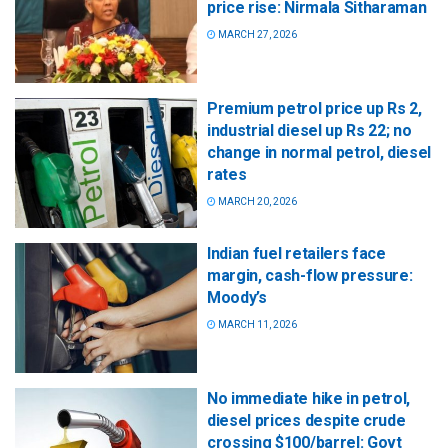
price rise: Nirmala Sitharaman
MARCH 27, 2026
Premium petrol price up Rs 2,
industrial diesel up Rs 22; no
change in normal petrol, diesel
rates
MARCH 20, 2026
Indian fuel retailers face
margin, cash-flow pressure:
Moody’s
MARCH 11, 2026
No immediate hike in petrol,
diesel prices despite crude
crossing $100/barrel: Govt