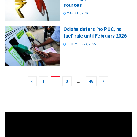
sources
MARCH 9, 2026
Odisha defers ‘no PUC, no
fuel’ rule until February 2026
DECEMBER 24, 2025
1
2
3
…
48