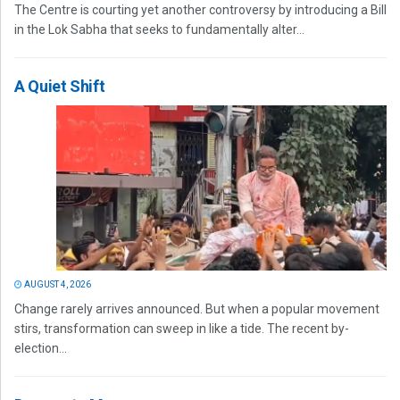
The Centre is courting yet another controversy by introducing a Bill
in the Lok Sabha that seeks to fundamentally alter...
A Quiet Shift
AUGUST 4, 2026
Change rarely arrives announced. But when a popular movement
stirs, transformation can sweep in like a tide. The recent by-
election...