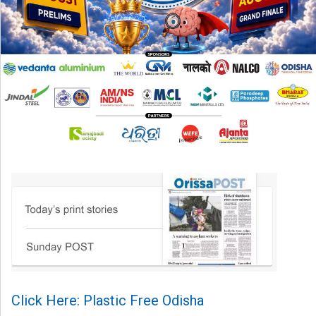
Click Here: Plastic Free Odisha