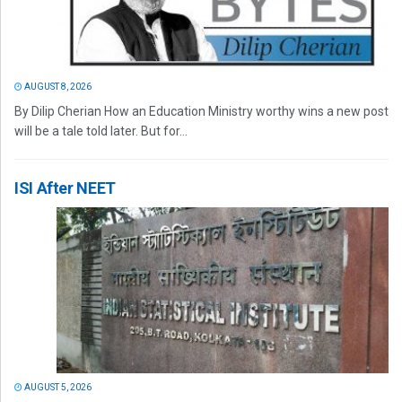
AUGUST 8, 2026
By Dilip Cherian How an Education Ministry worthy wins a new post
will be a tale told later. But for...
ISI After NEET
AUGUST 5, 2026