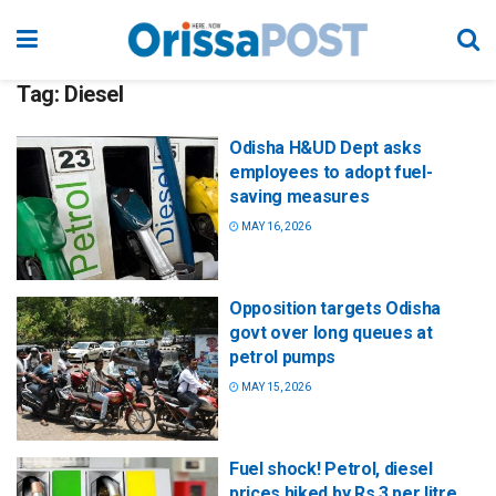
Tag:
Diesel
Odisha H&UD Dept asks
employees to adopt fuel-
saving measures
MAY 16, 2026
Opposition targets Odisha
govt over long queues at
petrol pumps
MAY 15, 2026
Fuel shock! Petrol, diesel
prices hiked by Rs 3 per litre