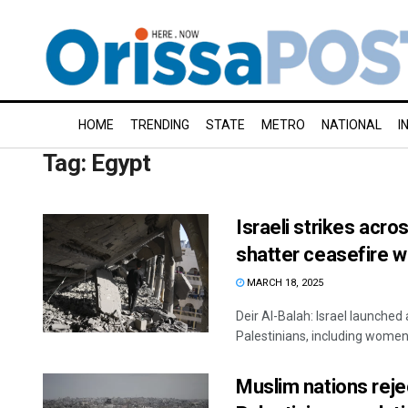
HOME
TRENDING
STATE
METRO
NATIONAL
I
Tag:
Egypt
Israeli strikes acro
shatter ceasefire 
MARCH 18, 2025
Deir Al-Balah: Israel launched 
Palestinians, including women a
Muslim nations reje