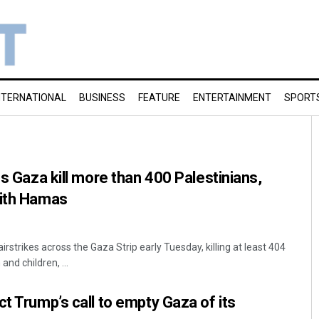
NTERNATIONAL
BUSINESS
FEATURE
ENTERTAINMENT
SPORT
ss Gaza kill more than 400 Palestinians,
with Hamas
airstrikes across the Gaza Strip early Tuesday, killing at least 404
nd children, ...
ct Trump’s call to empty Gaza of its