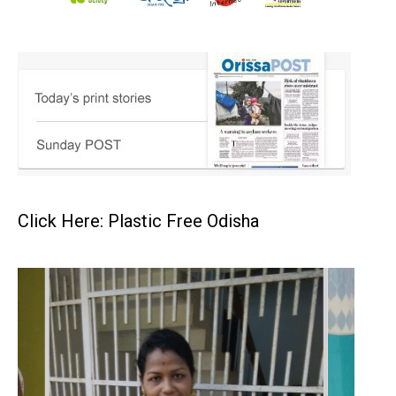
Click Here: Plastic Free Odisha