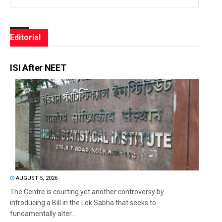
Editorial
ISI After NEET
AUGUST 5, 2026
The Centre is courting yet another controversy by
introducing a Bill in the Lok Sabha that seeks to
fundamentally alter...