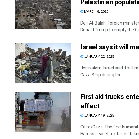
Palestinian populat
MARCH 8, 2025
Deir Al-Balah: Foreign minist
Donald Trump to empty the Gaz
Israel says it will 
JANUARY 22, 2025
Jerusalem: Israel said it will
Gaza Strip during the ...
First aid trucks en
effect
JANUARY 19, 2025
Cairo/Gaza: The first humanit
Hamas ceasefire started taking