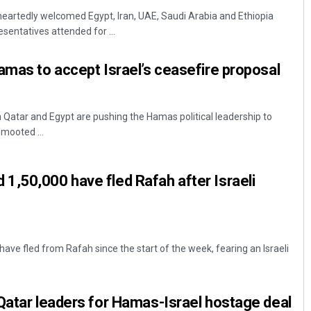
artedly welcomed Egypt, Iran, UAE, Saudi Arabia and Ethiopia
esentatives attended for ...
amas to accept Israel’s ceasefire proposal
m Qatar and Egypt are pushing the Hamas political leadership to
mooted ...
Diptiranjan Biswal
,50,000 have fled Rafah after Israeli
DECEMBER 12, 2019
ve fled from Rafah since the start of the week, fearing an Israeli
Qatar leaders for Hamas-Israel hostage deal