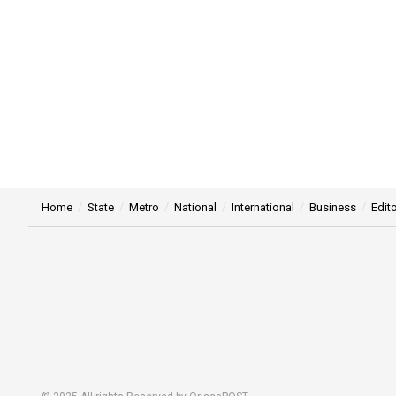
Home
State
Metro
National
International
Business
Edito