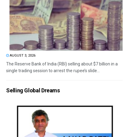
AUGUST 3, 2026
The Reserve Bank of India (RBI) selling about $7 billion in a
single trading session to arrest the rupee’s slide...
Selling Global Dreams