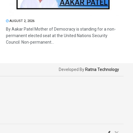
AUGUST 2, 2026
By Aakar Patel Mother of Democracy is standing for a non-
permanent elected seat at the United Nations Security
Council. Non-permanent...
Developed By
Ratna Technology