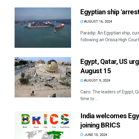
Egyptian ship ‘arres
AUGUST 16, 2024
Paradip: An Egyptian ship, cur
following an Orissa High Court o
Egypt, Qatar, US ur
August 15
AUGUST 9, 2024
Cairo: The leaders of Egypt, 
time to ...
India welcomes Egyp
joining BRICS
JUNE 10, 2024