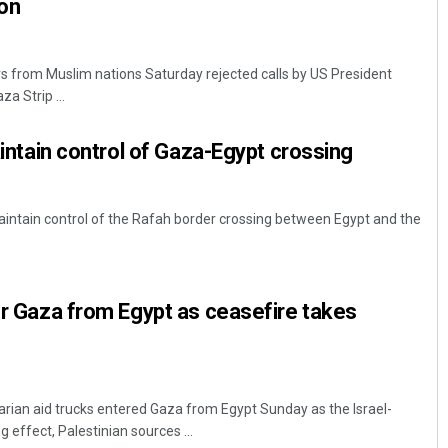
ion
ers from Muslim nations Saturday rejected calls by US President
a Strip ...
maintain control of Gaza-Egypt crossing
 maintain control of the Rafah border crossing between Egypt and the
ter Gaza from Egypt as ceasefire takes
arian aid trucks entered Gaza from Egypt Sunday as the Israel-
 effect, Palestinian sources ...