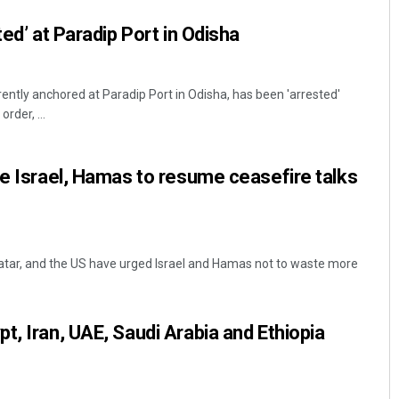
ted’ at Paradip Port in Odisha
rently anchored at Paradip Port in Odisha, has been 'arrested'
rder, ...
ge Israel, Hamas to resume ceasefire talks
Qatar, and the US have urged Israel and Hamas not to waste more
t, Iran, UAE, Saudi Arabia and Ethiopia