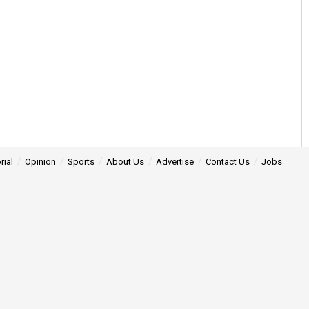
rial
Opinion
Sports
About Us
Advertise
Contact Us
Jobs