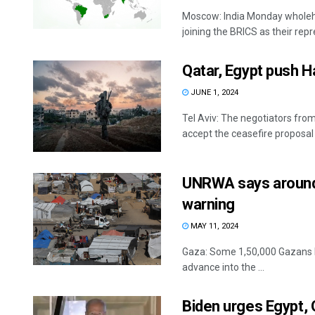
Moscow: India Monday wholehe
joining the BRICS as their repr
Qatar, Egypt push H
JUNE 1, 2024
Tel Aviv: The negotiators fro
accept the ceasefire proposal 
UNRWA says around 1
warning
MAY 11, 2024
Gaza: Some 1,50,000 Gazans ha
advance into the ...
Biden urges Egypt, 