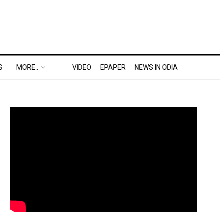
S
MORE..
VIDEO
EPAPER
NEWS IN ODIA