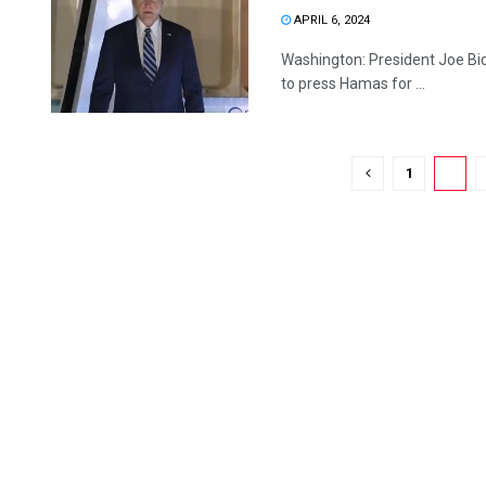
APRIL 6, 2024
Washington: President Joe Bid
to press Hamas for ...
1
2