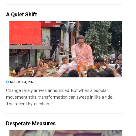
A Quiet Shift
AUGUST 4, 2026
Change rarely arrives announced. But when a popular
movement stirs, transformation can sweep in like a tide.
The recent by-election...
Desperate Measures