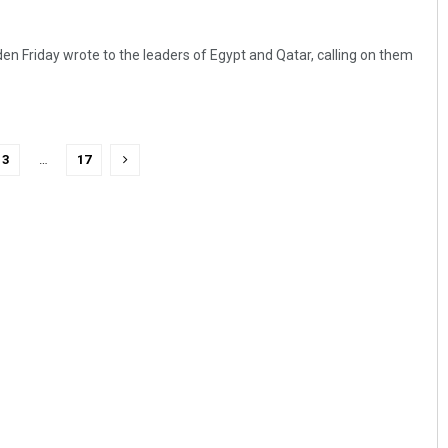
en Friday wrote to the leaders of Egypt and Qatar, calling on them
3
…
17