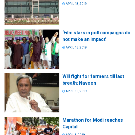
APRIL 18, 2019
‘Film stars in poll campaigns do
not make an impact’
APRIL 15, 2019
Will fight for farmers till last
breath: Naveen
APRIL 10, 2019
Marathon for Modi reaches
Capital
APRIL 8, 2019