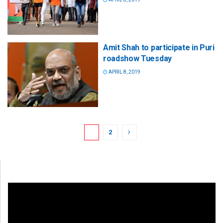
Amit Shah to participate in Puri
roadshow Tuesday
APRIL 8, 2019
1
2