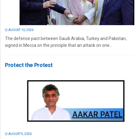
AUGUST 10, 2026
The defence pact between Saudi Arabia, Turkey and Pakistan,
signed in Mecca on the principle that an attack on one...
Protect the Protest
AUGUST 9, 2026