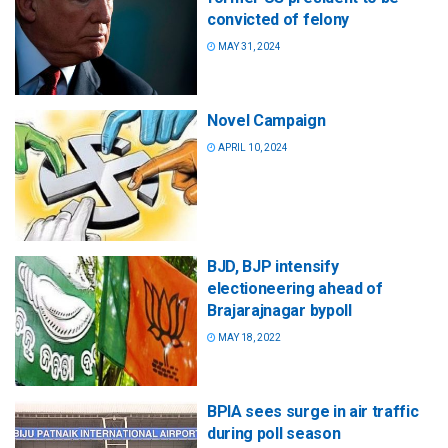
convicted of felony
MAY 31, 2024
Novel Campaign
APRIL 10, 2024
BJD, BJP intensify
electioneering ahead of
Brajarajnagar bypoll
MAY 18, 2022
BPIA sees surge in air traffic
during poll season