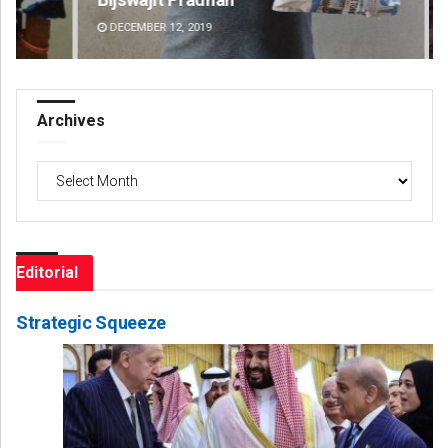
DECEMBER 12, 2019
DE
Archives
Archives
Editorial
Strategic Squeeze