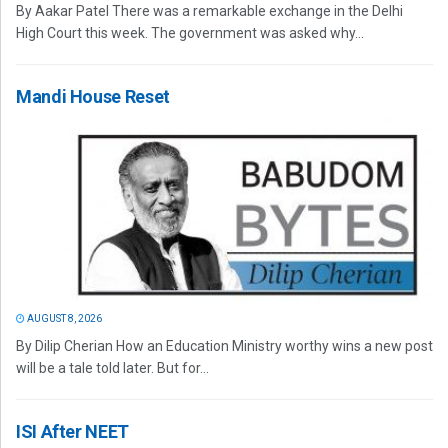
By Aakar Patel There was a remarkable exchange in the Delhi
High Court this week. The government was asked why...
Mandi House Reset
AUGUST 8, 2026
By Dilip Cherian How an Education Ministry worthy wins a new post
will be a tale told later. But for...
ISI After NEET