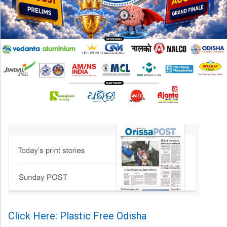
Click Here: Plastic Free Odisha