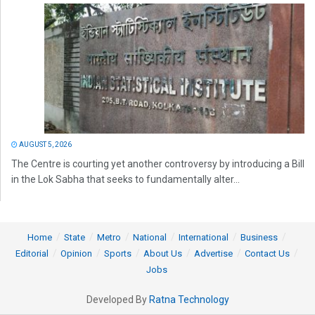
AUGUST 5, 2026
The Centre is courting yet another controversy by introducing a Bill
in the Lok Sabha that seeks to fundamentally alter...
Home
State
Metro
National
International
Business
Editorial
Opinion
Sports
About Us
Advertise
Contact Us
Jobs
Developed By
Ratna Technology