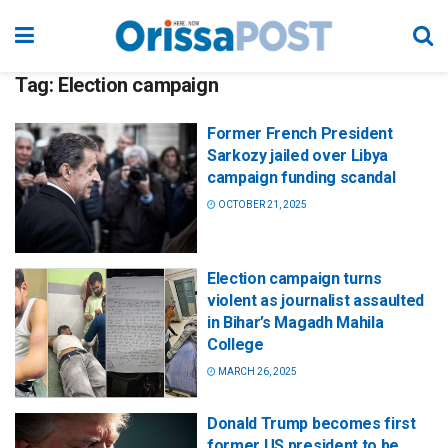
Tag:
Election campaign
Former French President
Sarkozy jailed over Libya
campaign funding scandal
OCTOBER 21, 2025
Election campaign turns
violent as journalist assaulted
in Bihar’s Magadh Mahila
College
MARCH 26, 2025
Donald Trump becomes first
former US president to be