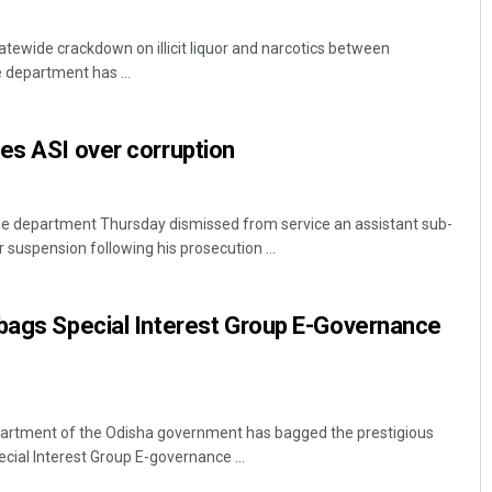
tewide crackdown on illicit liquor and narcotics between
 department has ...
es ASI over corruption
e department Thursday dismissed from service an assistant sub-
suspension following his prosecution ...
 bags Special Interest Group E-Governance
artment of the Odisha government has bagged the prestigious
cial Interest Group E-governance ...