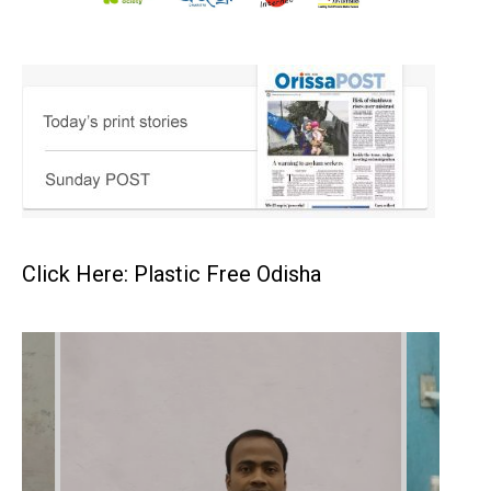
Click Here: Plastic Free Odisha