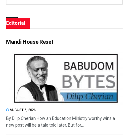
Editorial
Mandi House Reset
AUGUST 8, 2026
By Dilip Cherian How an Education Ministry worthy wins a
new post will be a tale told later. But for...