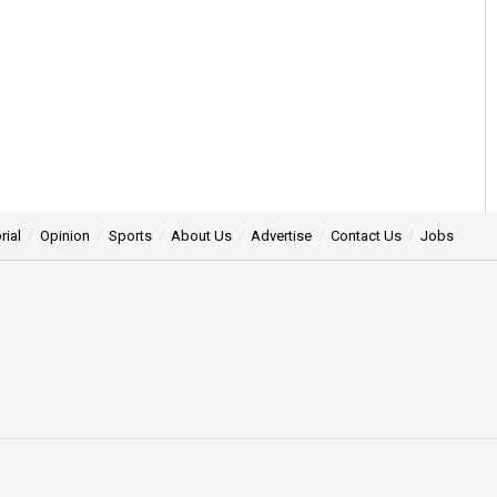
rial
Opinion
Sports
About Us
Advertise
Contact Us
Jobs