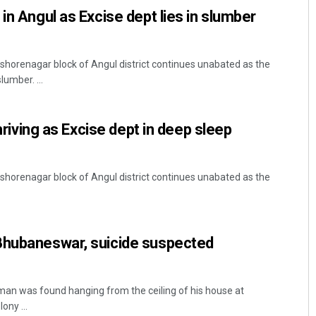
in Angul as Excise dept lies in slumber
 Kishorenagar block of Angul district continues unabated as the
lumber. ...
thriving as Excise dept in deep sleep
 Kishorenagar block of Angul district continues unabated as the
Bhubaneswar, suicide suspected
an was found hanging from the ceiling of his house at
ny ...