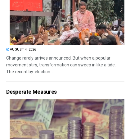
AUGUST 4, 2026
Change rarely arrives announced. But when a popular
movement stirs, transformation can sweep in like a tide.
The recent by-election...
Desperate Measures