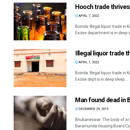
Hooch trade thrives 
APRIL 7, 2022
Boinda: Illegal liquor trade in
Excise department is in deep s
Illegal liquor trade 
APRIL 1, 2022
Boinda: Illegal liquor trade in
Excise dept is in deep sleep ...
Man found dead in 
DECEMBER 29, 2019
Bhubaneswar: The body of a m
Baramunda Housing Board Colo