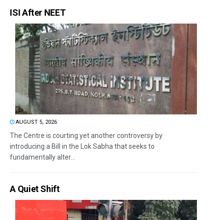
ISI After NEET
AUGUST 5, 2026
The Centre is courting yet another controversy by
introducing a Bill in the Lok Sabha that seeks to
fundamentally alter...
A Quiet Shift