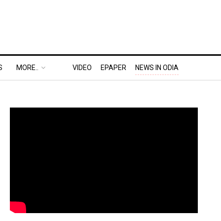
S
MORE..
VIDEO
EPAPER
NEWS IN ODIA