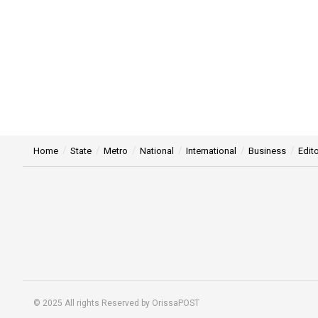
Home
State
Metro
National
International
Business
Edito
© 2025 All rights Reserved by OrissaPOST