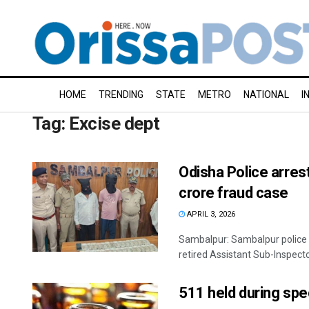
HOME
TRENDING
STATE
METRO
NATIONAL
I
Tag:
Excise dept
Odisha Police arres
crore fraud case
APRIL 3, 2026
Sambalpur: Sambalpur police 
retired Assistant Sub-Inspector
511 held during spec