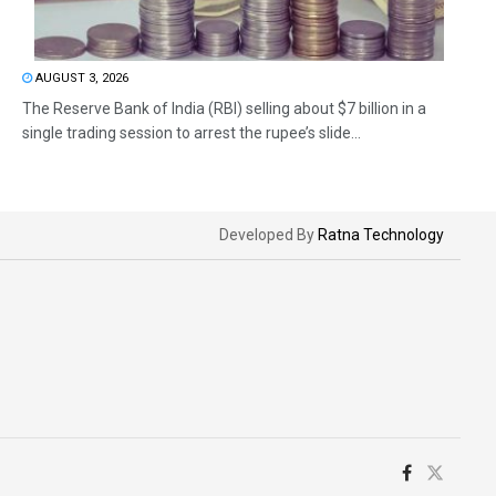
AUGUST 3, 2026
The Reserve Bank of India (RBI) selling about $7 billion in a
single trading session to arrest the rupee’s slide...
Developed By
Ratna Technology