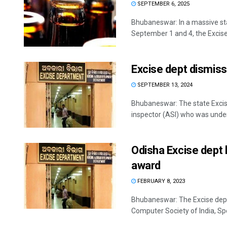
SEPTEMBER 6, 2025
Bhubaneswar: In a massive sta
September 1 and 4, the Excise
Excise dept dismiss
SEPTEMBER 13, 2024
Bhubaneswar: The state Excis
inspector (ASI) who was under 
Odisha Excise dept
award
FEBRUARY 8, 2023
Bhubaneswar: The Excise dep
Computer Society of India, Spe