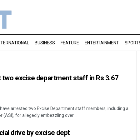
NTERNATIONAL
BUSINESS
FEATURE
ENTERTAINMENT
SPORT
t two excise department staff in Rs 3.67
have arrested two Excise Department staff members, including a
 (ASI), for allegedly embezzling over ...
ial drive by excise dept