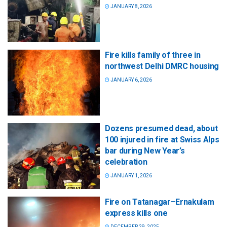
JANUARY 8, 2026
Fire kills family of three in
northwest Delhi DMRC housing
JANUARY 6, 2026
Dozens presumed dead, about
100 injured in fire at Swiss Alps
bar during New Year’s
celebration
JANUARY 1, 2026
Fire on Tatanagar–Ernakulam
express kills one
DECEMBER 29, 2025