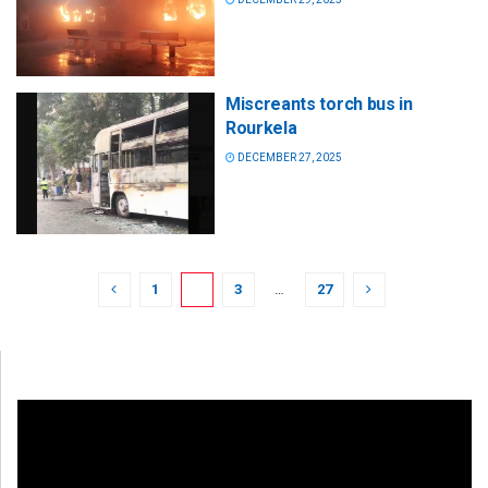
Miscreants torch bus in
Rourkela
DECEMBER 27, 2025
1
2
3
…
27