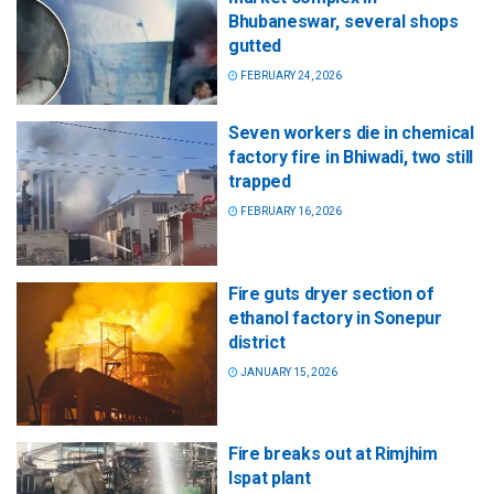
Bhubaneswar, several shops
gutted
FEBRUARY 24, 2026
Seven workers die in chemical
factory fire in Bhiwadi, two still
trapped
FEBRUARY 16, 2026
Fire guts dryer section of
ethanol factory in Sonepur
district
JANUARY 15, 2026
Fire breaks out at Rimjhim
Ispat plant