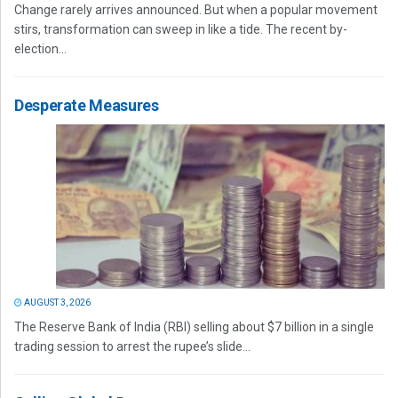
Change rarely arrives announced. But when a popular movement
stirs, transformation can sweep in like a tide. The recent by-
election...
Desperate Measures
AUGUST 3, 2026
The Reserve Bank of India (RBI) selling about $7 billion in a single
trading session to arrest the rupee’s slide...