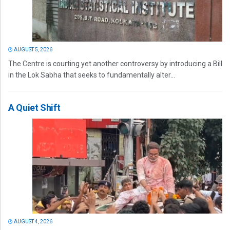
AUGUST 5, 2026
The Centre is courting yet another controversy by introducing a Bill
in the Lok Sabha that seeks to fundamentally alter...
A Quiet Shift
AUGUST 4, 2026