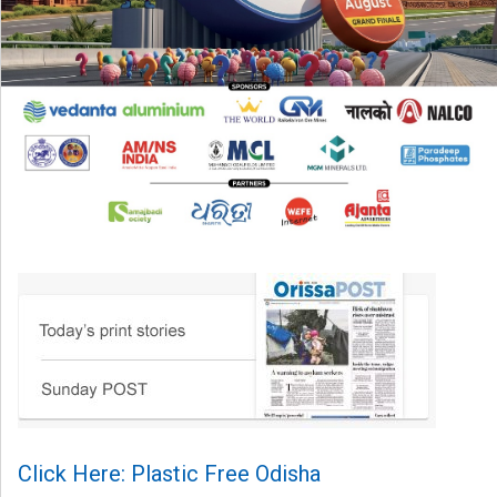
Click Here: Plastic Free Odisha