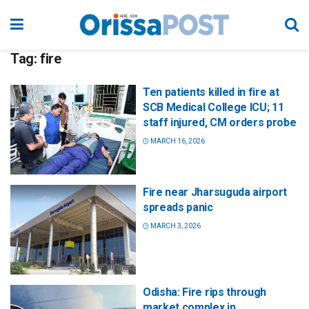
Tag:
fire
Ten patients killed in fire at
SCB Medical College ICU; 11
staff injured, CM orders probe
MARCH 16, 2026
Fire near Jharsuguda airport
spreads panic
MARCH 3, 2026
Odisha: Fire rips through
market complex in