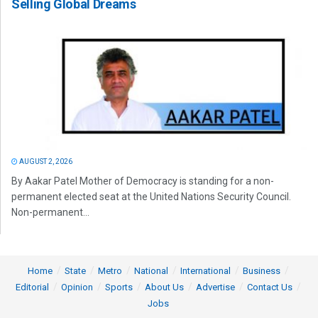
Selling Global Dreams
AUGUST 2, 2026
By Aakar Patel Mother of Democracy is standing for a non-
permanent elected seat at the United Nations Security Council.
Non-permanent...
Home
State
Metro
National
International
Business
Editorial
Opinion
Sports
About Us
Advertise
Contact Us
Jobs