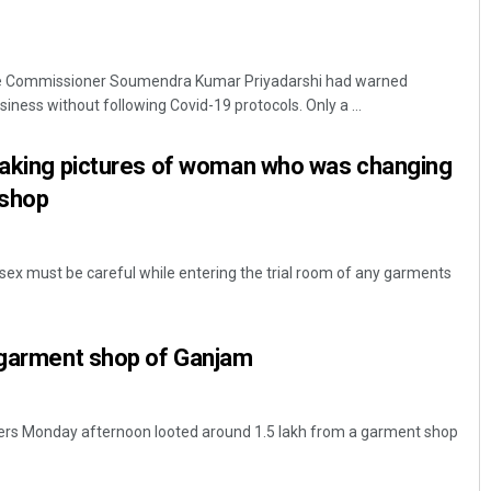
ce Commissioner Soumendra Kumar Priyadarshi had warned
ness without following Covid-19 protocols. Only a ...
 taking pictures of woman who was changing
 shop
 sex must be careful while entering the trial room of any garments
t garment shop of Ganjam
ers Monday afternoon looted around 1.5 lakh from a garment shop