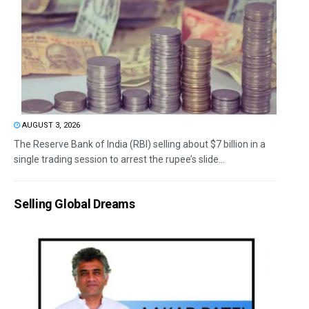
AUGUST 3, 2026
The Reserve Bank of India (RBI) selling about $7 billion in a
single trading session to arrest the rupee’s slide...
Selling Global Dreams