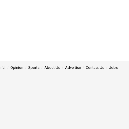
rial
Opinion
Sports
About Us
Advertise
Contact Us
Jobs