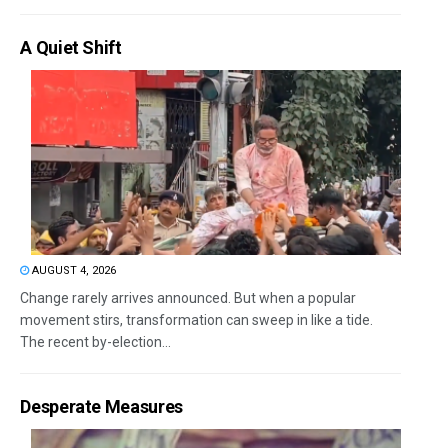
A Quiet Shift
AUGUST 4, 2026
Change rarely arrives announced. But when a popular
movement stirs, transformation can sweep in like a tide.
The recent by-election...
Desperate Measures