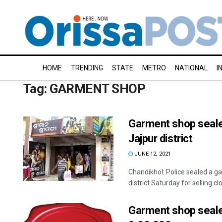
HOME
TRENDING
STATE
METRO
NATIONAL
I
Tag:
GARMENT SHOP
Garment shop sealed 
Jajpur district
JUNE 12, 2021
Chandikhol: Police sealed a g
district Saturday for selling clo
Garment shop seale