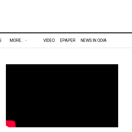
S
MORE..
VIDEO
EPAPER
NEWS IN ODIA