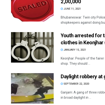
2,00,000
JUNE 11, 2021
Bhubaneswar: Twin city Poli
shopkeepers against doing busi
Youth arrested for
clothes in Keonjhar
JANUARY 15, 2021
Keonjhar: People of the fairer
shop. They should ...
Daylight robbery a
SEPTEMBER 22, 2020
Ganjam: A gang of three robb
in broad daylight in ...