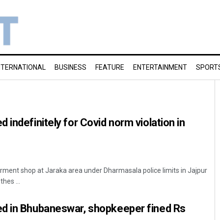
NTERNATIONAL
BUSINESS
FEATURE
ENTERTAINMENT
SPORT
indefinitely for Covid norm violation in
arment shop at Jaraka area under Dharmasala police limits in Jajpur
thes ...
d in Bhubaneswar, shopkeeper fined Rs