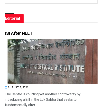
Editorial
ISI After NEET
AUGUST 5, 2026
The Centre is courting yet another controversy by
introducing a Bill in the Lok Sabha that seeks to
fundamentally alter...