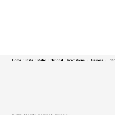
Home
State
Metro
National
International
Business
Edito