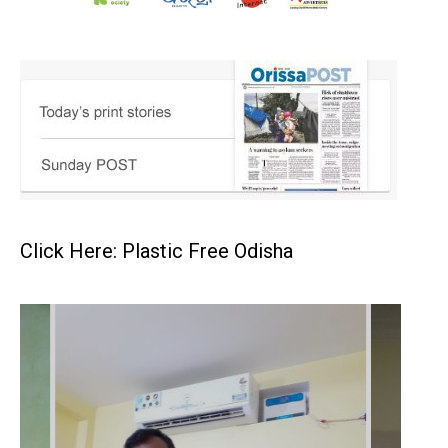
Click Here: Plastic Free Odisha