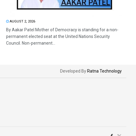
AUGUST 2, 2026
By Aakar Patel Mother of Democracy is standing for a non-
permanent elected seat at the United Nations Security
Council. Non-permanent...
Developed By
Ratna Technology