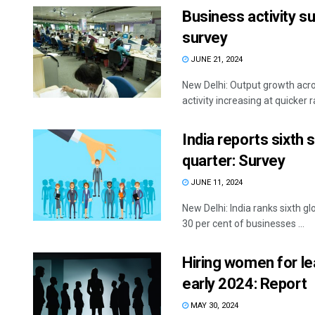
Business activity su
survey
JUNE 21, 2024
New Delhi: Output growth acro
activity increasing at quicker 
India reports sixth 
quarter: Survey
JUNE 11, 2024
New Delhi: India ranks sixth g
30 per cent of businesses ...
Hiring women for lea
early 2024: Report
MAY 30, 2024