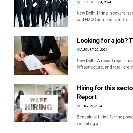
SEPTEMBER 4, 2024
New Delhi: Hiring in several se
and FMCG demonstrated resilie
Looking for a job? T
AUGUST 22, 2024
New Delhi: A recent report re
infrastructure, and retail are th
Hiring for this secto
Report
JULY 29, 2024
Bengaluru: Hiring for the powe
indicating a ...