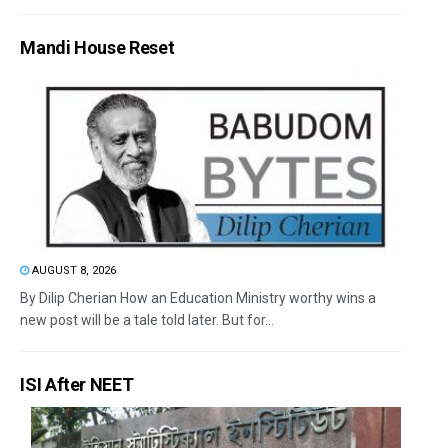
Mandi House Reset
AUGUST 8, 2026
By Dilip Cherian How an Education Ministry worthy wins a
new post will be a tale told later. But for...
ISI After NEET