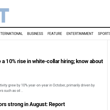
NTERNATIONAL
BUSINESS
FEATURE
ENTERTAINMENT
SPORT
a 10% rise in white-collar hiring; know about
tivity grew by 10% year-on-year in October, primarily driven by
 such as oil ...
tors strong in August: Report