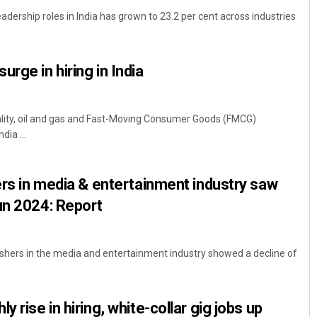
adership roles in India has grown to 23.2 per cent across industries
rge in hiring in India
tality, oil and gas and Fast-Moving Consumer Goods (FMCG)
dia ...
Pratik Kumar
hers in media & entertainment industry saw
DECEMBER 12, 2019
un 2024: Report
eshers in the media and entertainment industry showed a decline of
y rise in hiring, white-collar gig jobs up