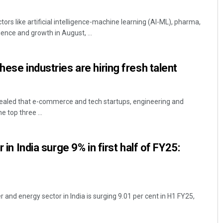
ctors like artificial intelligence-machine learning (AI-ML), pharma,
nce and growth in August, ...
hese industries are hiring fresh talent
vealed that e-commerce and tech startups, engineering and
e top three ...
r in India surge 9% in first half of FY25:
r and energy sector in India is surging 9.01 per cent in H1 FY25,