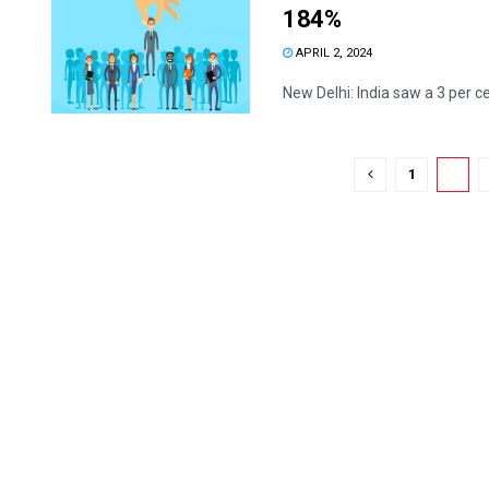
184%
APRIL 2, 2024
New Delhi: India saw a 3 per ce
1
2