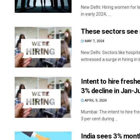
New Delhi: Hiring women for le
in early 2024, ...
These sectors see su
MAY 7, 2024
New Delhi: Sectors like hospi
witnessed a surge in hiring in In
Intent to hire fres
3% decline in Jan-J
APRIL 9, 2024
Mumbai: The intent to hire fr
3 per cent during ...
India sees 3% monthl