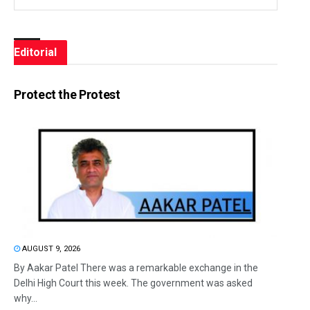
Editorial
Protect the Protest
AUGUST 9, 2026
By Aakar Patel There was a remarkable exchange in the
Delhi High Court this week. The government was asked
why...