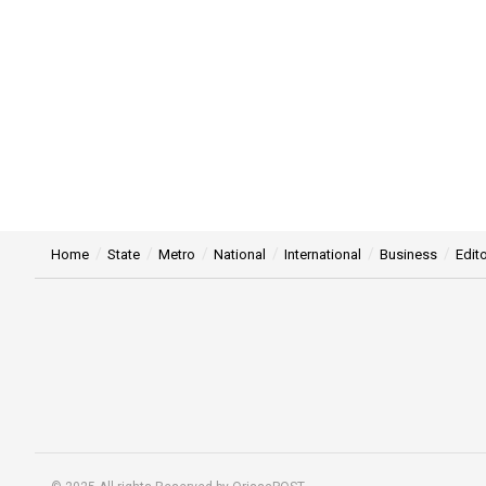
Home
State
Metro
National
International
Business
Edito