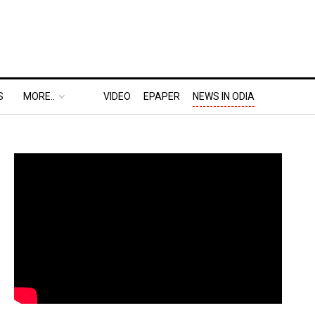
S
MORE..
VIDEO
EPAPER
NEWS IN ODIA