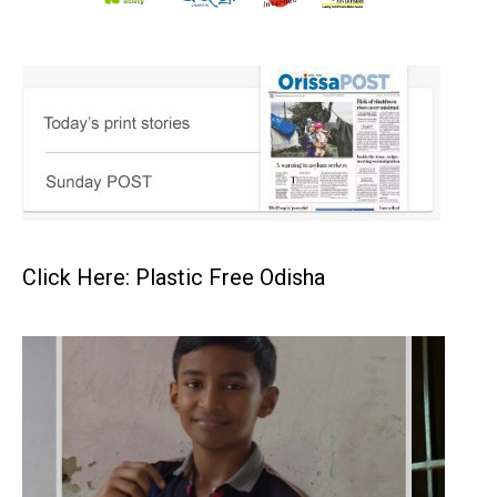
Click Here: Plastic Free Odisha