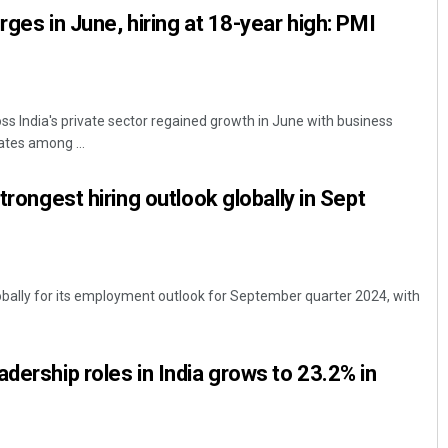
rges in June, hiring at 18-year high: PMI
ss India's private sector regained growth in June with business
rates among ...
strongest hiring outlook globally in Sept
lobally for its employment outlook for September quarter 2024, with
dership roles in India grows to 23.2% in