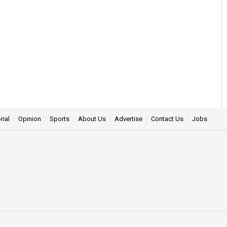
rial
Opinion
Sports
About Us
Advertise
Contact Us
Jobs