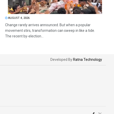
AUGUST 4, 2026
Change rarely arrives announced. But when a popular
movement stirs, transformation can sweep in like a tide.
The recent by-election...
Developed By
Ratna Technology