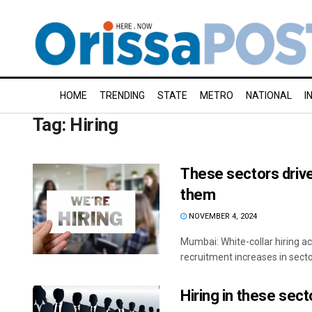
HOME
TRENDING
STATE
METRO
NATIONAL
I
Tag:
Hiring
These sectors drive 
them
NOVEMBER 4, 2024
Mumbai: White-collar hiring ac
recruitment increases in sectors
Hiring in these sec