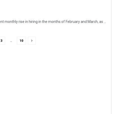
nt monthly rise in hiring in the months of February and March, as ...
3
…
10