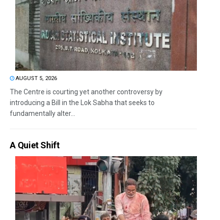
AUGUST 5, 2026
The Centre is courting yet another controversy by
introducing a Bill in the Lok Sabha that seeks to
fundamentally alter...
A Quiet Shift