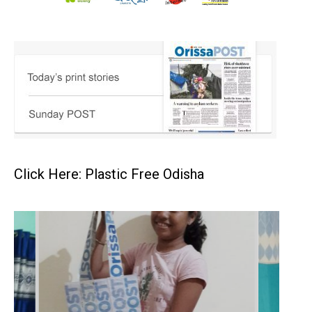
Click Here: Plastic Free Odisha