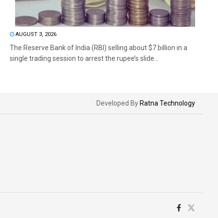
AUGUST 3, 2026
The Reserve Bank of India (RBI) selling about $7 billion in a
single trading session to arrest the rupee’s slide...
Developed By
Ratna Technology