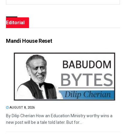
Editorial
Mandi House Reset
AUGUST 8, 2026
By Dilip Cherian How an Education Ministry worthy wins a
new post will be a tale told later. But for...