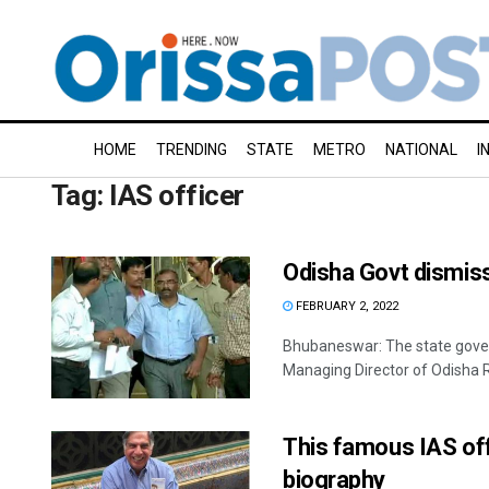
HOME
TRENDING
STATE
METRO
NATIONAL
I
Tag:
IAS officer
Odisha Govt dismiss
FEBRUARY 2, 2022
Bhubaneswar: The state gove
Managing Director of Odisha R
This famous IAS off
biography