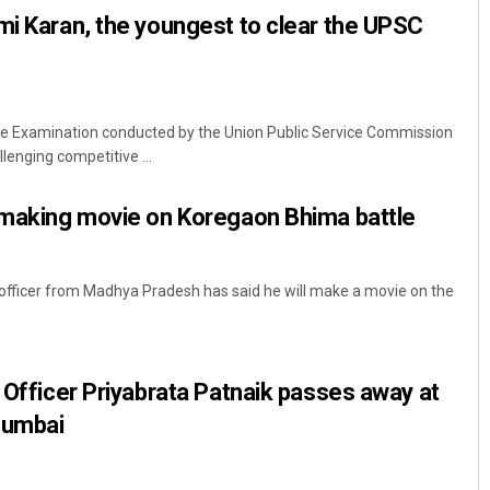
mi Karan, the youngest to clear the UPSC
ce Examination conducted by the Union Public Service Commission
lenging competitive ...
r making movie on Koregaon Bhima battle
S officer from Madhya Pradesh has said he will make a movie on the
S Officer Priyabrata Patnaik passes away at
 Mumbai