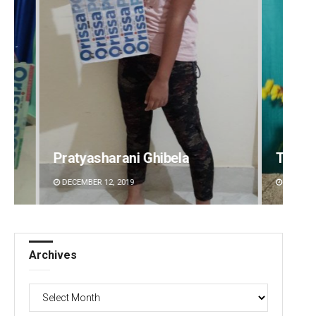
Tabish Maaz
Sipra 
DECEMBER 12, 2019
DECEMBE
Archives
Archives