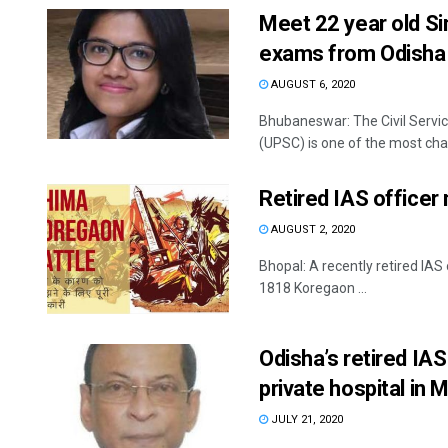
Meet 22 year old Si
exams from Odisha
AUGUST 6, 2020
Bhubaneswar: The Civil Servi
(UPSC) is one of the most chal
Retired IAS office
AUGUST 2, 2020
Bhopal: A recently retired IA
1818 Koregaon ...
Odisha’s retired IA
private hospital in
JULY 21, 2020