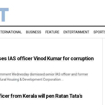
NTERNATIONAL
BUSINESS
FEATURE
ENTERTAINMENT
SPORT
es IAS officer Vinod Kumar for corruption
rnment Wednesday dismissed senior IAS officer and former
ural Housing & Development Corporation ...
icer from Kerala will pen Ratan Tata’s