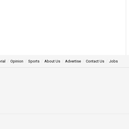
rial
Opinion
Sports
About Us
Advertise
Contact Us
Jobs