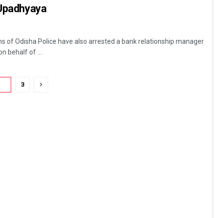
 Upadhyaya
s of Odisha Police have also arrested a bank relationship manager
n behalf of ...
2
3