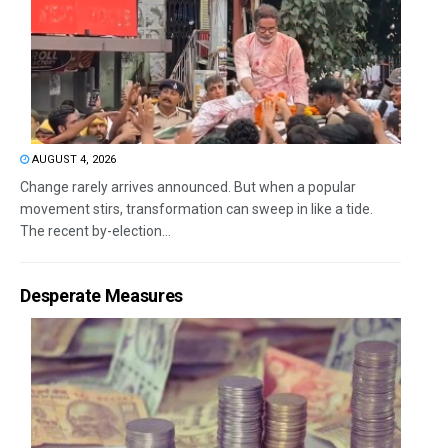
AUGUST 4, 2026
Change rarely arrives announced. But when a popular
movement stirs, transformation can sweep in like a tide.
The recent by-election...
Desperate Measures