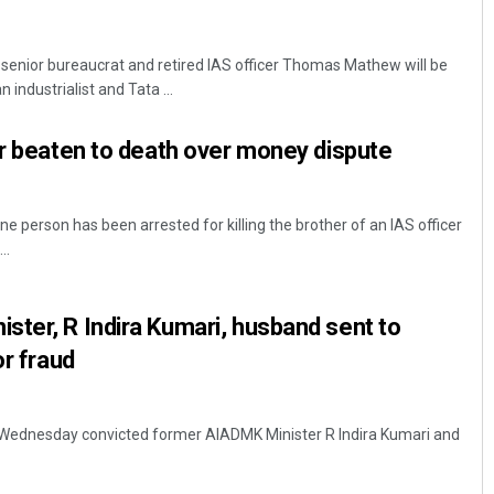
enior bureaucrat and retired IAS officer Thomas Mathew will be
 industrialist and Tata ...
er beaten to death over money dispute
e person has been arrested for killing the brother of an IAS officer
..
ter, R Indira Kumari, husband sent to
or fraud
e Wednesday convicted former AIADMK Minister R Indira Kumari and