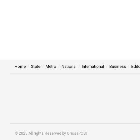
Home
State
Metro
National
International
Business
Edito
© 2025 All rights Reserved by OrissaPOST