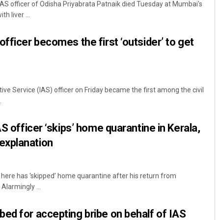
AS officer of Odisha Priyabrata Patnaik died Tuesday at Mumbai's
h liver ...
fficer becomes the first ‘outsider’ to get
e Service (IAS) officer on Friday became the first among the civil
.
Pratyasharani Ghibela
AS officer ‘skips’ home quarantine in Kerala,
DECEMBER 12, 2019
explanation
r here has ‘skipped’ home quarantine after his return from
Alarmingly ...
ed for accepting bribe on behalf of IAS