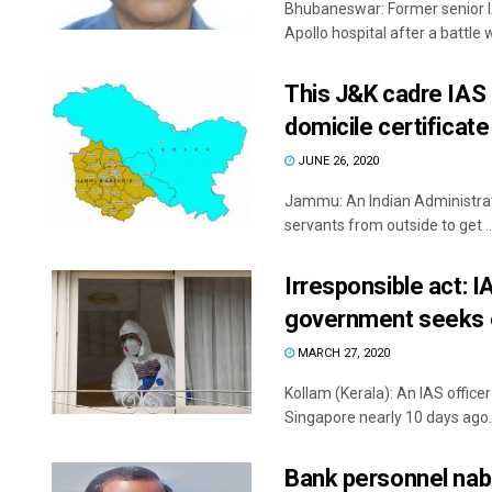
Bhubaneswar: Former senior I
Apollo hospital after a battle wit
This J&K cadre IAS o
domicile certificate
JUNE 26, 2020
Jammu: An Indian Administrativ
servants from outside to get ..
Irresponsible act: I
government seeks 
MARCH 27, 2020
Kollam (Kerala): An IAS office
Singapore nearly 10 days ago. 
Bank personnel nabb