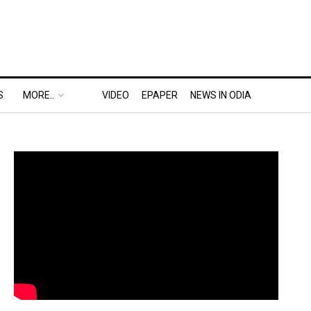
S
MORE..
VIDEO
EPAPER
NEWS IN ODIA