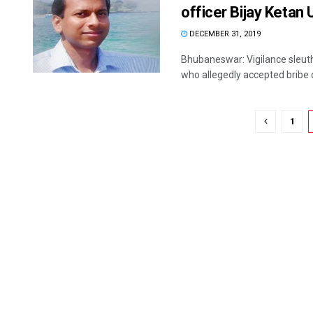
officer Bijay Ketan
DECEMBER 31, 2019
Bhubaneswar: Vigilance sleuth
who allegedly accepted bribe o
1