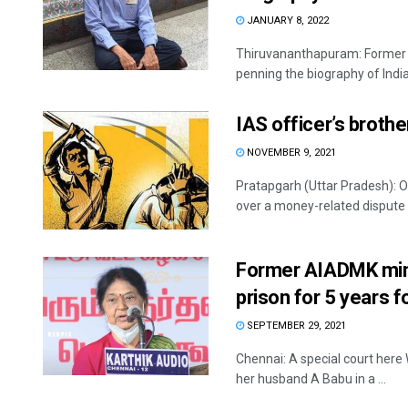
JANUARY 8, 2022
Thiruvananthapuram: Former s
penning the biography of Indian
IAS officer’s broth
NOVEMBER 9, 2021
Pratapgarh (Uttar Pradesh): On
over a money-related dispute .
Former AIADMK minis
prison for 5 years f
SEPTEMBER 29, 2021
Chennai: A special court her
her husband A Babu in a ...