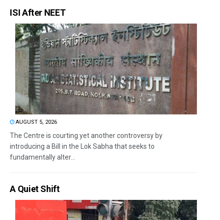
ISI After NEET
AUGUST 5, 2026
The Centre is courting yet another controversy by
introducing a Bill in the Lok Sabha that seeks to
fundamentally alter...
A Quiet Shift