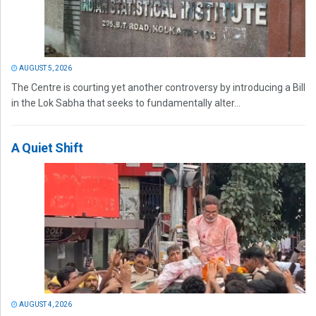
AUGUST 5, 2026
The Centre is courting yet another controversy by introducing a Bill
in the Lok Sabha that seeks to fundamentally alter...
A Quiet Shift
AUGUST 4, 2026