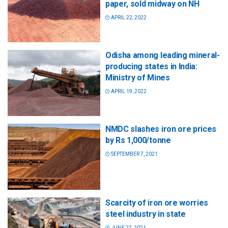
paper, sold midway on NH
APRIL 22, 2022
Odisha among leading mineral-
producing states in India:
Ministry of Mines
APRIL 19, 2022
NMDC slashes iron ore prices
by Rs 1,000/tonne
SEPTEMBER 7, 2021
Scarcity of iron ore worries
steel industry in state
JUNE 22, 2021