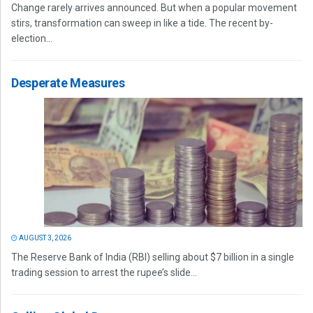
Change rarely arrives announced. But when a popular movement
stirs, transformation can sweep in like a tide. The recent by-
election...
Desperate Measures
AUGUST 3, 2026
The Reserve Bank of India (RBI) selling about $7 billion in a single
trading session to arrest the rupee’s slide...