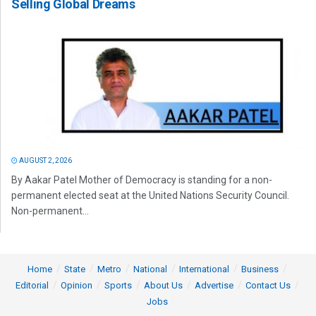
Selling Global Dreams
AUGUST 2, 2026
By Aakar Patel Mother of Democracy is standing for a non-
permanent elected seat at the United Nations Security Council.
Non-permanent...
Home
State
Metro
National
International
Business
Editorial
Opinion
Sports
About Us
Advertise
Contact Us
Jobs