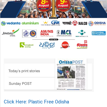
Click Here: Plastic Free Odisha