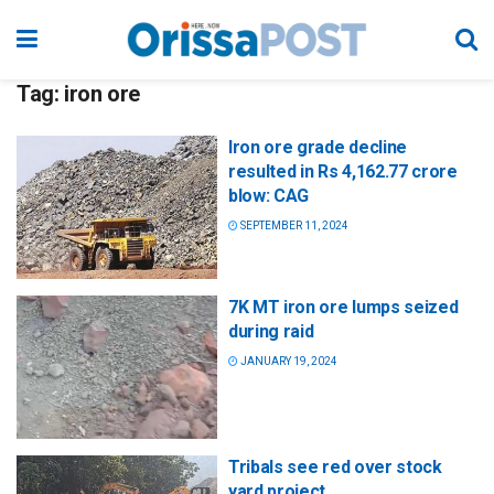
Tag:
iron ore
Iron ore grade decline
resulted in Rs 4,162.77 crore
blow: CAG
SEPTEMBER 11, 2024
7K MT iron ore lumps seized
during raid
JANUARY 19, 2024
Tribals see red over stock
yard project