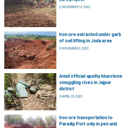
NOVEMBER 14, 2022
Iron ore extracted under garb
of soil lifting in Joda area
NOVEMBER 2, 2022
Amid official apathy bluestone
smuggling rises in Jajpur
district
APRIL 25, 2022
Iron ore transportation to
Paradip Port only in pen and