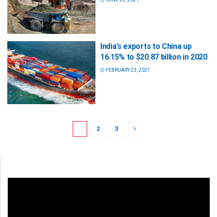
India’s exports to China up
16.15% to $20.87 billion in 2020
FEBRUARY 23, 2021
1
2
3