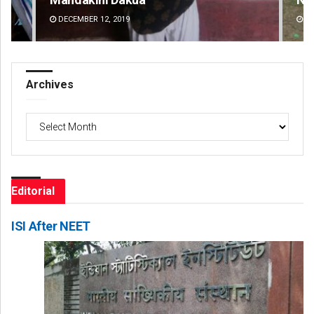
DECEMBER 12, 2019
DE
Archives
Archives
Editorial
ISI After NEET