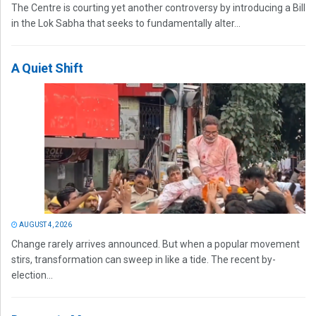
The Centre is courting yet another controversy by introducing a Bill
in the Lok Sabha that seeks to fundamentally alter...
A Quiet Shift
AUGUST 4, 2026
Change rarely arrives announced. But when a popular movement
stirs, transformation can sweep in like a tide. The recent by-
election...