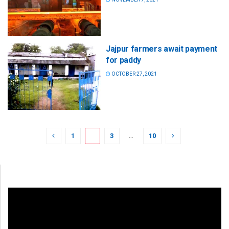
Jajpur farmers await payment
for paddy
OCTOBER 27, 2021
1
2
3
…
10