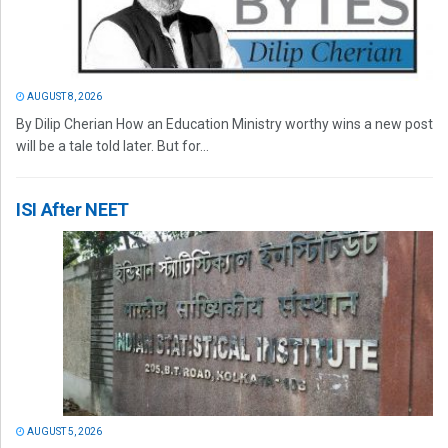
AUGUST 8, 2026
By Dilip Cherian How an Education Ministry worthy wins a new post
will be a tale told later. But for...
ISI After NEET
AUGUST 5, 2026