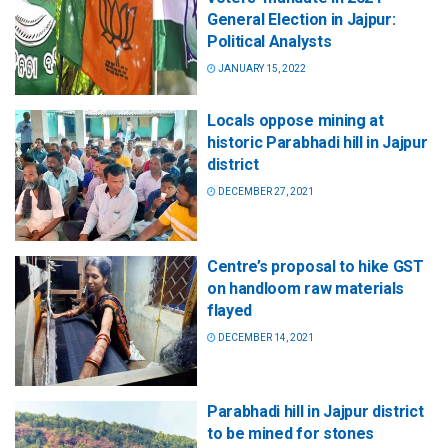
General Election in Jajpur:
Political Analysts
JANUARY 15, 2022
Locals oppose mining at
historic Parabhadi hill in Jajpur
district
DECEMBER 27, 2021
Centre’s proposal to hike GST
on handloom raw materials
flayed
DECEMBER 14, 2021
Parabhadi hill in Jajpur district
to be mined for stones