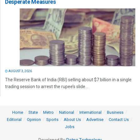
Desperate Measures
AUGUST 3, 2026
The Reserve Bank of India (RBI) selling about $7 billion in a single
trading session to arrest the rupee’s slide...
Home
State
Metro
National
International
Business
Editorial
Opinion
Sports
About Us
Advertise
Contact Us
Jobs
Developed By
Ratna Technology