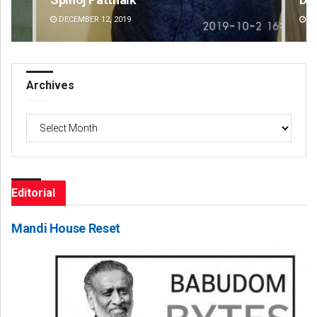
DECEMBER 12, 2019
DE
Archives
Archives
Editorial
Mandi House Reset