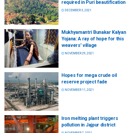
required in Puri beautification
DECEMBER 3, 2021
Mukhyamantri Bunakar Kalyan
Yojana: A ray of hope for this
weavers’ village
NOVEMBER 29, 2021
Hopes for mega crude oil
reserve project fade
NOVEMBER 11, 2021
Iron melting plant triggers
pollution in Jajpur district
NOVEMBER 7, 2021