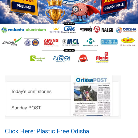
Click Here: Plastic Free Odisha