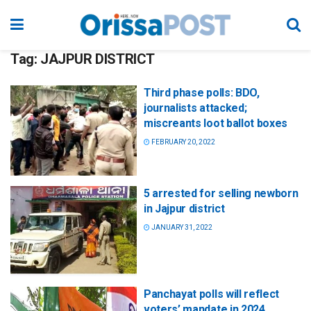
Tag:
JAJPUR DISTRICT
Third phase polls: BDO,
journalists attacked;
miscreants loot ballot boxes
FEBRUARY 20, 2022
5 arrested for selling newborn
in Jajpur district
JANUARY 31, 2022
Panchayat polls will reflect
voters’ mandate in 2024