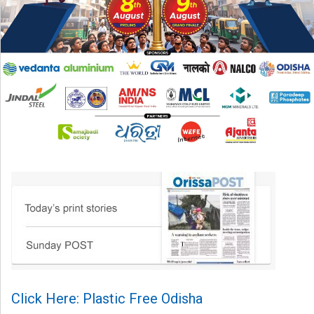
Click Here: Plastic Free Odisha