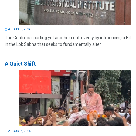
AUGUST 5, 2026
The Centre is courting yet another controversy by introducing a Bill
in the Lok Sabha that seeks to fundamentally alter...
A Quiet Shift
AUGUST 4, 2026