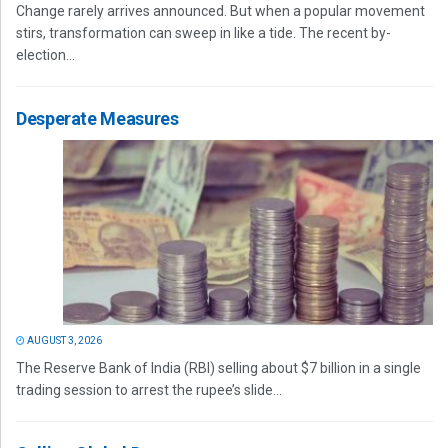
Change rarely arrives announced. But when a popular movement
stirs, transformation can sweep in like a tide. The recent by-
election...
Desperate Measures
AUGUST 3, 2026
The Reserve Bank of India (RBI) selling about $7 billion in a single
trading session to arrest the rupee’s slide...