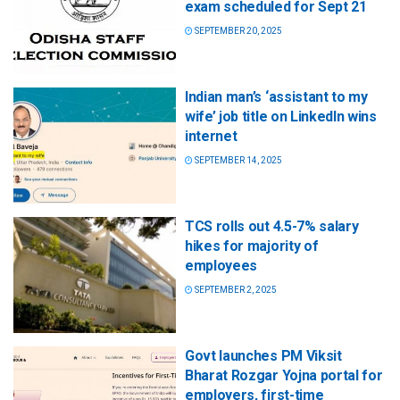
exam scheduled for Sept 21
SEPTEMBER 20, 2025
Indian man’s ‘assistant to my
wife’ job title on LinkedIn wins
internet
SEPTEMBER 14, 2025
TCS rolls out 4.5-7% salary
hikes for majority of
employees
SEPTEMBER 2, 2025
Govt launches PM Viksit
Bharat Rozgar Yojna portal for
employers, first-time