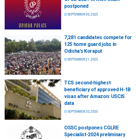
postponed
SEPTEMBER 30, 2025
7,281 candidates compete for
125 home guard jobs in
Odisha’s Koraput
SEPTEMBER 21, 2025
TCS second-highest
beneficiary of approved H-1B
visas after Amazon: USCIS
data
SEPTEMBER 20, 2025
OSSC postpones CGLRE
Specialist-2024 preliminary