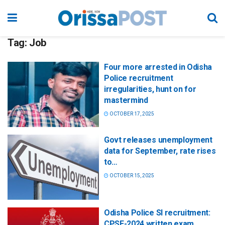
Tag:
Job
Four more arrested in Odisha
Police recruitment
irregularities, hunt on for
mastermind
OCTOBER 17, 2025
Govt releases unemployment
data for September, rate rises
to…
OCTOBER 15, 2025
Odisha Police SI recruitment:
CPSE-2024 written exam