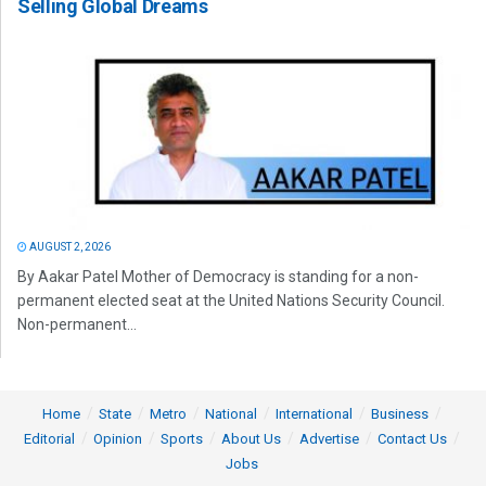
Selling Global Dreams
AUGUST 2, 2026
By Aakar Patel Mother of Democracy is standing for a non-
permanent elected seat at the United Nations Security Council.
Non-permanent...
Home
State
Metro
National
International
Business
Editorial
Opinion
Sports
About Us
Advertise
Contact Us
Jobs