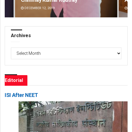
DECEMBER 12, 2019
DE
Archives
Archives
Editorial
ISI After NEET