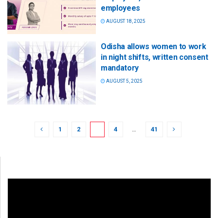
employees
AUGUST 18, 2025
Odisha allows women to work
in night shifts, written consent
mandatory
AUGUST 5, 2025
1
2
3
4
…
41