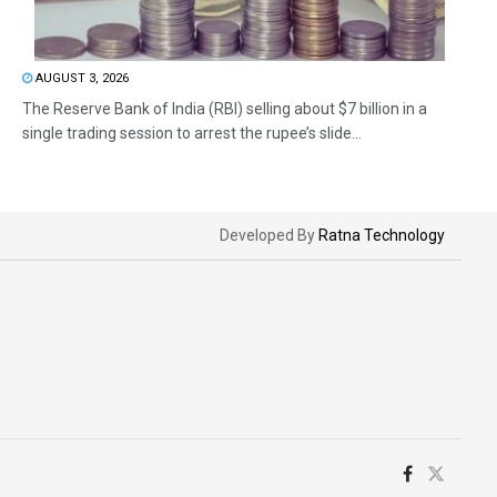
AUGUST 3, 2026
The Reserve Bank of India (RBI) selling about $7 billion in a
single trading session to arrest the rupee’s slide...
Developed By
Ratna Technology