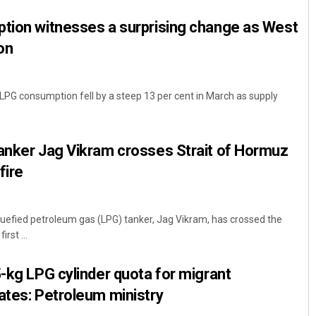
ption witnesses a surprising change as West
on
 LPG consumption fell by a steep 13 per cent in March as supply
tanker Jag Vikram crosses Strait of Hormuz
fire
iquefied petroleum gas (LPG) tanker, Jag Vikram, has crossed the
rst ...
5-kg LPG cylinder quota for migrant
ates: Petroleum ministry