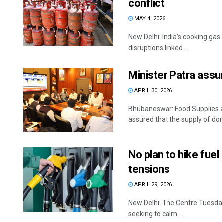
conflict
MAY 4, 2026
New Delhi: India's cooking gas
disruptions linked ...
Minister Patra assur
APRIL 30, 2026
Bhubaneswar: Food Supplies 
assured that the supply of dom
No plan to hike fue
tensions
APRIL 29, 2026
New Delhi: The Centre Tuesday 
seeking to calm ...