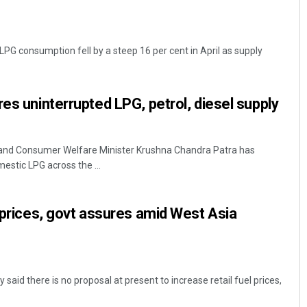
 LPG consumption fell by a steep 16 per cent in April as supply
es uninterrupted LPG, petrol, diesel supply
and Consumer Welfare Minister Krushna Chandra Patra has
estic LPG across the ...
l prices, govt assures amid West Asia
said there is no proposal at present to increase retail fuel prices,