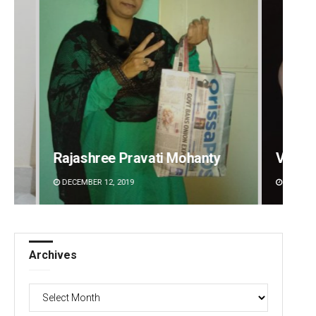
Vanav
2-mont
Vandana Singh
commi
DECEMBER 12, 2019
AUGUST 
Archives
Archives