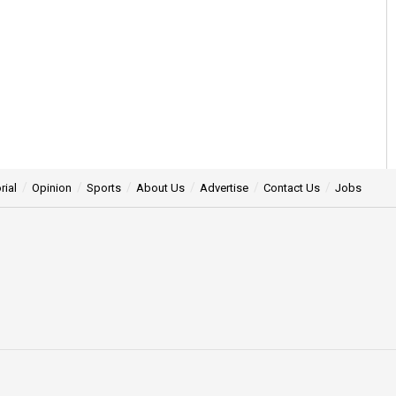
rial
Opinion
Sports
About Us
Advertise
Contact Us
Jobs