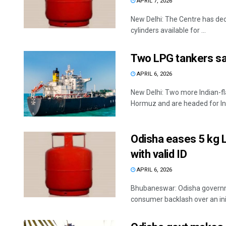
APRIL 7, 2026
New Delhi: The Centre has deci
cylinders available for ...
Two LPG tankers sai
APRIL 6, 2026
New Delhi: Two more Indian-fl
Hormuz and are headed for Ind
Odisha eases 5 kg L
with valid ID
APRIL 6, 2026
Bhubaneswar: Odisha governmen
consumer backlash over an initi