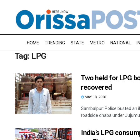
HOME
TRENDING
STATE
METRO
NATIONAL
I
Tag:
LPG
Two held for LPG bo
recovered
MAY 13, 2026
Sambalpur: Police busted an i
roadside dhaba under Jujumura 
India’s LPG consump