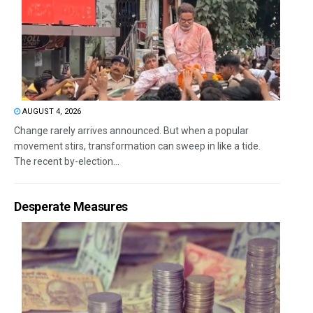
AUGUST 4, 2026
Change rarely arrives announced. But when a popular
movement stirs, transformation can sweep in like a tide.
The recent by-election...
Desperate Measures