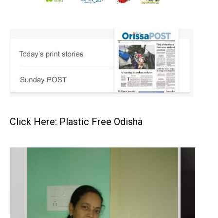
Click Here: Plastic Free Odisha