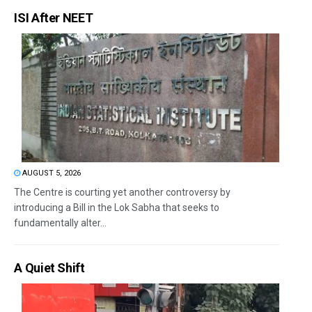
ISI After NEET
AUGUST 5, 2026
The Centre is courting yet another controversy by
introducing a Bill in the Lok Sabha that seeks to
fundamentally alter...
A Quiet Shift