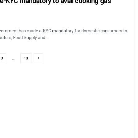
e-KYC mandatory to avail cooking gas
vernment has made e-KYC mandatory for domestic consumers to
butors, Food Supply and ...
3
…
13