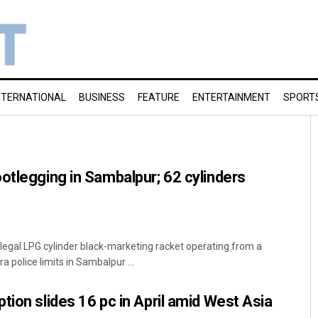
NTERNATIONAL
BUSINESS
FEATURE
ENTERTAINMENT
SPORT
otlegging in Sambalpur; 62 cylinders
llegal LPG cylinder black-marketing racket operating from a
police limits in Sambalpur ...
tion slides 16 pc in April amid West Asia