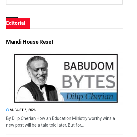
Editorial
Mandi House Reset
AUGUST 8, 2026
By Dilip Cherian How an Education Ministry worthy wins a
new post will be a tale told later. But for...