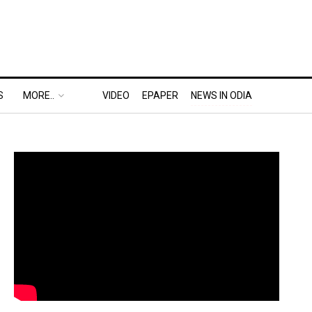
S
MORE..
VIDEO
EPAPER
NEWS IN ODIA