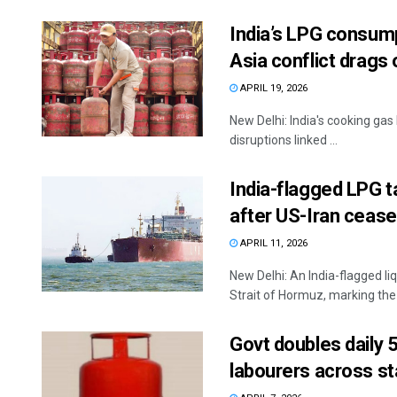
India’s LPG consum
Asia conflict drags 
APRIL 19, 2026
New Delhi: India's cooking gas
disruptions linked ...
India-flagged LPG 
after US-Iran cease
APRIL 11, 2026
New Delhi: An India-flagged l
Strait of Hormuz, marking the fi
Govt doubles daily 
labourers across st