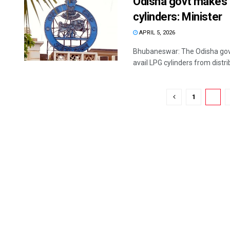
Odisha govt makes 
cylinders: Minister
APRIL 5, 2026
Bhubaneswar: The Odisha go
avail LPG cylinders from distri
1
2