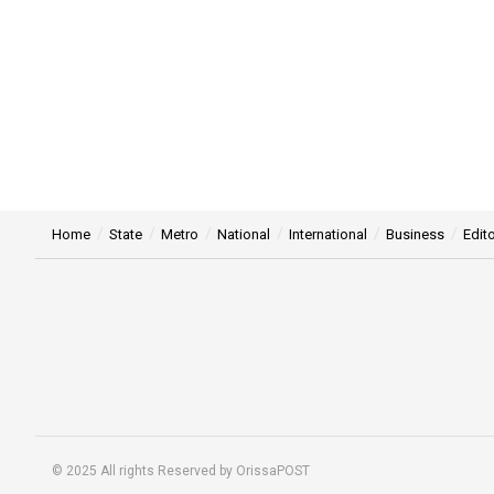
Home
State
Metro
National
International
Business
Edito
© 2025 All rights Reserved by OrissaPOST