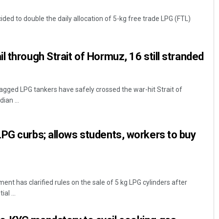
ded to double the daily allocation of 5-kg free trade LPG (FTL)
l through Strait of Hormuz, 16 still stranded
agged LPG tankers have safely crossed the war-hit Strait of
ian ...
Rajashree Pravati Mohanty
DECEMBER 12, 2019
PG curbs; allows students, workers to buy
t has clarified rules on the sale of 5 kg LPG cylinders after
al ...