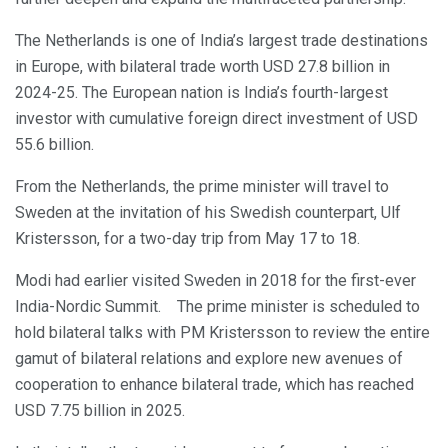
The Netherlands is one of India’s largest trade destinations
in Europe, with bilateral trade worth USD 27.8 billion in
2024-25. The European nation is India’s fourth-largest
investor with cumulative foreign direct investment of USD
55.6 billion.
From the Netherlands, the prime minister will travel to
Sweden at the invitation of his Swedish counterpart, Ulf
Kristersson, for a two-day trip from May 17 to 18.
Modi had earlier visited Sweden in 2018 for the first-ever
India-Nordic Summit. The prime minister is scheduled to
hold bilateral talks with PM Kristersson to review the entire
gamut of bilateral relations and explore new avenues of
cooperation to enhance bilateral trade, which has reached
USD 7.75 billion in 2025.