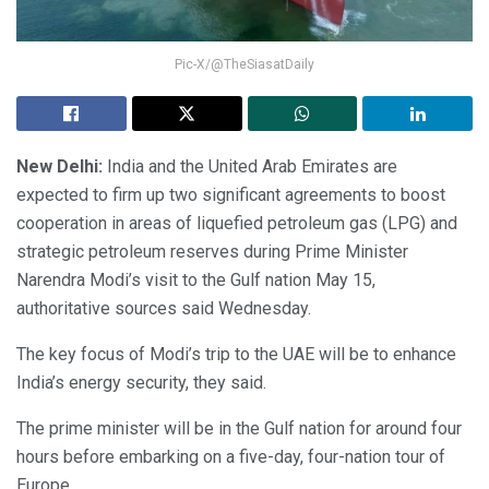
Pic-X/@TheSiasatDaily
New Delhi:
India and the United Arab Emirates are
expected to firm up two significant agreements to boost
cooperation in areas of liquefied petroleum gas (LPG) and
strategic petroleum reserves during Prime Minister
Narendra Modi’s visit to the Gulf nation May 15,
authoritative sources said Wednesday.
The key focus of Modi’s trip to the UAE will be to enhance
India’s energy security, they said.
The prime minister will be in the Gulf nation for around four
hours before embarking on a five-day, four-nation tour of
Europe.