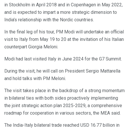
in Stockholm in April 2018 and in Copenhagen in May 2022,
and is expected to impart a more strategic dimension to
India’s relationship with the Nordic countries.
In the final leg of his tour, PM Modi will undertake an official
visit to Italy from May 19 to 20 at the invitation of his Italian
counterpart Giorgia Meloni.
Modi had last visited Italy in June 2024 for the G7 Summit.
During the visit, he will call on President Sergio Mattarella
and hold talks with PM Meloni.
The visit takes place in the backdrop of a strong momentum
in bilateral ties with both sides proactively implementing
the joint strategic action plan 2025-2029, a comprehensive
roadmap for cooperation in various sectors, the MEA said.
The India-Italy bilateral trade reached USD 16.77 billion in