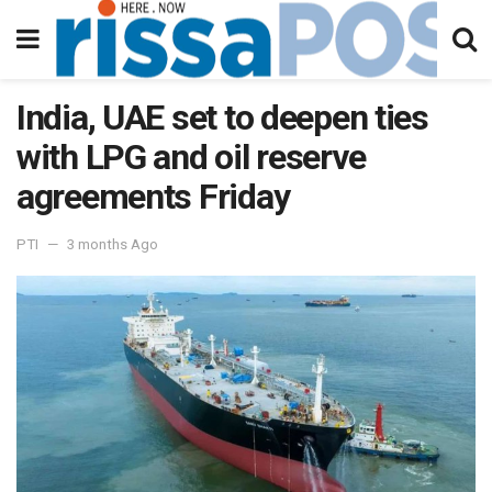
India, UAE set to deepen ties
with LPG and oil reserve
agreements Friday
PTI
3 months Ago