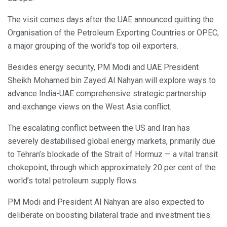
The visit comes days after the UAE announced quitting the
Organisation of the Petroleum Exporting Countries or OPEC,
a major grouping of the world’s top oil exporters.
Besides energy security, PM Modi and UAE President
Sheikh Mohamed bin Zayed Al Nahyan will explore ways to
advance India-UAE comprehensive strategic partnership
and exchange views on the West Asia conflict.
The escalating conflict between the US and Iran has
severely destabilised global energy markets, primarily due
to Tehran’s blockade of the Strait of Hormuz — a vital transit
chokepoint, through which approximately 20 per cent of the
world’s total petroleum supply flows.
PM Modi and President Al Nahyan are also expected to
deliberate on boosting bilateral trade and investment ties.