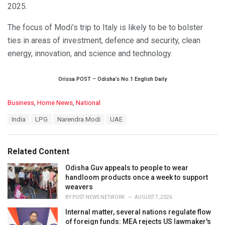
2025.
The focus of Modi’s trip to Italy is likely to be to bolster
ties in areas of investment, defence and security, clean
energy, innovation, and science and technology.
Orissa POST – Odisha’s No.1 English Daily
C
Business
,
Home News
,
National
a
T
India
LPG
Narendra Modi
UAE
t
a
e
g
g
s
o
Related Content
:
r
i
Odisha Guv appeals to people to wear
e
handloom products once a week to support
s
weavers
:
BY
POST NEWS NETWORK
AUGUST 7, 2026
Internal matter, several nations regulate flow
of foreign funds: MEA rejects US lawmaker's