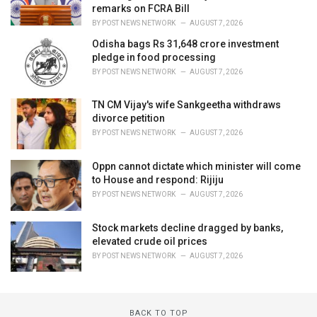
remarks on FCRA Bill
BY
POST NEWS NETWORK
AUGUST 7, 2026
Odisha bags Rs 31,648 crore investment
pledge in food processing
BY
POST NEWS NETWORK
AUGUST 7, 2026
TN CM Vijay's wife Sankgeetha withdraws
divorce petition
BY
POST NEWS NETWORK
AUGUST 7, 2026
Oppn cannot dictate which minister will come
to House and respond: Rijiju
BY
POST NEWS NETWORK
AUGUST 7, 2026
Stock markets decline dragged by banks,
elevated crude oil prices
BY
POST NEWS NETWORK
AUGUST 7, 2026
BACK TO TOP