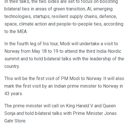
In their talks, the two sides are set to focus on boosting
bilateral ties in areas of green transition, AI, emerging
technologies, startups, resilient supply chains, defence,
space, climate action and people-to-people ties, according
to the MEA.
In the fourth leg of his tour, Modi will undertake a visit to
Norway from May 18 to 19 to attend the third India-Nordic
summit and to hold bilateral talks with the leadership of the
country.
This will be the first visit of PM Modi to Norway. It will also
mark the first visit by an Indian prime minister to Norway in
43 years.
The prime minister will call on King Harald V and Queen
Sonja and hold bilateral talks with Prime Minister Jonas
Gahr Store.