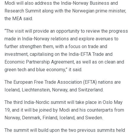
Modi will also address the India-Norway Business and
Research Summit along with the Norwegian prime minister,
the MEA said.
“The visit will provide an opportunity to review the progress
made in India-Norway relations and explore avenues to
further strengthen them, with a focus on trade and
investment, capitalising on the India-EFTA Trade and
Economic Partnership Agreement, as well as on clean and
green tech and blue economy,” it said.
The European Free Trade Association (EFTA) nations are
Iceland, Liechtenstein, Norway, and Switzerland.
The third India-Nordic summit will take place in Oslo May
19, and it will be joined by Modi and his counterparts from
Norway, Denmark, Finland, Iceland, and Sweden.
The summit will build upon the two previous summits held