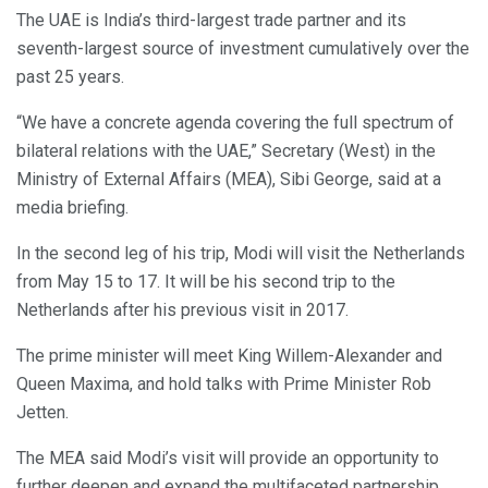
The UAE is India’s third-largest trade partner and its
seventh-largest source of investment cumulatively over the
past 25 years.
“We have a concrete agenda covering the full spectrum of
bilateral relations with the UAE,” Secretary (West) in the
Ministry of External Affairs (MEA), Sibi George, said at a
media briefing.
In the second leg of his trip, Modi will visit the Netherlands
from May 15 to 17. It will be his second trip to the
Netherlands after his previous visit in 2017.
The prime minister will meet King Willem-Alexander and
Queen Maxima, and hold talks with Prime Minister Rob
Jetten.
The MEA said Modi’s visit will provide an opportunity to
further deepen and expand the multifaceted partnership.