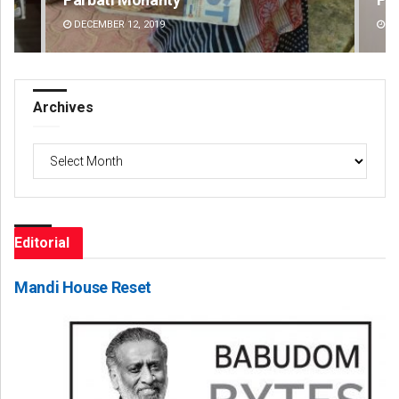
DECEMBER 12, 2019
DE
Archives
Archives
Editorial
Mandi House Reset