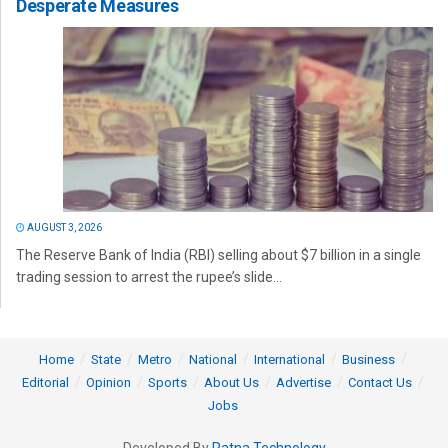
Desperate Measures
AUGUST 3, 2026
The Reserve Bank of India (RBI) selling about $7 billion in a single
trading session to arrest the rupee’s slide...
Home
State
Metro
National
International
Business
Editorial
Opinion
Sports
About Us
Advertise
Contact Us
Jobs
Developed By
Ratna Technology