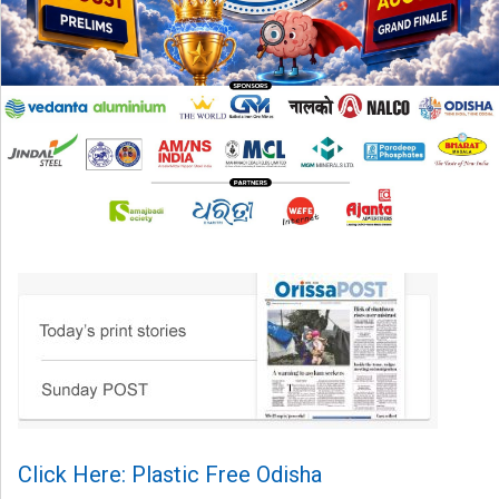
Click Here: Plastic Free Odisha