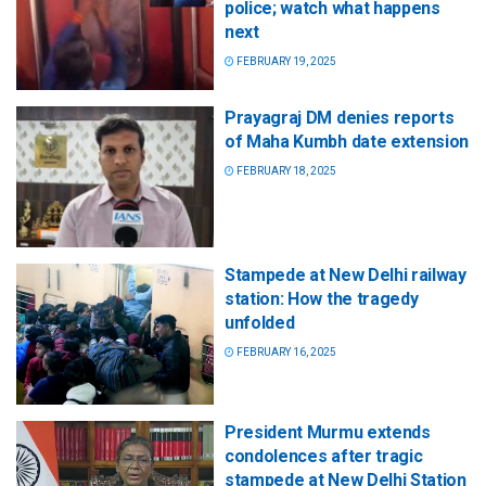
police; watch what happens
next
FEBRUARY 19, 2025
Prayagraj DM denies reports
of Maha Kumbh date extension
FEBRUARY 18, 2025
Stampede at New Delhi railway
station: How the tragedy
unfolded
FEBRUARY 16, 2025
President Murmu extends
condolences after tragic
stampede at New Delhi Station