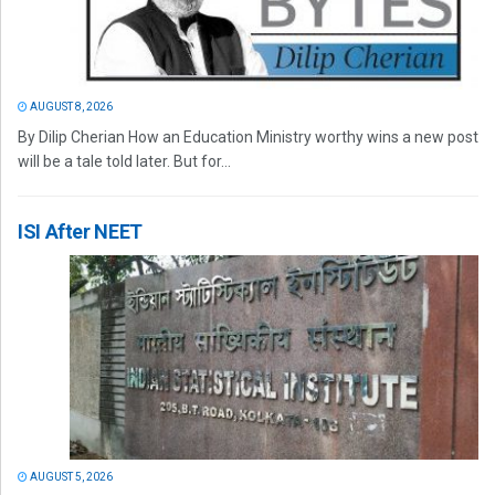
AUGUST 8, 2026
By Dilip Cherian How an Education Ministry worthy wins a new post
will be a tale told later. But for...
ISI After NEET
AUGUST 5, 2026