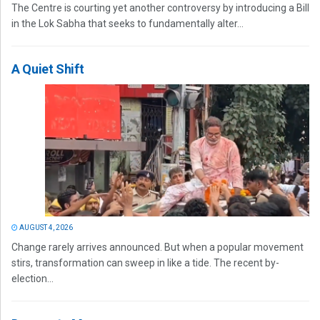
The Centre is courting yet another controversy by introducing a Bill
in the Lok Sabha that seeks to fundamentally alter...
A Quiet Shift
AUGUST 4, 2026
Change rarely arrives announced. But when a popular movement
stirs, transformation can sweep in like a tide. The recent by-
election...