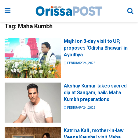
Tag:
Maha Kumbh
Majhi on 3-day visit to UP,
proposes ‘Odisha Bhawan’ in
Ayodhya
FEBRUARY 24, 2025
Akshay Kumar takes sacred
dip at Sangam, hails Maha
Kumbh preparations
FEBRUARY 24, 2025
Katrina Kaif, mother-in-law
Veena Kaushal visit Maha