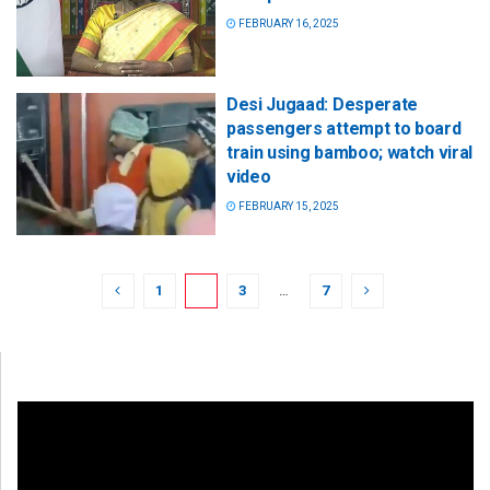
FEBRUARY 16, 2025
Desi Jugaad: Desperate
passengers attempt to board
train using bamboo; watch viral
video
FEBRUARY 15, 2025
1
2
3
…
7