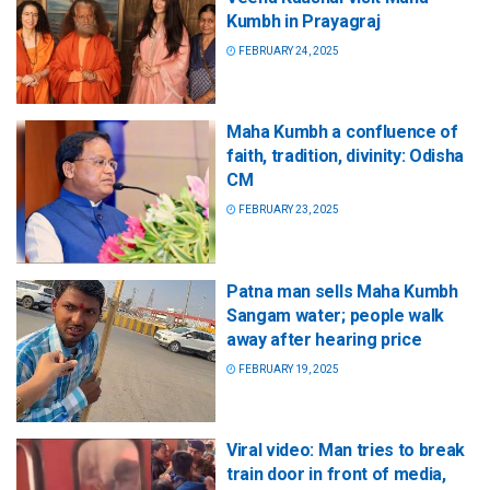
Kumbh in Prayagraj
FEBRUARY 24, 2025
Maha Kumbh a confluence of
faith, tradition, divinity: Odisha
CM
FEBRUARY 23, 2025
Patna man sells Maha Kumbh
Sangam water; people walk
away after hearing price
FEBRUARY 19, 2025
Viral video: Man tries to break
train door in front of media,