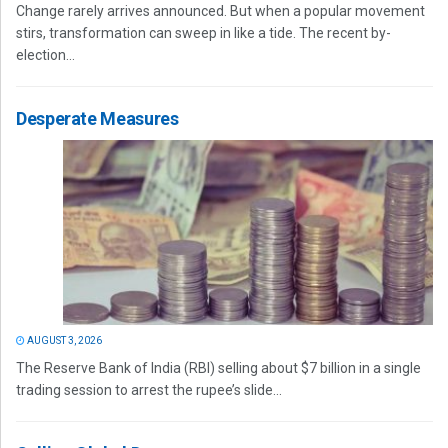
Change rarely arrives announced. But when a popular movement
stirs, transformation can sweep in like a tide. The recent by-
election...
Desperate Measures
AUGUST 3, 2026
The Reserve Bank of India (RBI) selling about $7 billion in a single
trading session to arrest the rupee’s slide...