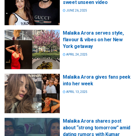
sweet unseen video
JUNE 26, 2025
Malaika Arora serves style,
flavour & vibes on her New
York getaway
APRIL 24, 2025
Malaika Arora gives fans peek
into her week
APRIL 13, 2025
Malaika Arora shares post
about “strong tomorrow” amid
dating rumors with Kumar