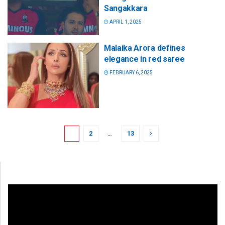
Sangakkara
APRIL 1, 2025
Malaika Arora defines
elegance in red saree
FEBRUARY 6, 2025
1
2
…
13