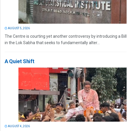
AUGUST 5, 2026
The Centre is courting yet another controversy by introducing a Bill
in the Lok Sabha that seeks to fundamentally alter...
A Quiet Shift
AUGUST 4, 2026