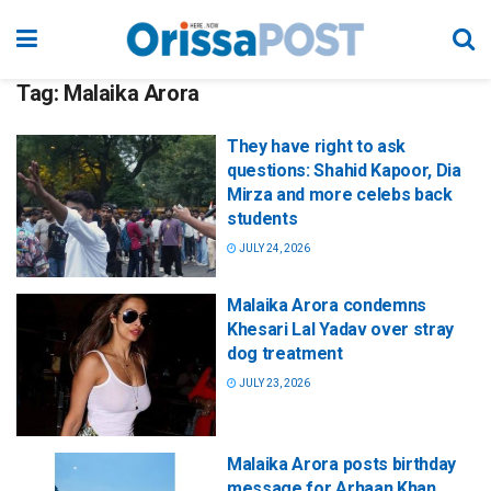
Tag:
Malaika Arora
They have right to ask
questions: Shahid Kapoor, Dia
Mirza and more celebs back
students
JULY 24, 2026
Malaika Arora condemns
Khesari Lal Yadav over stray
dog treatment
JULY 23, 2026
Malaika Arora posts birthday
message for Arhaan Khan