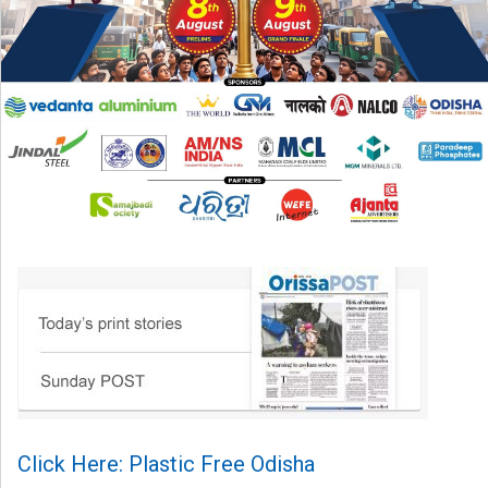
Click Here: Plastic Free Odisha