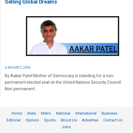
Selling Global Dreams
AUGUST 2, 2026
By Aakar Patel Mother of Democracy is standing for a non-
permanent elected seat at the United Nations Security Council.
Non-permanent...
Home
State
Metro
National
International
Business
Editorial
Opinion
Sports
About Us
Advertise
Contact Us
Jobs