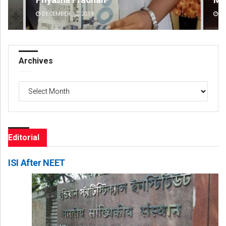
DECEMBER 12, 2019
DE
Archives
Archives
Editorial
ISI After NEET