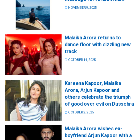
NOVEMBER 9, 2025
Malaika Arora returns to
dance floor with sizzling new
track
OCTOBER 14, 2025
Kareena Kapoor, Malaika
Arora, Arjun Kapoor and
others celebrate the triumph
of good over evil on Dussehra
OCTOBER 2, 2025
Malaika Arora wishes ex-
boyfriend Arjun Kapoor with a