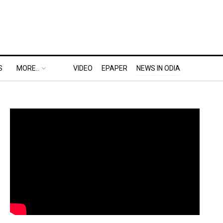
S
MORE..
VIDEO
EPAPER
NEWS IN ODIA