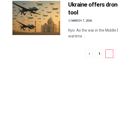
Ukraine offers dron
tool
MARCH 7, 2026
Kyiv: As the war in the Middle 
wartime ...
1
2