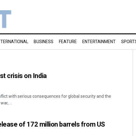
NTERNATIONAL
BUSINESS
FEATURE
ENTERTAINMENT
SPORT
t crisis on India
flict with serious consequences for global security and the
ar, ...
lease of 172 million barrels from US