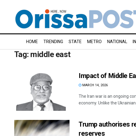
HOME
TRENDING
STATE
METRO
NATIONAL
I
Tag:
middle east
Impact of Middle Eas
MARCH 14, 2026
The Iran war is an ongoing con
economy. Unlike the Ukrainian w
Trump authorises re
reserves