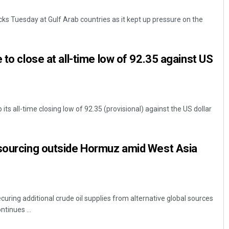
cks Tuesday at Gulf Arab countries as it kept up pressure on the
 to close at all-time low of 92.35 against US
ts all-time closing low of 92.35 (provisional) against the US dollar
Faiza Firdous
DECEMBER 12, 2019
 sourcing outside Hormuz amid West Asia
ecuring additional crude oil supplies from alternative global sources
ntinues ...