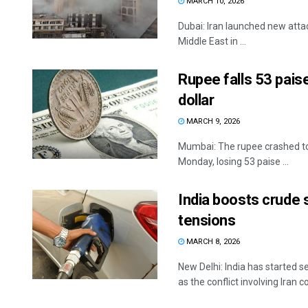
MARCH 10, 2026
Dubai: Iran launched new atta
Middle East in ...
Rupee falls 53 paise
dollar
MARCH 9, 2026
Mumbai: The rupee crashed to i
Monday, losing 53 paise ...
India boosts crude
tensions
MARCH 8, 2026
New Delhi: India has started s
as the conflict involving Iran co