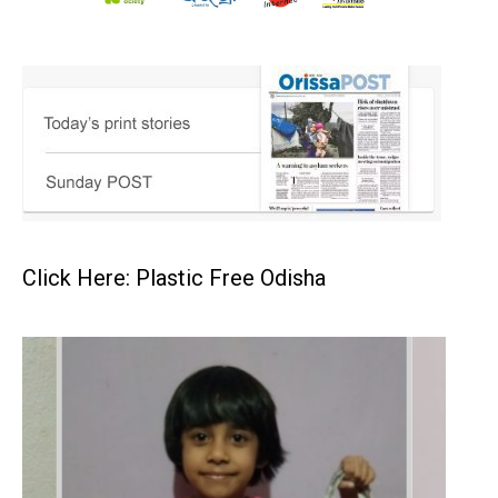
Click Here: Plastic Free Odisha