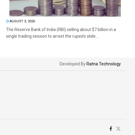
AUGUST 3, 2026
The Reserve Bank of India (RBI) selling about $7 billion in a
single trading session to arrest the rupee’s slide...
Developed By
Ratna Technology