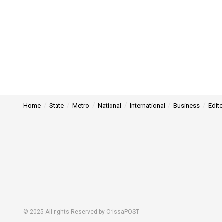
Home
State
Metro
National
International
Business
Edito
© 2025 All rights Reserved by OrissaPOST