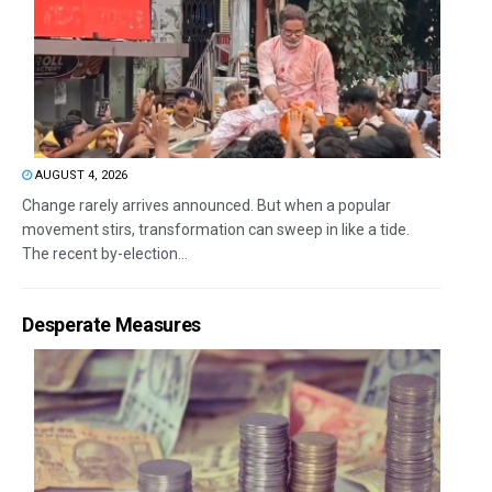
AUGUST 4, 2026
Change rarely arrives announced. But when a popular
movement stirs, transformation can sweep in like a tide.
The recent by-election...
Desperate Measures