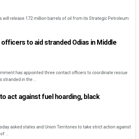
will release 172 million barrels of oil from its Strategic Petroleum
officers to aid stranded Odias in Middle
nment has appointed three contact officers to coordinate rescue
stranded in the ...
o act against fuel hoarding, black
ay asked states and Union Territories to take strict action against
f ...