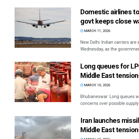
Domestic airlines t
govt keeps close w
MARCH 11, 2026
New Delhi: Indian carriers are
Wednesday, as the government 
Long queues for LP
Middle East tension
MARCH 10, 2026
Bhubaneswar: Long queues we
concerns over possible supply d
Iran launches missil
Middle East tension