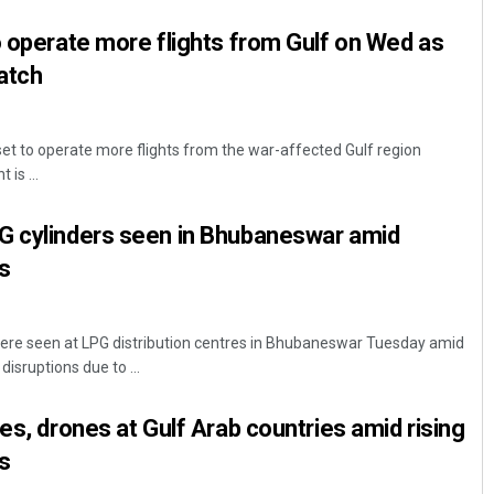
o operate more flights from Gulf on Wed as
atch
 set to operate more flights from the war-affected Gulf region
is ...
G cylinders seen in Bhubaneswar amid
s
re seen at LPG distribution centres in Bhubaneswar Tuesday amid
isruptions due to ...
es, drones at Gulf Arab countries amid rising
s