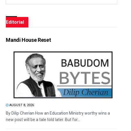
Editorial
Mandi House Reset
AUGUST 8, 2026
By Dilip Cherian How an Education Ministry worthy wins a
new post will be a tale told later. But for...