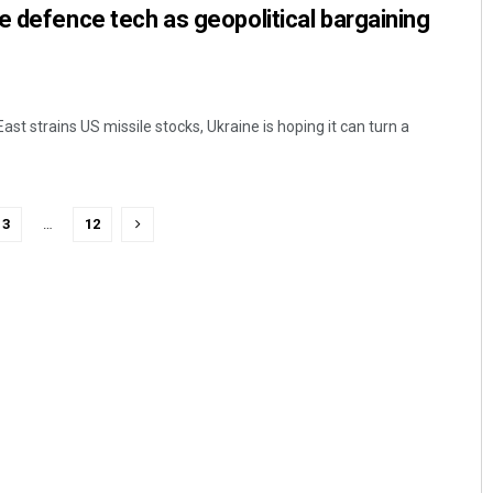
e defence tech as geopolitical bargaining
East strains US missile stocks, Ukraine is hoping it can turn a
3
…
12