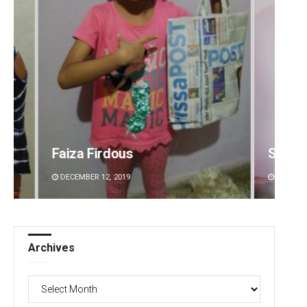
Sipra Mishra
Subha
DECEMBER 12, 2019
DECEMBE
Archives
Archives