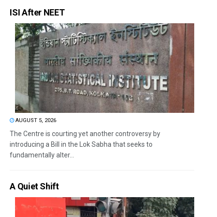
ISI After NEET
AUGUST 5, 2026
The Centre is courting yet another controversy by
introducing a Bill in the Lok Sabha that seeks to
fundamentally alter...
A Quiet Shift