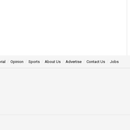
rial
Opinion
Sports
About Us
Advertise
Contact Us
Jobs