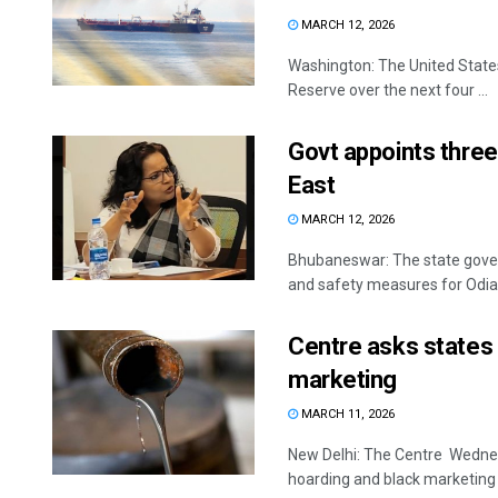
MARCH 12, 2026
Washington: The United States 
Reserve over the next four ...
Govt appoints three 
East
MARCH 12, 2026
Bhubaneswar: The state gover
and safety measures for Odias 
Centre asks states t
marketing
MARCH 11, 2026
New Delhi: The Centre Wednesd
hoarding and black marketing o