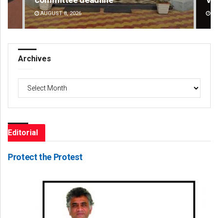
DECEMBER 12, 2019
DE
Archives
Archives
Editorial
Protect the Protest