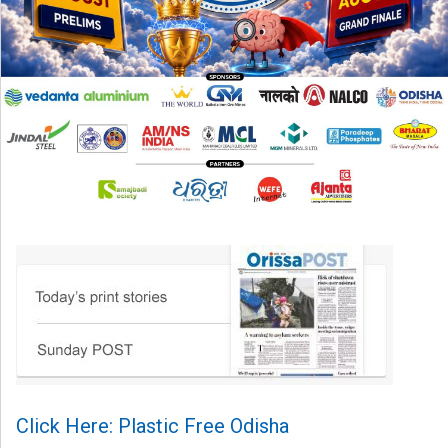
Click Here: Plastic Free Odisha