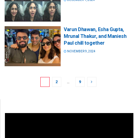
Varun Dhawan, Esha Gupta,
Mrunal Thakur, and Maniesh
Paul chill together
NOVEMBER 9, 2024
1
2
…
9