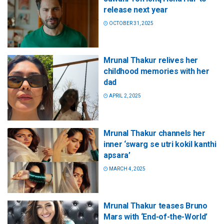
release next year
OCTOBER 31, 2025
Mrunal Thakur relives her
childhood memories with her
dad
APRIL 2, 2025
Mrunal Thakur channels her
inner ‘swarg se utri kokil kanthi
apsara’
MARCH 4, 2025
Mrunal Thakur teases Bruno
Mars with ‘End-of-the-World’