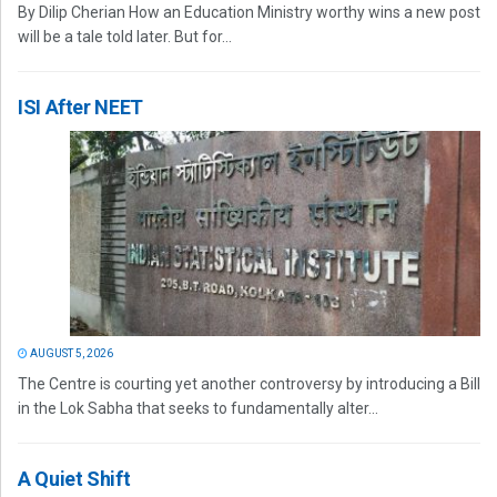
By Dilip Cherian How an Education Ministry worthy wins a new post
will be a tale told later. But for...
ISI After NEET
AUGUST 5, 2026
The Centre is courting yet another controversy by introducing a Bill
in the Lok Sabha that seeks to fundamentally alter...
A Quiet Shift