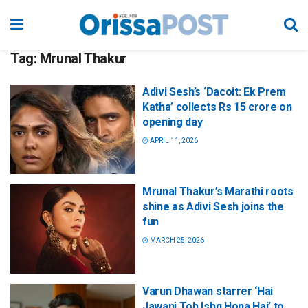
Tag:
Mrunal Thakur
Adivi Sesh’s ‘Dacoit: Ek Prem
Katha’ collects Rs 15 crore on
opening day
APRIL 11, 2026
Mrunal Thakur’s Marathi roots
shine as Adivi Sesh joins the
fun
MARCH 25, 2026
Varun Dhawan starrer ‘Hai
Jawani Toh Ishq Hona Hai’ to