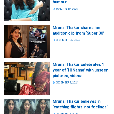
humour
JANUARY 19, 2025
Mrunal Thakur shares her
audition clip from ‘Super 30’
DECEMBER 26, 2024
Mrunal Thakur celebrates 1
year of ‘Hi Nanna’ with unseen
pictures, videos
DECEMBER 9, 2024
Mrunal Thakur believes in
‘catching flights, not feelings’
DECEMBER 1, 2024