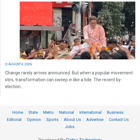
AUGUST 4, 2026
Change rarely arrives announced. But when a popular movement
stirs, transformation can sweep in like a tide. The recent by-
election...
Home
State
Metro
National
International
Business
Editorial
Opinion
Sports
About Us
Advertise
Contact Us
Jobs
Developed By
Ratna Technology