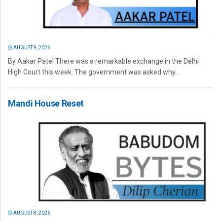
AUGUST 9, 2026
By Aakar Patel There was a remarkable exchange in the Delhi
High Court this week. The government was asked why...
Mandi House Reset
AUGUST 8, 2026