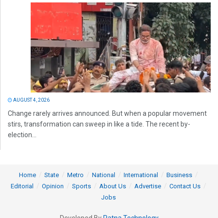
AUGUST 4, 2026
Change rarely arrives announced. But when a popular movement
stirs, transformation can sweep in like a tide. The recent by-
election...
Home
State
Metro
National
International
Business
Editorial
Opinion
Sports
About Us
Advertise
Contact Us
Jobs
Developed By
Ratna Technology