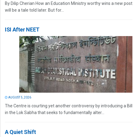
By Dilip Cherian How an Education Ministry worthy wins a new post
will be a tale told later. But for...
ISI After NEET
AUGUST 5, 2026
The Centre is courting yet another controversy by introducing a Bill
in the Lok Sabha that seeks to fundamentally alter...
A Quiet Shift