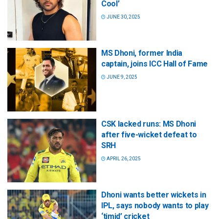
Cool’
JUNE 30, 2025
MS Dhoni, former India
captain, joins ICC Hall of Fame
JUNE 9, 2025
CSK lacked runs: MS Dhoni
after five-wicket defeat to
SRH
APRIL 26, 2025
Dhoni wants better wickets in
IPL, says nobody wants to play
‘timid’ cricket