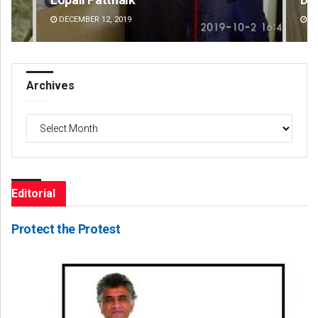
DECEMBER 12, 2019
DE
Archives
Archives
Editorial
Protect the Protest