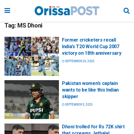
Tag:
MS Dhoni
Former cricketers recall
India’s T20 World Cup 2007
victory on 18th anniversary
SEPTEMBER 24, 2025
Pakistan women’s captain
wants to be like this Indian
skipper
SEPTEMBER 3, 2025
Dhoni trolled for Rs 72K shirt
that screams Jethalal