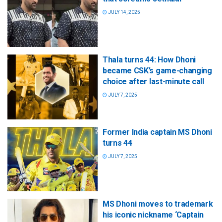
JULY 14, 2025
Thala turns 44: How Dhoni
became CSK’s game-changing
choice after last-minute call
JULY 7, 2025
Former India captain MS Dhoni
turns 44
JULY 7, 2025
MS Dhoni moves to trademark
his iconic nickname ‘Captain