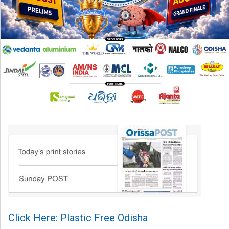
Click Here: Plastic Free Odisha