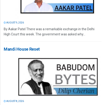
AUGUST 9, 2026
By Aakar Patel There was a remarkable exchange in the Delhi
High Court this week. The government was asked why...
Mandi House Reset
AUGUST 8, 2026