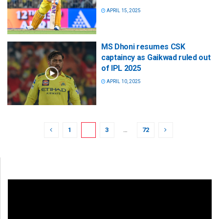
APRIL 15, 2025
MS Dhoni resumes CSK
captaincy as Gaikwad ruled out
of IPL 2025
APRIL 10, 2025
1
2
3
…
72