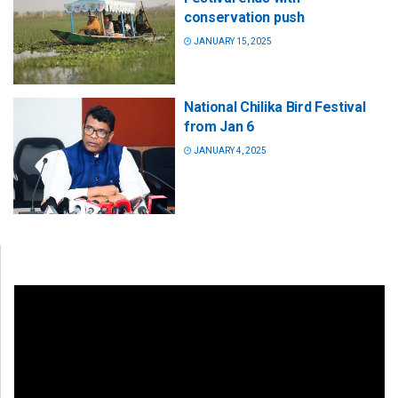
conservation push
JANUARY 15, 2025
National Chilika Bird Festival
from Jan 6
JANUARY 4, 2025