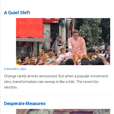
A Quiet Shift
AUGUST 4, 2026
Change rarely arrives announced. But when a popular movement
stirs, transformation can sweep in like a tide. The recent by-
election...
Desperate Measures