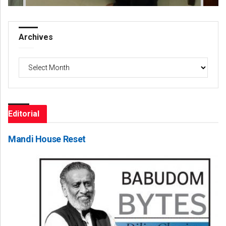
Archives
Archives
Editorial
Mandi House Reset