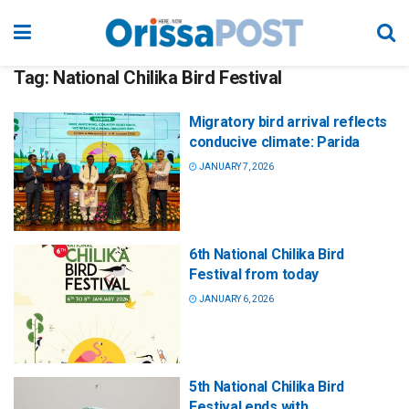
Tag:
National Chilika Bird Festival
Migratory bird arrival reflects
conducive climate: Parida
JANUARY 7, 2026
6th National Chilika Bird
Festival from today
JANUARY 6, 2026
5th National Chilika Bird
Festival ends with