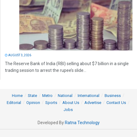
AUGUST 3, 2026
The Reserve Bank of India (RBI) selling about $7 billion in a single
trading session to arrest the rupee’s slide...
Home
State
Metro
National
International
Business
Editorial
Opinion
Sports
About Us
Advertise
Contact Us
Jobs
Developed By
Ratna Technology