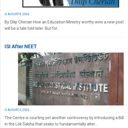
AUGUST 8, 2026
By Dilip Cherian How an Education Ministry worthy wins a new post
will be a tale told later. But for...
ISI After NEET
AUGUST 5, 2026
The Centre is courting yet another controversy by introducing a Bill
in the Lok Sabha that seeks to fundamentally alter...