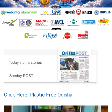
Click Here: Plastic Free Odisha