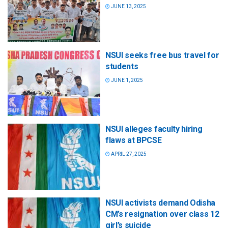
JUNE 13, 2025
NSUI seeks free bus travel for
students
JUNE 1, 2025
NSUI alleges faculty hiring
flaws at BPCSE
APRIL 27, 2025
NSUI activists demand Odisha
CM’s resignation over class 12
girl’s suicide