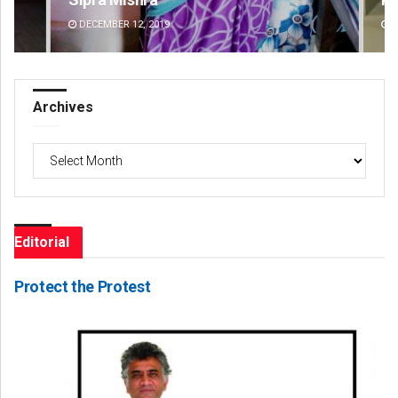
DECEMBER 12, 2019
DE
Archives
Archives
Editorial
Protect the Protest