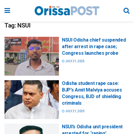
Tag:
NSUI
NSUI Odisha chief suspended
after arrest in rape case;
Congress launches probe
JULY 21, 2025
Odisha student rape case:
BJP’s Amit Malviya accuses
Congress, BJD of shielding
criminals
JULY 21, 2025
NSUI’s Odisha unit president
arrested for ‘raping’