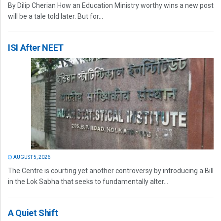
By Dilip Cherian How an Education Ministry worthy wins a new post
will be a tale told later. But for...
ISI After NEET
AUGUST 5, 2026
The Centre is courting yet another controversy by introducing a Bill
in the Lok Sabha that seeks to fundamentally alter...
A Quiet Shift