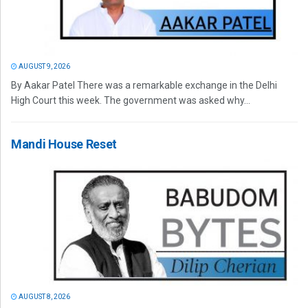
AUGUST 9, 2026
By Aakar Patel There was a remarkable exchange in the Delhi
High Court this week. The government was asked why...
Mandi House Reset
AUGUST 8, 2026