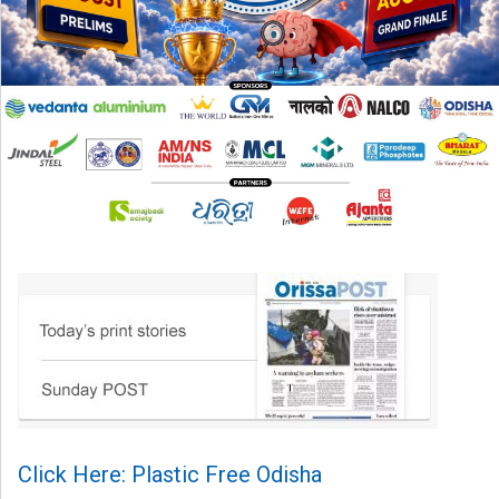
Click Here: Plastic Free Odisha