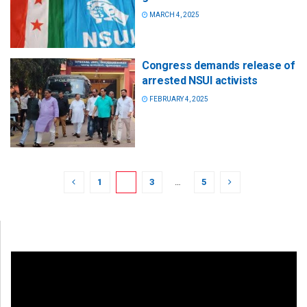
MARCH 4, 2025
Congress demands release of
arrested NSUI activists
FEBRUARY 4, 2025
1
2
3
…
5