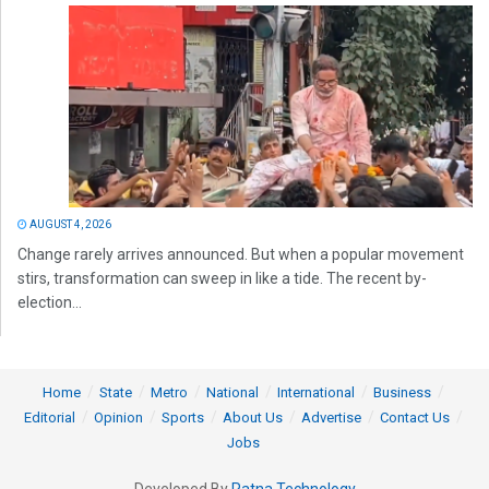
AUGUST 4, 2026
Change rarely arrives announced. But when a popular movement
stirs, transformation can sweep in like a tide. The recent by-
election...
Home
State
Metro
National
International
Business
Editorial
Opinion
Sports
About Us
Advertise
Contact Us
Jobs
Developed By
Ratna Technology