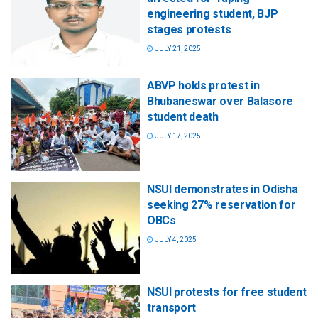
engineering student, BJP
stages protests
JULY 21, 2025
ABVP holds protest in
Bhubaneswar over Balasore
student death
JULY 17, 2025
NSUI demonstrates in Odisha
seeking 27% reservation for
OBCs
JULY 4, 2025
NSUI protests for free student
transport