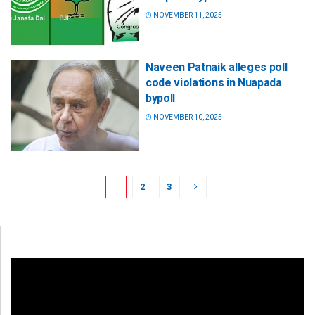
NOVEMBER 11, 2025
Naveen Patnaik alleges poll
code violations in Nuapada
bypoll
NOVEMBER 10, 2025
1
2
3