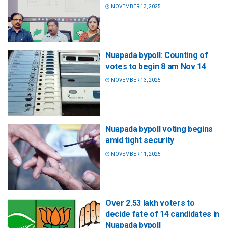
NOVEMBER 13, 2025
Nuapada bypoll: Counting of
votes to begin 8 am Nov 14
NOVEMBER 13, 2025
Nuapada bypoll voting begins
amid tight security
NOVEMBER 11, 2025
Over 2.53 lakh voters to
decide fate of 14 candidates in
Nuapada bypoll