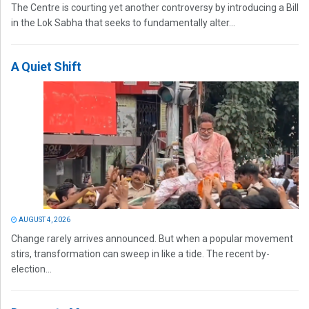
The Centre is courting yet another controversy by introducing a Bill
in the Lok Sabha that seeks to fundamentally alter...
A Quiet Shift
AUGUST 4, 2026
Change rarely arrives announced. But when a popular movement
stirs, transformation can sweep in like a tide. The recent by-
election...