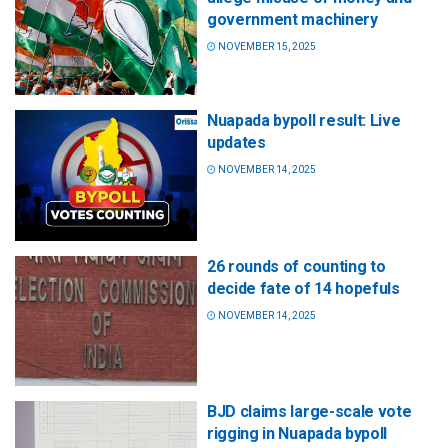
government machinery
NOVEMBER 15, 2025
Nuapada bypoll result: Live
updates
NOVEMBER 14, 2025
26 rounds of counting to
decide fate of 14 hopefuls
NOVEMBER 14, 2025
BJD claims large-scale vote
rigging in Nuapada bypoll