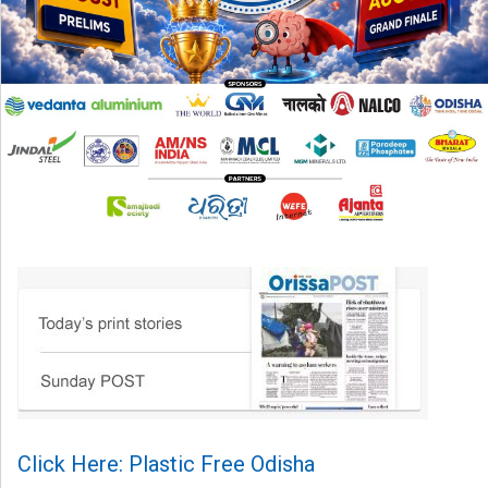
Click Here: Plastic Free Odisha