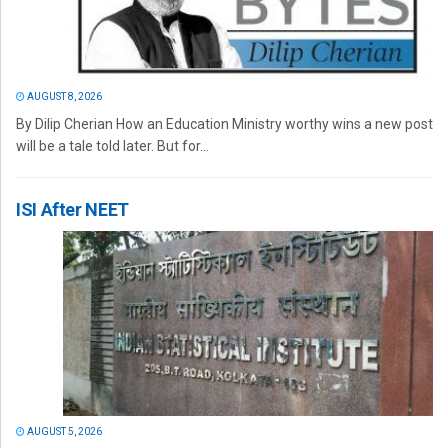
AUGUST 8, 2026
By Dilip Cherian How an Education Ministry worthy wins a new post
will be a tale told later. But for...
ISI After NEET
AUGUST 5, 2026