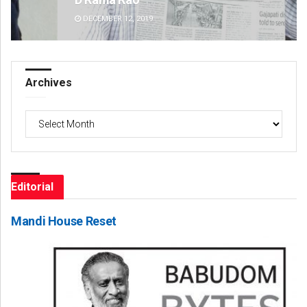
DECEMBER 12, 2019
DE
Archives
Archives
Editorial
Mandi House Reset