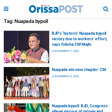
Tag:
Nuapada bypoll
BJP’s ‘historic’ Nuapada bypoll
victory due to workers’ effort,
says Odisha CM Majhi
NOVEMBER 17, 2025
Nuapada win new chapter: CM
NOVEMBER 15, 2025
Nuapada bypoll: BJD, Congress
allege misuse of money and