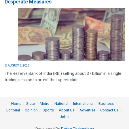
Desperate Measures
AUGUST 3, 2026
The Reserve Bank of India (RBI) selling about $7 billion in a single
trading session to arrest the rupee’s slide...
Home
State
Metro
National
International
Business
Editorial
Opinion
Sports
About Us
Advertise
Contact Us
Jobs
Developed By
Ratna Technology