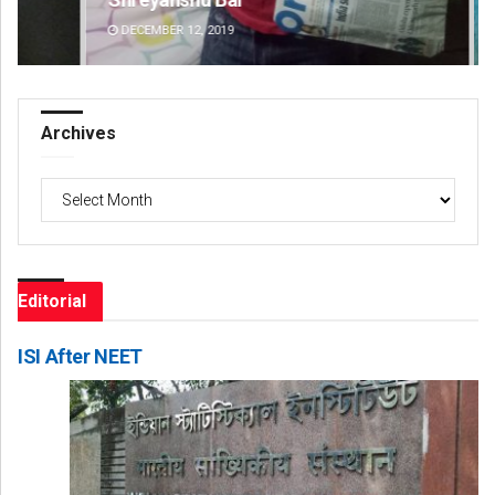
DECEMBER 12, 2019
DE
Archives
Archives
Editorial
ISI After NEET