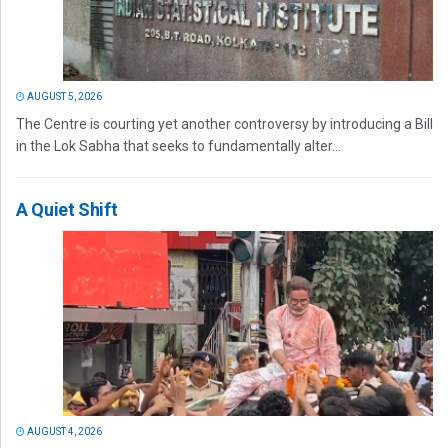
AUGUST 5, 2026
The Centre is courting yet another controversy by introducing a Bill
in the Lok Sabha that seeks to fundamentally alter...
A Quiet Shift
AUGUST 4, 2026