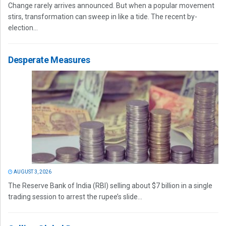
Change rarely arrives announced. But when a popular movement
stirs, transformation can sweep in like a tide. The recent by-
election...
Desperate Measures
AUGUST 3, 2026
The Reserve Bank of India (RBI) selling about $7 billion in a single
trading session to arrest the rupee’s slide...