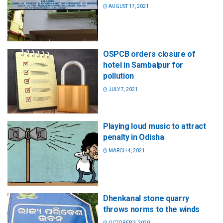
AUGUST 17, 2021
OSPCB orders closure of
hotel in Sambalpur for
pollution
JULY 7, 2021
Playing loud music to attract
penalty in Odisha
MARCH 4, 2021
Dhenkanal stone quarry
throws norms to the winds
OCTOBER 3, 2020