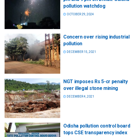
pollution watchdog
OCTOBER 29, 2024
Concern over rising industrial
pollution
DECEMBER 15, 2021
NGT imposes Rs 5-cr penalty
over illegal stone mining
DECEMBER 4, 2021
Odisha pollution control board
tops CSE transparency index