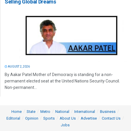
Selling Global Dreams
AUGUST 2, 2026
By Aakar Patel Mother of Democracy is standing for a non-
permanent elected seat at the United Nations Security Council.
Non-permanent...
Home
State
Metro
National
International
Business
Editorial
Opinion
Sports
About Us
Advertise
Contact Us
Jobs