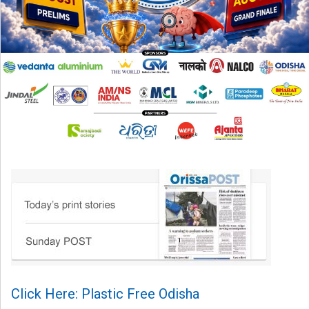
Click Here: Plastic Free Odisha