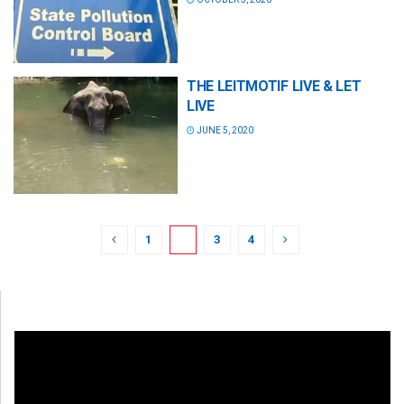
THE LEITMOTIF LIVE & LET
LIVE
JUNE 5, 2020
1
2
3
4