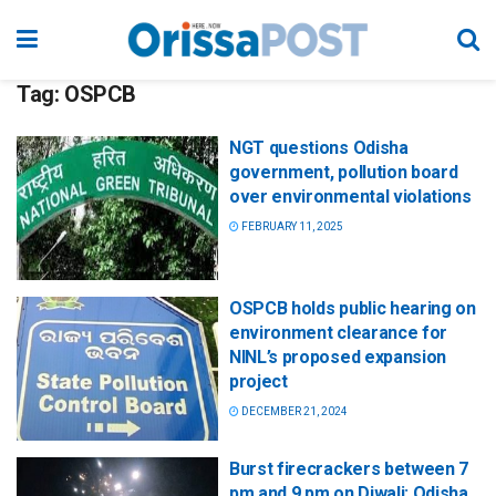
Tag:
OSPCB
NGT questions Odisha
government, pollution board
over environmental violations
FEBRUARY 11, 2025
OSPCB holds public hearing on
environment clearance for
NINL’s proposed expansion
project
DECEMBER 21, 2024
Burst firecrackers between 7
pm and 9 pm on Diwali: Odisha