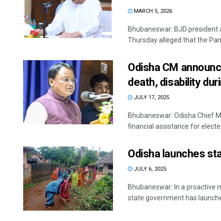
MARCH 5, 2026
Bhubaneswar: BJD president 
Thursday alleged that the Panch
Odisha CM announces
death, disability du
JULY 17, 2025
Bhubaneswar: Odisha Chief M
financial assistance for electe
Odisha launches st
JULY 6, 2025
Bhubaneswar: In a proactive 
state government has launched 