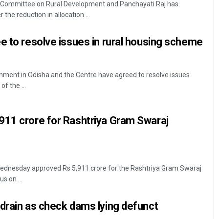
y Committee on Rural Development and Panchayati Raj has
he reduction in allocation ...
e to resolve issues in rural housing scheme
ent in Odisha and the Centre have agreed to resolve issues
f the ...
Diptiranjan Biswal
911 crore for Rashtriya Gram Swaraj
DECEMBER 12, 2019
ednesday approved Rs 5,911 crore for the Rashtriya Gram Swaraj
s on ...
drain as check dams lying defunct