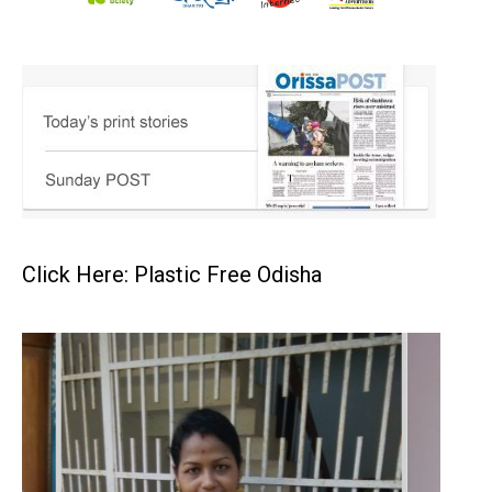
Click Here: Plastic Free Odisha