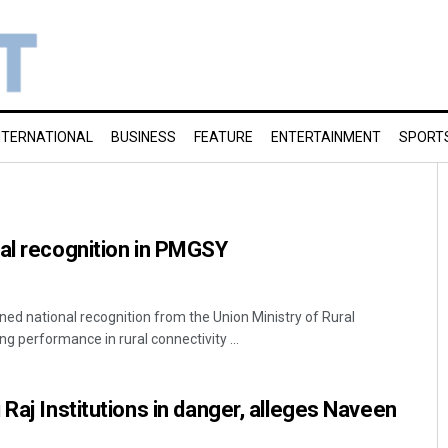
NTERNATIONAL
BUSINESS
FEATURE
ENTERTAINMENT
SPORT
al recognition in PMGSY
d national recognition from the Union Ministry of Rural
g performance in rural connectivity ...
Raj Institutions in danger, alleges Naveen