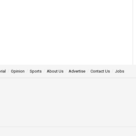
rial
Opinion
Sports
About Us
Advertise
Contact Us
Jobs