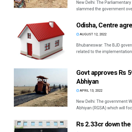
New Delhi: The Parliamentar
slammed the government over t
Odisha, Centre agre
AUGUST 12, 2022
Bhubaneswar: The BJD governm
related to the implementation o
Govt approves Rs 5
Abhiyan
APRIL 13, 2022
New Delhi: The government W
Abhiyan (RGSA) which will focu
Rs 2.33cr down the 