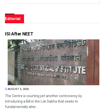
Editorial
ISI After NEET
AUGUST 5, 2026
The Centre is courting yet another controversy by
introducing a Bill in the Lok Sabha that seeks to
fundamentally alter...