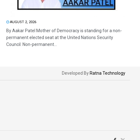
AUGUST 2, 2026
By Aakar Patel Mother of Democracy is standing for a non-
permanent elected seat at the United Nations Security
Council. Non-permanent...
Developed By
Ratna Technology