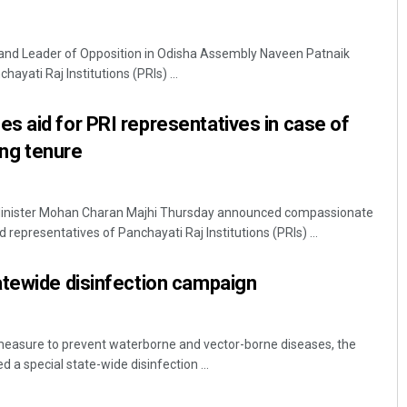
and Leader of Opposition in Odisha Assembly Naveen Patnaik
ayati Raj Institutions (PRIs) ...
 aid for PRI representatives in case of
ring tenure
inister Mohan Charan Majhi Thursday announced compassionate
d representatives of Panchayati Raj Institutions (PRIs) ...
atewide disinfection campaign
measure to prevent waterborne and vector-borne diseases, the
a special state-wide disinfection ...