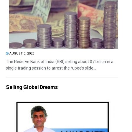
AUGUST 3, 2026
The Reserve Bank of India (RBI) selling about $7 billion in a
single trading session to arrest the rupee’s slide...
Selling Global Dreams