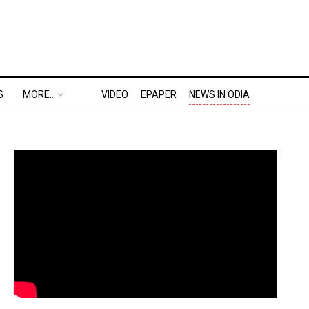
S
MORE..
VIDEO
EPAPER
NEWS IN ODIA