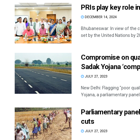
PRIs play key role in
DECEMBER 14, 2024
Bhubaneswar: In view of the 
set by the United Nations by 20
Compromise on qual
Sadak Yojana ‘compl
JULY 27, 2023
New Delhi: Flagging "poor qua
Yojana, a parliamentary panel 
Parliamentary pan
cuts
JULY 27, 2023