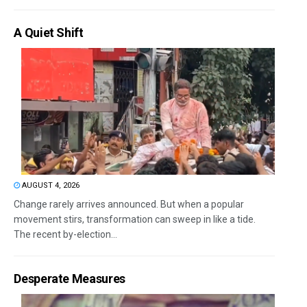
A Quiet Shift
AUGUST 4, 2026
Change rarely arrives announced. But when a popular
movement stirs, transformation can sweep in like a tide.
The recent by-election...
Desperate Measures