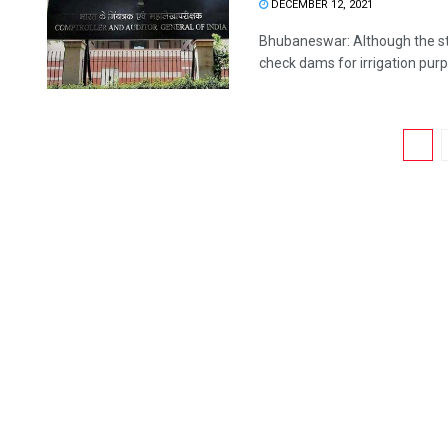
DECEMBER 12, 2021
Bhubaneswar: Although the st
check dams for irrigation purpo
1