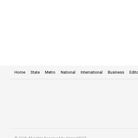
Home
State
Metro
National
International
Business
Edito