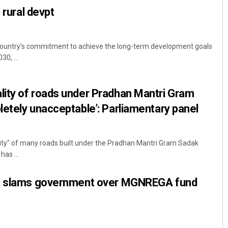
 rural devpt
country’s commitment to achieve the long-term development goals
30, ...
ity of roads under Pradhan Mantri Gram
etely unacceptable’: Parliamentary panel
lity" of many roads built under the Pradhan Mantri Gram Sadak
has ...
el slams government over MGNREGA fund