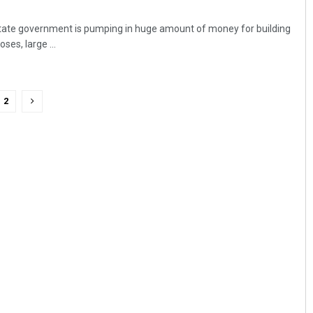
ate government is pumping in huge amount of money for building
ses, large ...
2