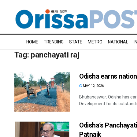
HOME
TRENDING
STATE
METRO
NATIONAL
I
Tag:
panchayati raj
Odisha earns nation
MAY 12, 2026
Bhubaneswar: Odisha has earne
Development for its outstandin
Odisha’s Panchayati 
Patnaik