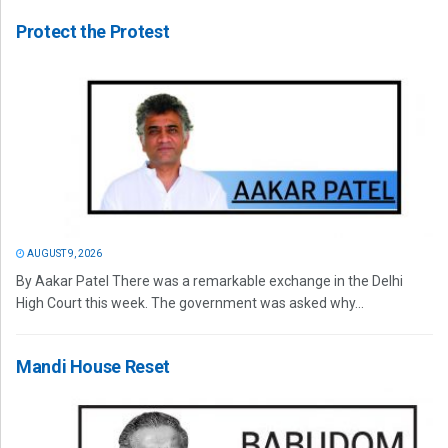
Protect the Protest
AUGUST 9, 2026
By Aakar Patel There was a remarkable exchange in the Delhi
High Court this week. The government was asked why...
Mandi House Reset