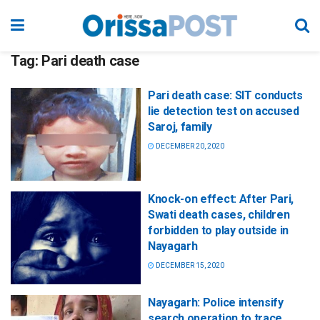
Tag:
Pari death case
Pari death case: SIT conducts
lie detection test on accused
Saroj, family
DECEMBER 20, 2020
Knock-on effect: After Pari,
Swati death cases, children
forbidden to play outside in
Nayagarh
DECEMBER 15, 2020
Nayagarh: Police intensify
search operation to trace