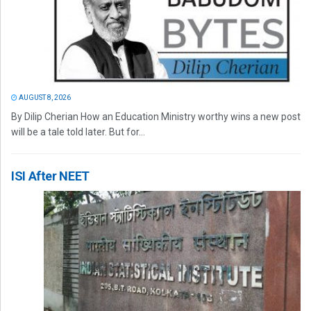
AUGUST 8, 2026
By Dilip Cherian How an Education Ministry worthy wins a new post
will be a tale told later. But for...
ISI After NEET