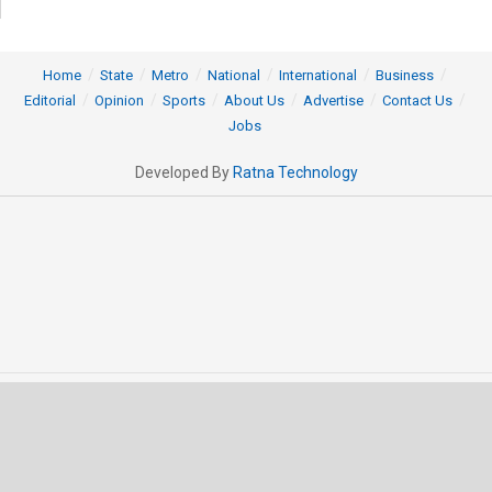
Home
State
Metro
National
International
Business
Editorial
Opinion
Sports
About Us
Advertise
Contact Us
Jobs
Developed By
Ratna Technology
© 2025 All rights Reserved by OrissaPOST