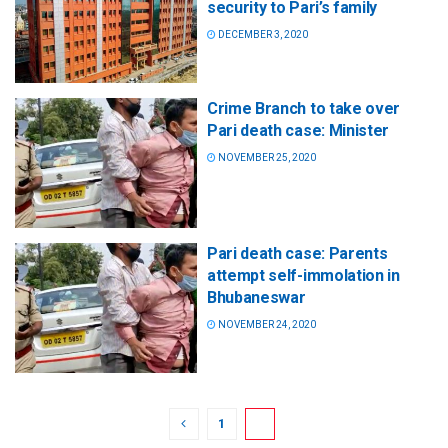
security to Pari’s family
DECEMBER 3, 2020
Crime Branch to take over
Pari death case: Minister
NOVEMBER 25, 2020
Pari death case: Parents
attempt self-immolation in
Bhubaneswar
NOVEMBER 24, 2020
1
2