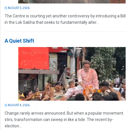
AUGUST 5, 2026
The Centre is courting yet another controversy by introducing a Bill
in the Lok Sabha that seeks to fundamentally alter...
A Quiet Shift
AUGUST 4, 2026
Change rarely arrives announced. But when a popular movement
stirs, transformation can sweep in like a tide. The recent by-
election...