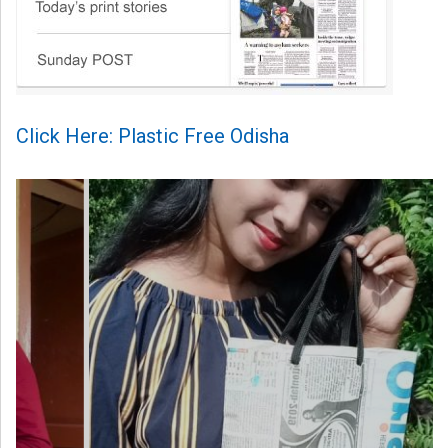
Click Here: Plastic Free Odisha