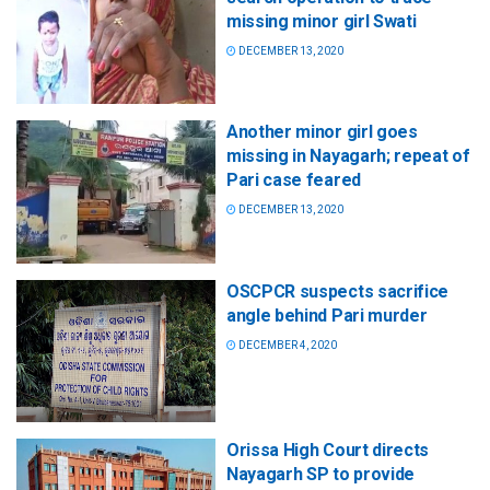
missing minor girl Swati
DECEMBER 13, 2020
Another minor girl goes
missing in Nayagarh; repeat of
Pari case feared
DECEMBER 13, 2020
OSCPCR suspects sacrifice
angle behind Pari murder
DECEMBER 4, 2020
Orissa High Court directs
Nayagarh SP to provide