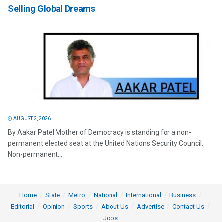
Selling Global Dreams
AUGUST 2, 2026
By Aakar Patel Mother of Democracy is standing for a non-
permanent elected seat at the United Nations Security Council.
Non-permanent...
Home
State
Metro
National
International
Business
Editorial
Opinion
Sports
About Us
Advertise
Contact Us
Jobs