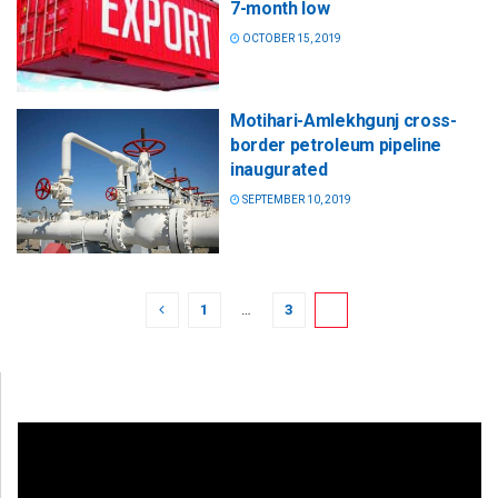
7-month low
OCTOBER 15, 2019
Motihari-Amlekhgunj cross-
border petroleum pipeline
inaugurated
SEPTEMBER 10, 2019
1
…
3
4