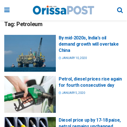
Tag:
Petroleum
By mid-2020s, India’s oil
demand growth will overtake
China
JANUARY 10, 2020
Petrol, diesel prices rise again
for fourth consecutive day
JANUARY 5, 2020
Diesel price up by 17-18 paise,
petrol remains unchanged