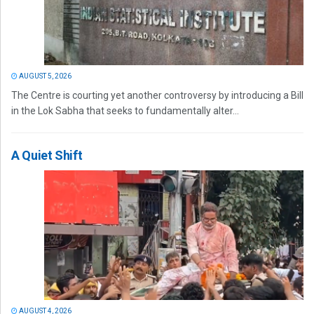
AUGUST 5, 2026
The Centre is courting yet another controversy by introducing a Bill
in the Lok Sabha that seeks to fundamentally alter...
A Quiet Shift
AUGUST 4, 2026