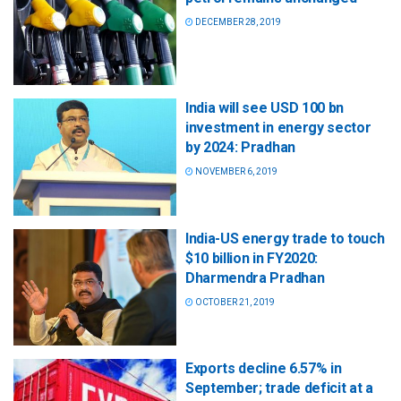
DECEMBER 28, 2019
India will see USD 100 bn
investment in energy sector
by 2024: Pradhan
NOVEMBER 6, 2019
India-US energy trade to touch
$10 billion in FY2020:
Dharmendra Pradhan
OCTOBER 21, 2019
Exports decline 6.57% in
September; trade deficit at a