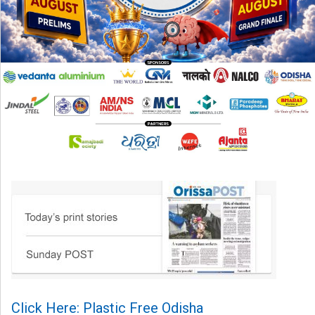
Click Here: Plastic Free Odisha