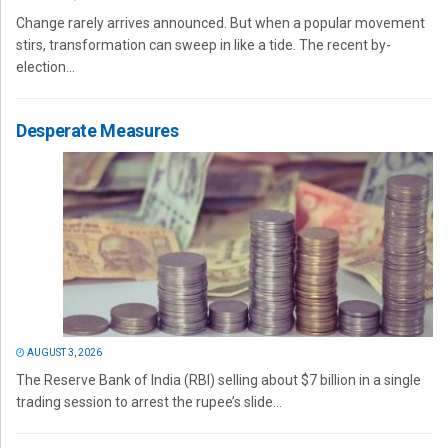
Change rarely arrives announced. But when a popular movement
stirs, transformation can sweep in like a tide. The recent by-
election...
Desperate Measures
AUGUST 3, 2026
The Reserve Bank of India (RBI) selling about $7 billion in a single
trading session to arrest the rupee’s slide...