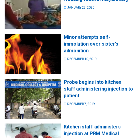
JANUARY 28, 2020
Minor attempts self-
immolation over sister’s
admonition
DECEMBER 10, 2019
Probe begins into kitchen
staff administering injection to
patient
DECEMBER 7, 2019
Kitchen staff administers
injection at PRM Medical