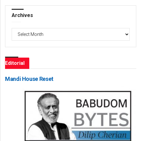
Archives
Archives
Editorial
Mandi House Reset