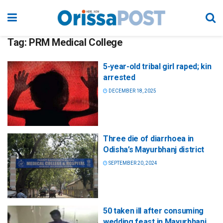
Tag:
PRM Medical College
5-year-old tribal girl raped; kin
arrested
DECEMBER 18, 2025
Three die of diarrhoea in
Odisha’s Mayurbhanj district
SEPTEMBER 20, 2024
50 taken ill after consuming
wedding feast in Mayurbhanj