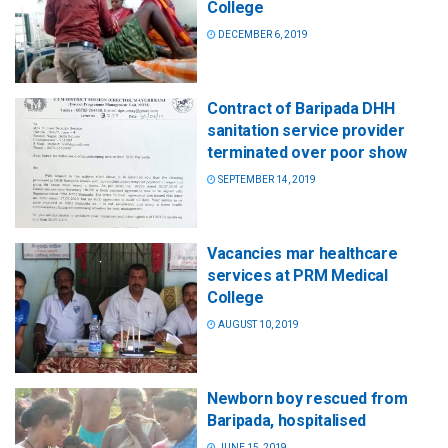
College
DECEMBER 6, 2019
Contract of Baripada DHH
sanitation service provider
terminated over poor show
SEPTEMBER 14, 2019
Vacancies mar healthcare
services at PRM Medical
College
AUGUST 10, 2019
Newborn boy rescued from
Baripada, hospitalised
JUNE 15, 2019