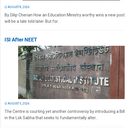
AUGUST 8, 2026
By Dilip Cherian How an Education Ministry worthy wins a new post
will be a tale told later. But for...
ISI After NEET
AUGUST 5, 2026
The Centre is courting yet another controversy by introducing a Bill
in the Lok Sabha that seeks to fundamentally alter...