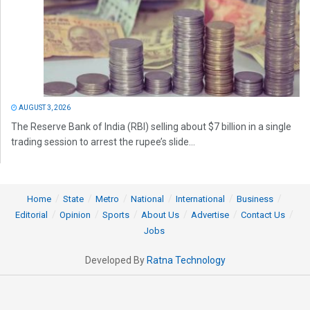
AUGUST 3, 2026
The Reserve Bank of India (RBI) selling about $7 billion in a single
trading session to arrest the rupee’s slide...
Home
State
Metro
National
International
Business
Editorial
Opinion
Sports
About Us
Advertise
Contact Us
Jobs
Developed By
Ratna Technology