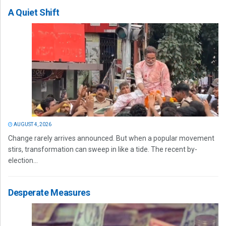
A Quiet Shift
AUGUST 4, 2026
Change rarely arrives announced. But when a popular movement
stirs, transformation can sweep in like a tide. The recent by-
election...
Desperate Measures