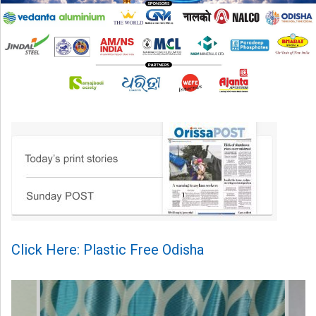
Click Here: Plastic Free Odisha