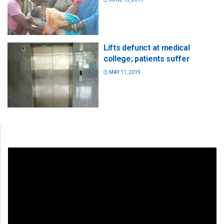
Lifts defunct at medical
college; patients suffer
MAY 11, 2019